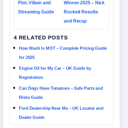
Plot, Villain and
Winner 2025 – Nick
Streaming Guide
Rockett Results
and Recap
4 RELATED POSTS
How Much Is MOT – Complete Pricing Guide
for 2025
Engine Oil for My Car – UK Guide by
Registration
Can Dogs Have Tomatoes – Safe Parts and
Risks Guide
Ford Dealership Near Me – UK Locator and
Dealer Guide