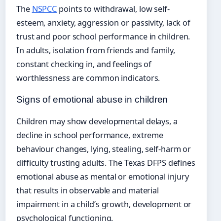
The
NSPCC
points to withdrawal, low self-
esteem, anxiety, aggression or passivity, lack of
trust and poor school performance in children.
In adults, isolation from friends and family,
constant checking in, and feelings of
worthlessness are common indicators.
Signs of emotional abuse in children
Children may show developmental delays, a
decline in school performance, extreme
behaviour changes, lying, stealing, self-harm or
difficulty trusting adults. The Texas DFPS defines
emotional abuse as mental or emotional injury
that results in observable and material
impairment in a child’s growth, development or
psychological functioning.