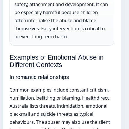
safety, attachment and development. It can
be especially harmful because children
often internalise the abuse and blame
themselves. Early intervention is critical to
prevent long-term harm.
Examples of Emotional Abuse in
Different Contexts
In romantic relationships
Common examples include constant criticism,
humiliation, belittling or blaming. Healthdirect
Australia lists threats, intimidation, emotional
blackmail and suicide threats as typical
behaviours. The abuser may also use the silent