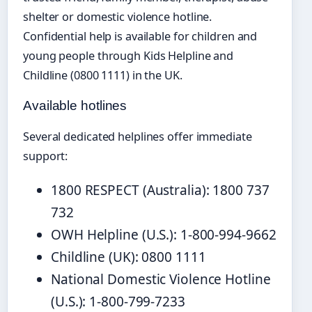
shelter or domestic violence hotline.
Confidential help is available for children and
young people through Kids Helpline and
Childline (0800 1111) in the UK.
Available hotlines
Several dedicated helplines offer immediate
support:
1800 RESPECT (Australia): 1800 737
732
OWH Helpline (U.S.): 1-800-994-9662
Childline (UK): 0800 1111
National Domestic Violence Hotline
(U.S.): 1-800-799-7233