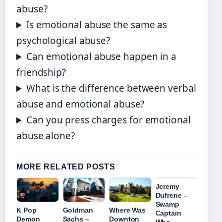
abuse?
Is emotional abuse the same as
psychological abuse?
Can emotional abuse happen in a
friendship?
What is the difference between verbal
abuse and emotional abuse?
Can you press charges for emotional
abuse alone?
MORE RELATED POSTS
Jeremy
Dufrene –
Swamp
K Pop
Goldman
Where Was
Captain
Demon
Sachs –
Downton