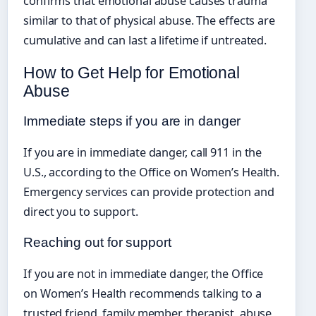
confirms that emotional abuse causes trauma
similar to that of physical abuse. The effects are
cumulative and can last a lifetime if untreated.
How to Get Help for Emotional
Abuse
Immediate steps if you are in danger
If you are in immediate danger, call 911 in the
U.S., according to the Office on Women’s Health.
Emergency services can provide protection and
direct you to support.
Reaching out for support
If you are not in immediate danger, the Office
on Women’s Health recommends talking to a
trusted friend, family member, therapist, abuse