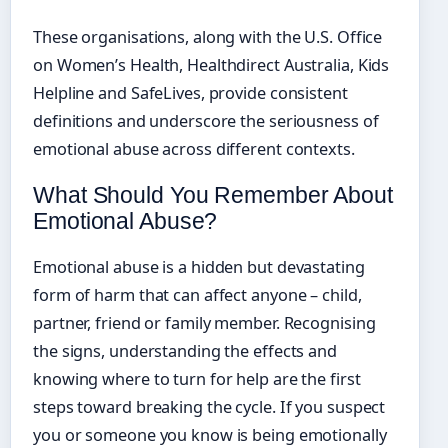
These organisations, along with the U.S. Office
on Women’s Health, Healthdirect Australia, Kids
Helpline and SafeLives, provide consistent
definitions and underscore the seriousness of
emotional abuse across different contexts.
What Should You Remember About
Emotional Abuse?
Emotional abuse is a hidden but devastating
form of harm that can affect anyone – child,
partner, friend or family member. Recognising
the signs, understanding the effects and
knowing where to turn for help are the first
steps toward breaking the cycle. If you suspect
you or someone you know is being emotionally