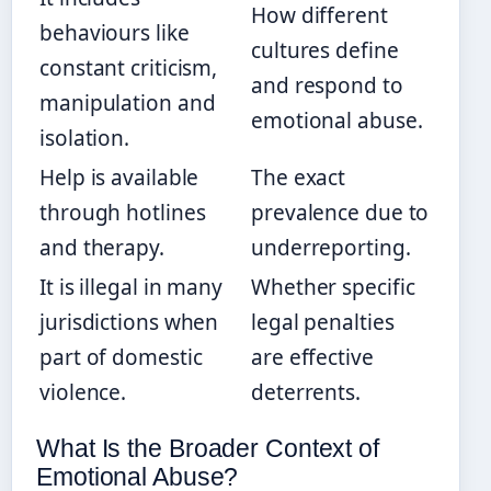
How different
behaviours like
cultures define
constant criticism,
and respond to
manipulation and
emotional abuse.
isolation.
Help is available
The exact
through hotlines
prevalence due to
and therapy.
underreporting.
It is illegal in many
Whether specific
jurisdictions when
legal penalties
part of domestic
are effective
violence.
deterrents.
What Is the Broader Context of
Emotional Abuse?