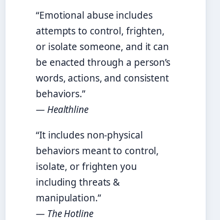
“Emotional abuse includes
attempts to control, frighten,
or isolate someone, and it can
be enacted through a person’s
words, actions, and consistent
behaviors.”
— Healthline
“It includes non-physical
behaviors meant to control,
isolate, or frighten you
including threats &
manipulation.”
— The Hotline