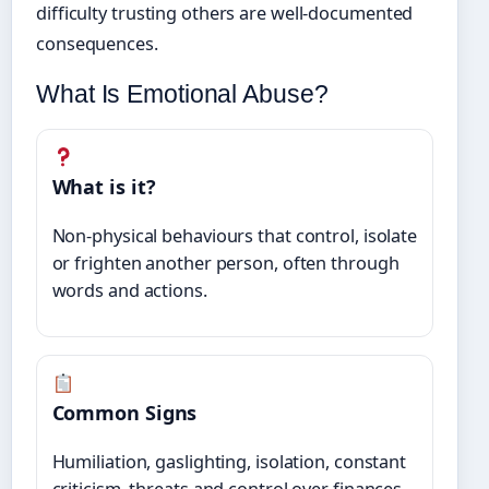
difficulty trusting others are well-documented
consequences.
What Is Emotional Abuse?
What is it?
Non-physical behaviours that control, isolate
or frighten another person, often through
words and actions.
Common Signs
Humiliation, gaslighting, isolation, constant
criticism, threats and control over finances