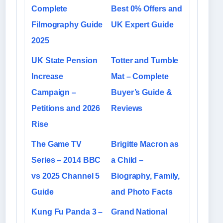
Complete
Best 0% Offers and
Filmography Guide
UK Expert Guide
2025
UK State Pension
Totter and Tumble
Increase
Mat – Complete
Campaign –
Buyer’s Guide &
Petitions and 2026
Reviews
Rise
The Game TV
Brigitte Macron as
Series – 2014 BBC
a Child –
vs 2025 Channel 5
Biography, Family,
Guide
and Photo Facts
Kung Fu Panda 3 –
Grand National