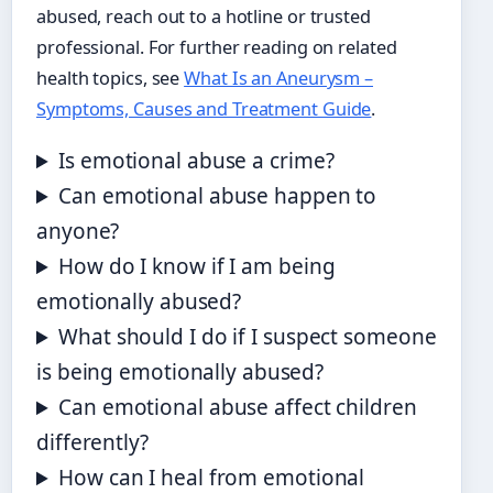
abused, reach out to a hotline or trusted
professional. For further reading on related
health topics, see
What Is an Aneurysm –
Symptoms, Causes and Treatment Guide
.
Is emotional abuse a crime?
Can emotional abuse happen to
anyone?
How do I know if I am being
emotionally abused?
What should I do if I suspect someone
is being emotionally abused?
Can emotional abuse affect children
differently?
How can I heal from emotional