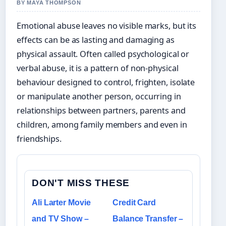
BY MAYA THOMPSON
Emotional abuse leaves no visible marks, but its
effects can be as lasting and damaging as
physical assault. Often called psychological or
verbal abuse, it is a pattern of non-physical
behaviour designed to control, frighten, isolate
or manipulate another person, occurring in
relationships between partners, parents and
children, among family members and even in
friendships.
DON'T MISS THESE
Ali Larter Movie
Credit Card
and TV Show –
Balance Transfer –