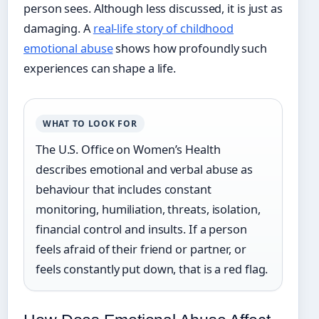
person sees. Although less discussed, it is just as
damaging. A
real-life story of childhood
emotional abuse
shows how profoundly such
experiences can shape a life.
WHAT TO LOOK FOR
The U.S. Office on Women’s Health
describes emotional and verbal abuse as
behaviour that includes constant
monitoring, humiliation, threats, isolation,
financial control and insults. If a person
feels afraid of their friend or partner, or
feels constantly put down, that is a red flag.