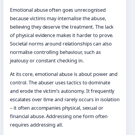
Emotional abuse often goes unrecognised
because victims may internalise the abuse,
believing they deserve the treatment. The lack
of physical evidence makes it harder to prove.
Societal norms around relationships can also
normalise controlling behaviour, such as
jealousy or constant checking in.
At its core, emotional abuse is about power and
control. The abuser uses tactics to dominate
and erode the victim’s autonomy. It frequently
escalates over time and rarely occurs in isolation
– it often accompanies physical, sexual or
financial abuse. Addressing one form often
requires addressing all.