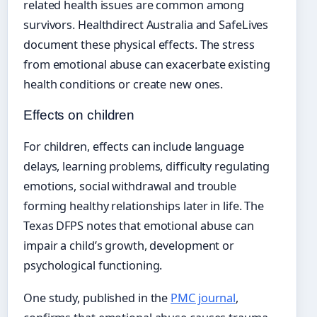
related health issues are common among
survivors. Healthdirect Australia and SafeLives
document these physical effects. The stress
from emotional abuse can exacerbate existing
health conditions or create new ones.
Effects on children
For children, effects can include language
delays, learning problems, difficulty regulating
emotions, social withdrawal and trouble
forming healthy relationships later in life. The
Texas DFPS notes that emotional abuse can
impair a child’s growth, development or
psychological functioning.
One study, published in the
PMC journal
,