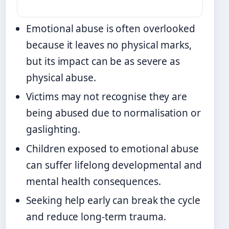
Emotional abuse is often overlooked
because it leaves no physical marks,
but its impact can be as severe as
physical abuse.
Victims may not recognise they are
being abused due to normalisation or
gaslighting.
Children exposed to emotional abuse
can suffer lifelong developmental and
mental health consequences.
Seeking help early can break the cycle
and reduce long-term trauma.