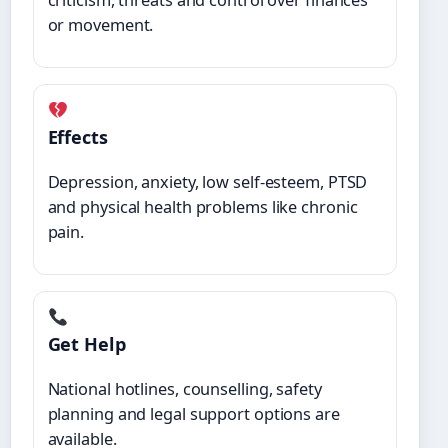
or movement.
Effects
Depression, anxiety, low self-esteem, PTSD
and physical health problems like chronic
pain.
Get Help
National hotlines, counselling, safety
planning and legal support options are
available.