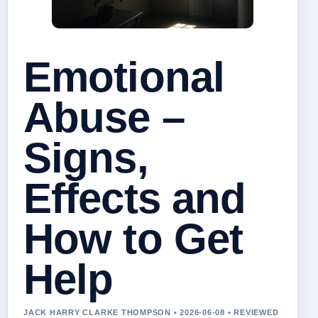
Emotional
Abuse –
Signs,
Effects and
How to Get
Help
JACK HARRY CLARKE THOMPSON • 2026-06-08 • REVIEWED