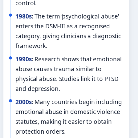
control.
1980s
: The term ‘psychological abuse’
enters the DSM-III as a recognised
category, giving clinicians a diagnostic
framework.
1990s
: Research shows that emotional
abuse causes trauma similar to
physical abuse. Studies link it to PTSD
and depression.
2000s
: Many countries begin including
emotional abuse in domestic violence
statutes, making it easier to obtain
protection orders.