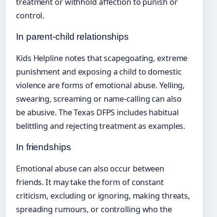
treatment or withhold affection to punish or
control.
In parent-child relationships
Kids Helpline notes that scapegoating, extreme
punishment and exposing a child to domestic
violence are forms of emotional abuse. Yelling,
swearing, screaming or name-calling can also
be abusive. The Texas DFPS includes habitual
belittling and rejecting treatment as examples.
In friendships
Emotional abuse can also occur between
friends. It may take the form of constant
criticism, excluding or ignoring, making threats,
spreading rumours, or controlling who the