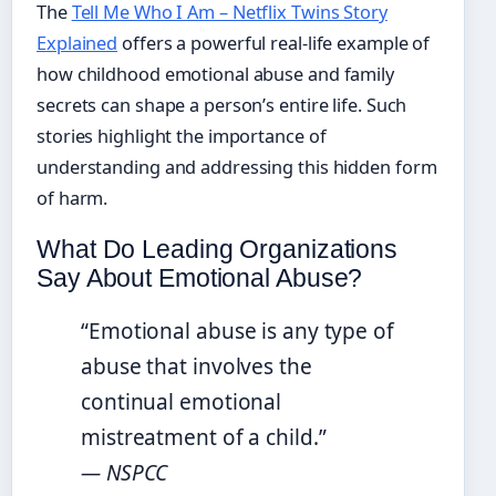
The
Tell Me Who I Am – Netflix Twins Story
Explained
offers a powerful real-life example of
how childhood emotional abuse and family
secrets can shape a person’s entire life. Such
stories highlight the importance of
understanding and addressing this hidden form
of harm.
What Do Leading Organizations
Say About Emotional Abuse?
“Emotional abuse is any type of
abuse that involves the
continual emotional
mistreatment of a child.”
— NSPCC