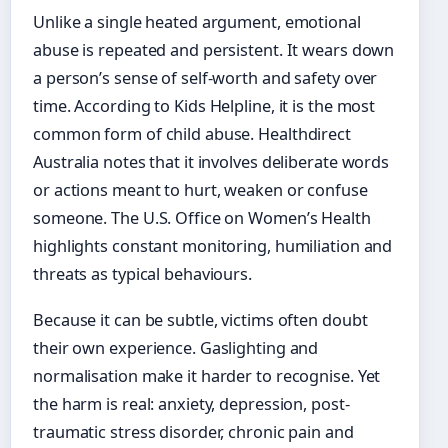
Unlike a single heated argument, emotional
abuse is repeated and persistent. It wears down
a person’s sense of self-worth and safety over
time. According to Kids Helpline, it is the most
common form of child abuse. Healthdirect
Australia notes that it involves deliberate words
or actions meant to hurt, weaken or confuse
someone. The U.S. Office on Women’s Health
highlights constant monitoring, humiliation and
threats as typical behaviours.
Because it can be subtle, victims often doubt
their own experience. Gaslighting and
normalisation make it harder to recognise. Yet
the harm is real: anxiety, depression, post-
traumatic stress disorder, chronic pain and