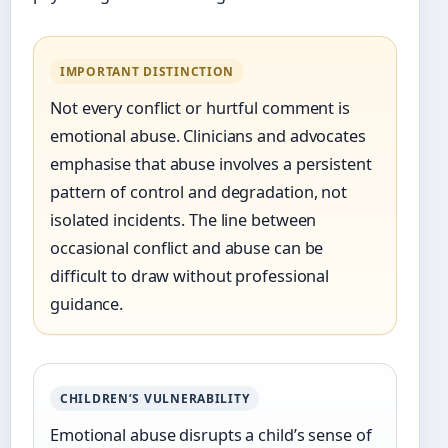
IMPORTANT DISTINCTION
Not every conflict or hurtful comment is
emotional abuse. Clinicians and advocates
emphasise that abuse involves a persistent
pattern of control and degradation, not
isolated incidents. The line between
occasional conflict and abuse can be
difficult to draw without professional
guidance.
CHILDREN’S VULNERABILITY
Emotional abuse disrupts a child’s sense of