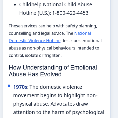
Childhelp National Child Abuse
Hotline (U.S.): 1-800-422-4453
These services can help with safety planning,
counselling and legal advice. The
National
Domestic Violence Hotline
describes emotional
abuse as non-physical behaviours intended to
control, isolate or frighten.
How Understanding of Emotional
Abuse Has Evolved
1970s
: The domestic violence
movement begins to highlight non-
physical abuse. Advocates draw
attention to the harm of psychological