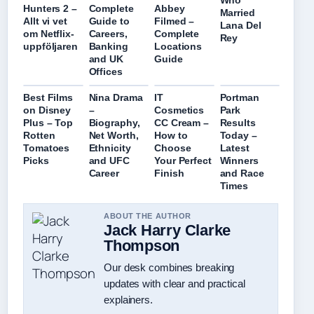
Who
Hunters 2 –
Complete
Abbey
Married
Allt vi vet
Guide to
Filmed –
Lana Del
om Netflix-
Careers,
Complete
Rey
uppföljaren
Banking
Locations
and UK
Guide
Offices
Best Films
Nina Drama
IT
Portman
on Disney
–
Cosmetics
Park
Plus – Top
Biography,
CC Cream –
Results
Rotten
Net Worth,
How to
Today –
Tomatoes
Ethnicity
Choose
Latest
Picks
and UFC
Your Perfect
Winners
Career
Finish
and Race
Times
ABOUT THE AUTHOR
Jack Harry Clarke
Thompson
Our desk combines breaking
updates with clear and practical
explainers.