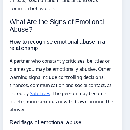
threats, isolation and financial control as
common behaviours.
What Are the Signs of Emotional
Abuse?
How to recognise emotional abuse in a
relationship
A partner who constantly criticises, belittles or
blames you may be emotionally abusive. Other
warning signs include controlling decisions,
finances, communication and social contact, as
noted by
SafeLives
. The person may become
quieter, more anxious or withdrawn around the
abuser.
Red flags of emotional abuse