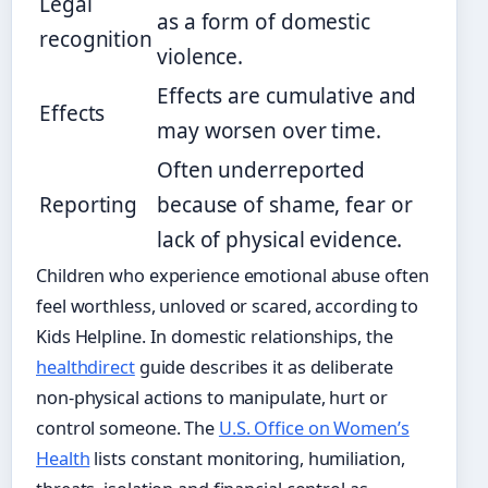
Legal
as a form of domestic
recognition
violence.
Effects are cumulative and
Effects
may worsen over time.
Often underreported
Reporting
because of shame, fear or
lack of physical evidence.
Children who experience emotional abuse often
feel worthless, unloved or scared, according to
Kids Helpline. In domestic relationships, the
healthdirect
guide describes it as deliberate
non-physical actions to manipulate, hurt or
control someone. The
U.S. Office on Women’s
Health
lists constant monitoring, humiliation,