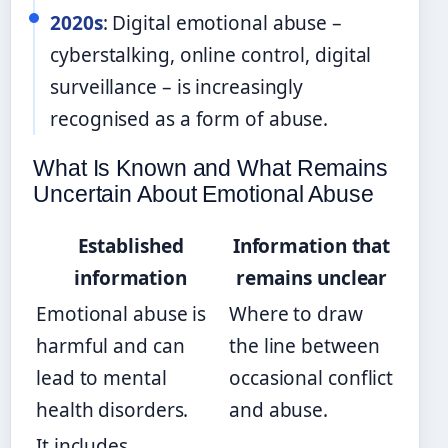
2020s
: Digital emotional abuse –
cyberstalking, online control, digital
surveillance – is increasingly
recognised as a form of abuse.
What Is Known and What Remains
Uncertain About Emotional Abuse
Established
Information that
information
remains unclear
Emotional abuse is
Where to draw
harmful and can
the line between
lead to mental
occasional conflict
health disorders.
and abuse.
It includes