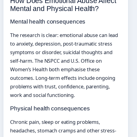
How Does Emotional Abuse Affect
Mental and Physical Health?
Mental health consequences
The research is clear: emotional abuse can lead
to anxiety, depression, post-traumatic stress
symptoms or disorder, suicidal thoughts and
self-harm. The NSPCC and U.S. Office on
Women’s Health both emphasise these
outcomes. Long-term effects include ongoing
problems with trust, confidence, parenting,
work and social functioning.
Physical health consequences
Chronic pain, sleep or eating problems,
headaches, stomach cramps and other stress-