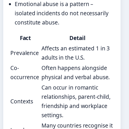
Emotional abuse is a pattern –
isolated incidents do not necessarily
constitute abuse.
Fact
Detail
Affects an estimated 1 in 3
Prevalence
adults in the U.S.
Co-
Often happens alongside
occurrence
physical and verbal abuse.
Can occur in romantic
relationships, parent-child,
Contexts
friendship and workplace
settings.
Many countries recognise it