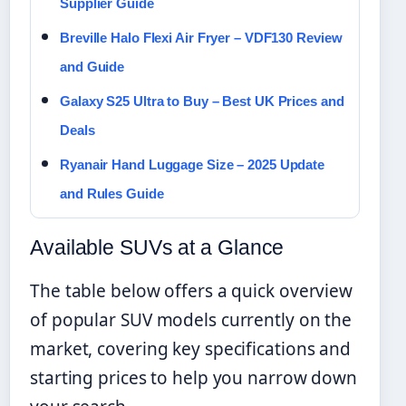
Supplier Guide
Breville Halo Flexi Air Fryer – VDF130 Review
and Guide
Galaxy S25 Ultra to Buy – Best UK Prices and
Deals
Ryanair Hand Luggage Size – 2025 Update
and Rules Guide
Available SUVs at a Glance
The table below offers a quick overview
of popular SUV models currently on the
market, covering key specifications and
starting prices to help you narrow down