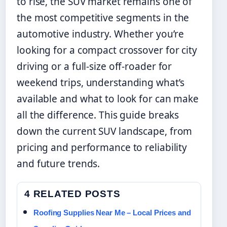
to rise, the SUV market remains one of
the most competitive segments in the
automotive industry. Whether you’re
looking for a compact crossover for city
driving or a full-size off-roader for
weekend trips, understanding what’s
available and what to look for can make
all the difference. This guide breaks
down the current SUV landscape, from
pricing and performance to reliability
and future trends.
4 RELATED POSTS
Roofing Supplies Near Me – Local Prices and