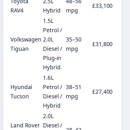
Toyota
2.5L
48–56
£33,100
RAV4
Hybrid
mpg
1.5L
Petrol /
Volkswagen
2.0L
35–50
£31,800
Tiguan
Diesel /
mpg
Plug-in
Hybrid
1.6L
Hyundai
Petrol /
38–51
£27,400
Tucson
Diesel /
mpg
Hybrid
2.0L
Land Rover
Diesel /