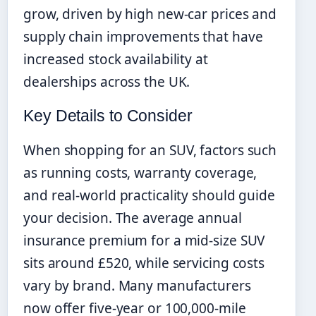
grow, driven by high new-car prices and
supply chain improvements that have
increased stock availability at
dealerships across the UK.
Key Details to Consider
When shopping for an SUV, factors such
as running costs, warranty coverage,
and real-world practicality should guide
your decision. The average annual
insurance premium for a mid-size SUV
sits around £520, while servicing costs
vary by brand. Many manufacturers
now offer five-year or 100,000-mile