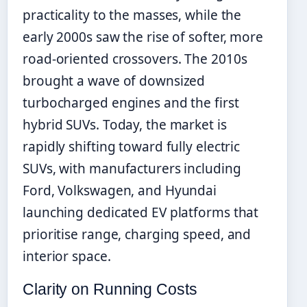
practicality to the masses, while the
early 2000s saw the rise of softer, more
road-oriented crossovers. The 2010s
brought a wave of downsized
turbocharged engines and the first
hybrid SUVs. Today, the market is
rapidly shifting toward fully electric
SUVs, with manufacturers including
Ford, Volkswagen, and Hyundai
launching dedicated EV platforms that
prioritise range, charging speed, and
interior space.
Clarity on Running Costs