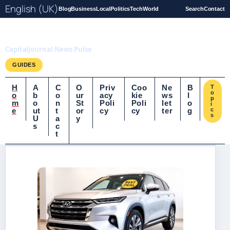
English (UK)
Blog
Business
Local
Politics
Tech
World
Search
Contact
Capitaljournal.co.uk
Capitaljournal News Pulse
GUIDES
H
A
C
O
Priv
Coo
Ne
B
T
o
o
b
o
ur
acy
kie
ws
l
p
m
o
n
St
Poli
Poli
let
o
i
e
ut
t
or
cy
cy
ter
g
c
s
U
a
y
s
c
t