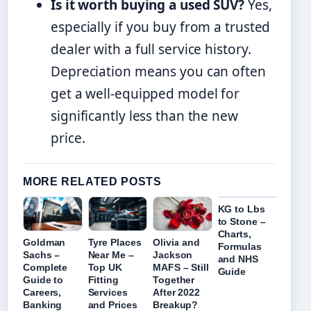
Is it worth buying a used SUV?
Yes,
especially if you buy from a trusted
dealer with a full service history.
Depreciation means you can often
get a well-equipped model for
significantly less than the new
price.
MORE RELATED POSTS
KG to Lbs
to Stone –
Charts,
Goldman
Tyre Places
Olivia and
Formulas
Sachs –
Near Me –
Jackson
and NHS
Complete
Top UK
MAFS – Still
Guide
Guide to
Fitting
Together
Careers,
Services
After 2022
Banking
and Prices
Breakup?