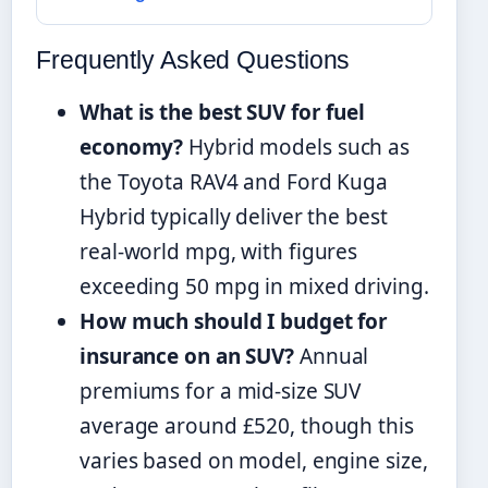
Frequently Asked Questions
What is the best SUV for fuel
economy?
Hybrid models such as
the Toyota RAV4 and Ford Kuga
Hybrid typically deliver the best
real-world mpg, with figures
exceeding 50 mpg in mixed driving.
How much should I budget for
insurance on an SUV?
Annual
premiums for a mid-size SUV
average around £520, though this
varies based on model, engine size,