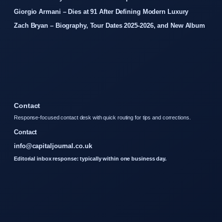
Giorgio Armani – Dies at 91 After Defining Modern Luxury
Zach Bryan – Biography, Tour Dates 2025-2026, and New Album
Contact
Response-focused contact desk with quick routing for tips and corrections.
Contact
info@capitaljournal.co.uk
Editorial inbox response: typically within one business day.