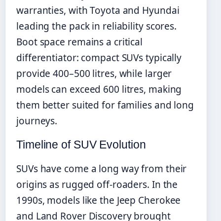
warranties, with Toyota and Hyundai
leading the pack in reliability scores.
Boot space remains a critical
differentiator: compact SUVs typically
provide 400–500 litres, while larger
models can exceed 600 litres, making
them better suited for families and long
journeys.
Timeline of SUV Evolution
SUVs have come a long way from their
origins as rugged off-roaders. In the
1990s, models like the Jeep Cherokee
and Land Rover Discovery brought