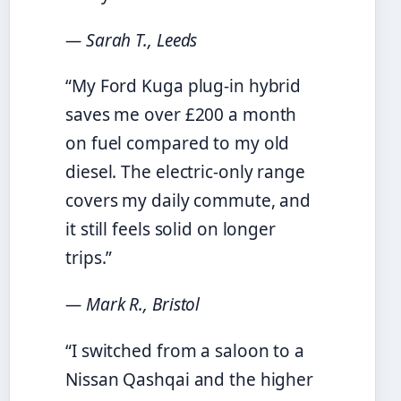
— Sarah T., Leeds
“My Ford Kuga plug-in hybrid
saves me over £200 a month
on fuel compared to my old
diesel. The electric-only range
covers my daily commute, and
it still feels solid on longer
trips.”
— Mark R., Bristol
“I switched from a saloon to a
Nissan Qashqai and the higher