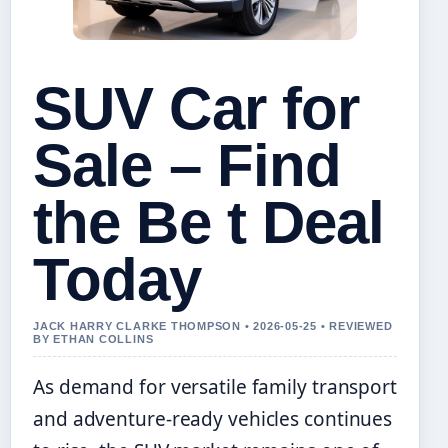
SUV Car for
Sale – Find
the Be t Deal
Today
JACK HARRY CLARKE THOMPSON • 2026-05-25 • REVIEWED
BY ETHAN COLLINS
As demand for versatile family transport
and adventure-ready vehicles continues