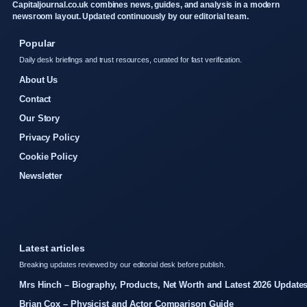
Capitaljournal.co.uk combines news, guides, and analysis in a modern
newsroom layout. Updated continuously by our editorial team.
Popular
Daily desk briefings and trust resources, curated for fast verification.
About Us
Contact
Our Story
Privacy Policy
Cookie Policy
Newsletter
Latest articles
Breaking updates reviewed by our editorial desk before publish.
Mrs Hinch – Biography, Products, Net Worth and Latest 2026 Update
Brian Cox – Physicist and Actor Comparison Guide