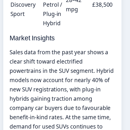
28–42
Discovery
Petrol /
£38,500
mpg
Sport
Plug-in
Hybrid
Market Insights
Sales data from the past year shows a
clear shift toward electrified
powertrains in the SUV segment. Hybrid
models now account for nearly 40% of
new SUV registrations, with plug-in
hybrids gaining traction among
company car buyers due to favourable
benefit-in-kind rates. At the same time,
demand for used SUVs continues to