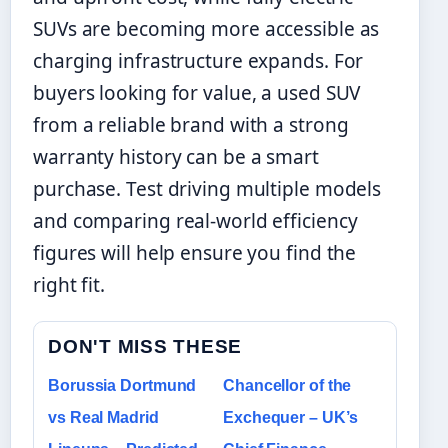
SUVs are becoming more accessible as
charging infrastructure expands. For
buyers looking for value, a used SUV
from a reliable brand with a strong
warranty history can be a smart
purchase. Test driving multiple models
and comparing real-world efficiency
figures will help ensure you find the
right fit.
DON'T MISS THESE
Borussia Dortmund
Chancellor of the
vs Real Madrid
Exchequer – UK’s