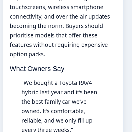
touchscreens, wireless smartphone
connectivity, and over-the-air updates
becoming the norm. Buyers should
prioritise models that offer these
features without requiring expensive
option packs.
What Owners Say
“We bought a Toyota RAV4
hybrid last year and it’s been
the best family car we’ve
owned. It’s comfortable,
reliable, and we only fill up
every three weeks.”