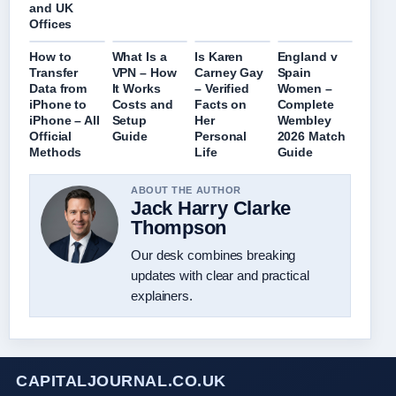
and UK
Offices
How to
What Is a
Is Karen
England v
Transfer
VPN – How
Carney Gay
Spain
Data from
It Works
– Verified
Women –
iPhone to
Costs and
Facts on
Complete
iPhone – All
Setup
Her
Wembley
Official
Guide
Personal
2026 Match
Methods
Life
Guide
ABOUT THE AUTHOR
Jack Harry Clarke
Thompson
Our desk combines breaking
updates with clear and practical
explainers.
CAPITALJOURNAL.CO.UK