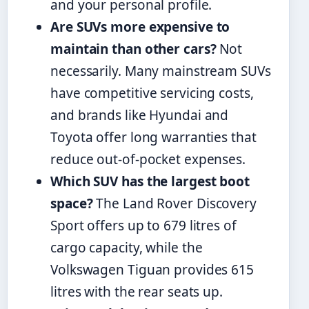
and your personal profile.
Are SUVs more expensive to
maintain than other cars?
Not
necessarily. Many mainstream SUVs
have competitive servicing costs,
and brands like Hyundai and
Toyota offer long warranties that
reduce out-of-pocket expenses.
Which SUV has the largest boot
space?
The Land Rover Discovery
Sport offers up to 679 litres of
cargo capacity, while the
Volkswagen Tiguan provides 615
litres with the rear seats up.