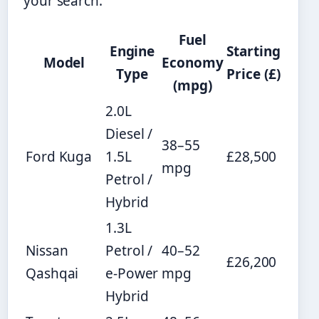
your search.
Fuel
Engine
Starting
Model
Economy
Type
Price (£)
(mpg)
2.0L
Diesel /
38–55
Ford Kuga
1.5L
£28,500
mpg
Petrol /
Hybrid
1.3L
Nissan
Petrol /
40–52
£26,200
Qashqai
e-Power
mpg
Hybrid