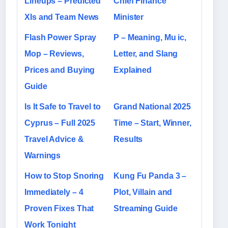
Lineups – Predicted
Chief Finance
XIs and Team News
Minister
Flash Power Spray
P – Meaning, Mu ic,
Mop – Reviews,
Letter, and Slang
Prices and Buying
Explained
Guide
Is It Safe to Travel to
Grand National 2025
Cyprus – Full 2025
Time – Start, Winner,
Travel Advice &
Results
Warnings
How to Stop Snoring
Kung Fu Panda 3 –
Immediately – 4
Plot, Villain and
Proven Fixes That
Streaming Guide
Work Tonight