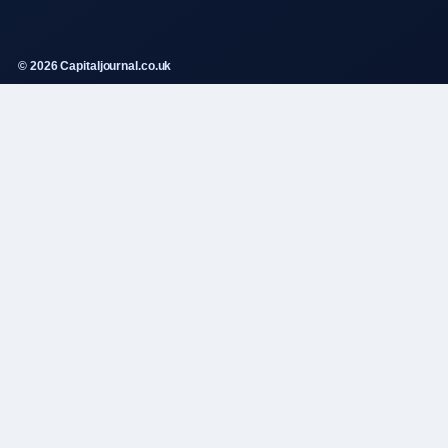
© 2026 Capitaljournal.co.uk