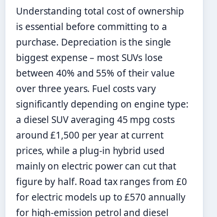
Understanding total cost of ownership
is essential before committing to a
purchase. Depreciation is the single
biggest expense – most SUVs lose
between 40% and 55% of their value
over three years. Fuel costs vary
significantly depending on engine type:
a diesel SUV averaging 45 mpg costs
around £1,500 per year at current
prices, while a plug-in hybrid used
mainly on electric power can cut that
figure by half. Road tax ranges from £0
for electric models up to £570 annually
for high-emission petrol and diesel