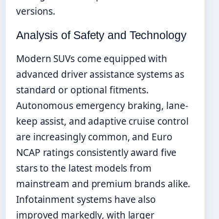
versions.
Analysis of Safety and Technology
Modern SUVs come equipped with
advanced driver assistance systems as
standard or optional fitments.
Autonomous emergency braking, lane-
keep assist, and adaptive cruise control
are increasingly common, and Euro
NCAP ratings consistently award five
stars to the latest models from
mainstream and premium brands alike.
Infotainment systems have also
improved markedly, with larger