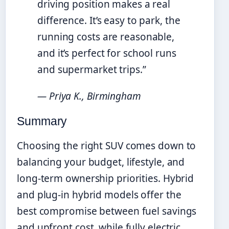
driving position makes a real
difference. It’s easy to park, the
running costs are reasonable,
and it’s perfect for school runs
and supermarket trips.”
— Priya K., Birmingham
Summary
Choosing the right SUV comes down to
balancing your budget, lifestyle, and
long-term ownership priorities. Hybrid
and plug-in hybrid models offer the
best compromise between fuel savings
and upfront cost, while fully electric