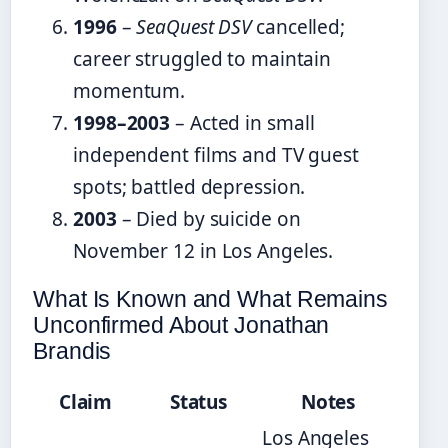
1996
–
SeaQuest DSV
cancelled;
career struggled to maintain
momentum.
1998–2003
– Acted in small
independent films and TV guest
spots; battled depression.
2003
– Died by suicide on
November 12 in Los Angeles.
What Is Known and What Remains
Unconfirmed About Jonathan
Brandis
Claim
Status
Notes
Los Angeles