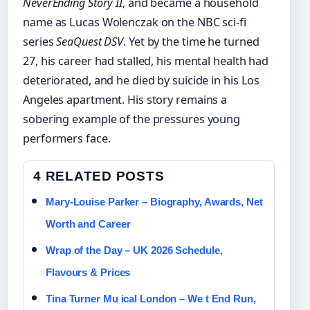
NeverEnding Story II
, and became a household
name as Lucas Wolenczak on the NBC sci-fi
series
SeaQuest DSV
. Yet by the time he turned
27, his career had stalled, his mental health had
deteriorated, and he died by suicide in his Los
Angeles apartment. His story remains a
sobering example of the pressures young
performers face.
4 RELATED POSTS
Mary-Louise Parker – Biography, Awards, Net
Worth and Career
Wrap of the Day – UK 2026 Schedule,
Flavours & Prices
Tina Turner Mu ical London – We t End Run,