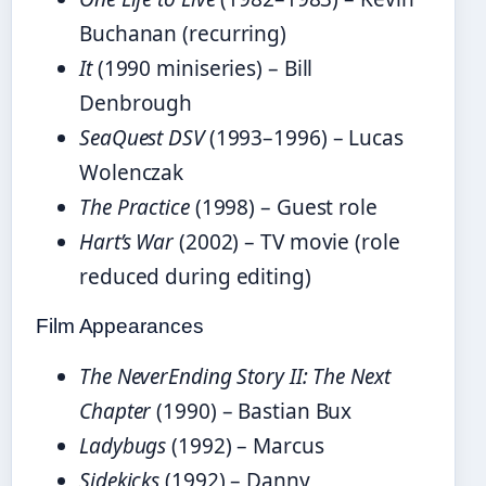
Buchanan (recurring)
It
(1990 miniseries) – Bill
Denbrough
SeaQuest DSV
(1993–1996) – Lucas
Wolenczak
The Practice
(1998) – Guest role
Hart’s War
(2002) – TV movie (role
reduced during editing)
Film Appearances
The NeverEnding Story II: The Next
Chapter
(1990) – Bastian Bux
Ladybugs
(1992) – Marcus
Sidekicks
(1992) – Danny