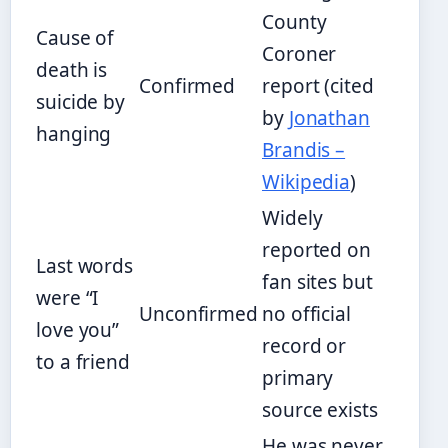
County
Cause of
Coroner
death is
Confirmed
report (cited
suicide by
by
Jonathan
hanging
Brandis –
Wikipedia
)
Widely
reported on
Last words
fan sites but
were “I
Unconfirmed
no official
love you”
record or
to a friend
primary
source exists
He was never