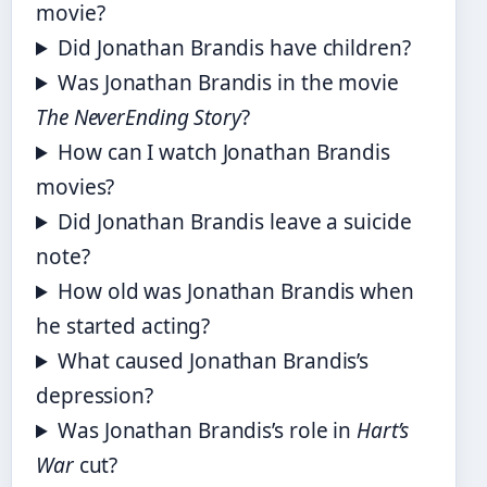
movie?
Did Jonathan Brandis have children?
Was Jonathan Brandis in the movie
The NeverEnding Story
?
How can I watch Jonathan Brandis
movies?
Did Jonathan Brandis leave a suicide
note?
How old was Jonathan Brandis when
he started acting?
What caused Jonathan Brandis’s
depression?
Was Jonathan Brandis’s role in
Hart’s
War
cut?