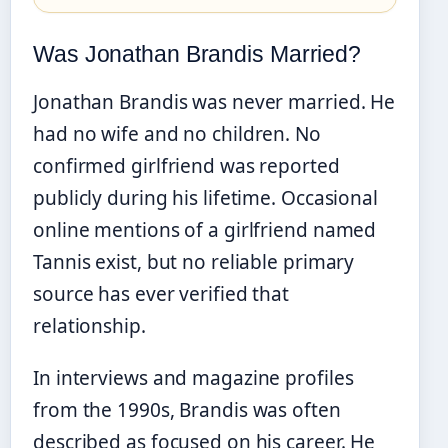
Was Jonathan Brandis Married?
Jonathan Brandis was never married. He
had no wife and no children. No
confirmed girlfriend was reported
publicly during his lifetime. Occasional
online mentions of a girlfriend named
Tannis exist, but no reliable primary
source has ever verified that
relationship.
In interviews and magazine profiles
from the 1990s, Brandis was often
described as focused on his career. He