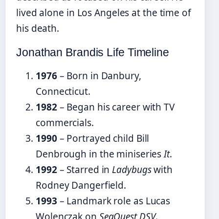
lived alone in Los Angeles at the time of
his death.
Jonathan Brandis Life Timeline
1976
– Born in Danbury,
Connecticut.
1982
– Began his career with TV
commercials.
1990
– Portrayed child Bill
Denbrough in the miniseries
It
.
1992
– Starred in
Ladybugs
with
Rodney Dangerfield.
1993
– Landmark role as Lucas
Wolenczak on
SeaQuest DSV
.