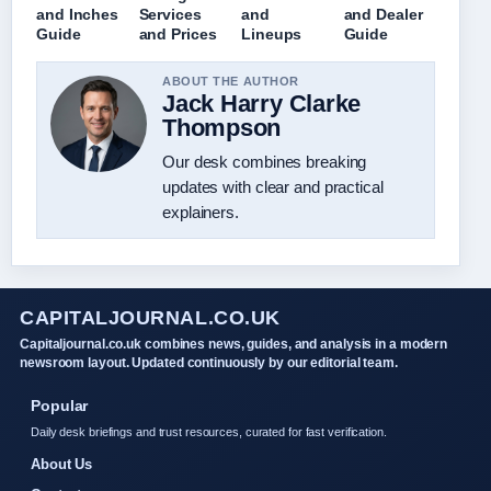
and Inches
Services
and
and Dealer
Guide
and Prices
Lineups
Guide
ABOUT THE AUTHOR
Jack Harry Clarke
Thompson
Our desk combines breaking
updates with clear and practical
explainers.
CAPITALJOURNAL.CO.UK
Capitaljournal.co.uk combines news, guides, and analysis in a modern
newsroom layout. Updated continuously by our editorial team.
Popular
Daily desk briefings and trust resources, curated for fast verification.
About Us