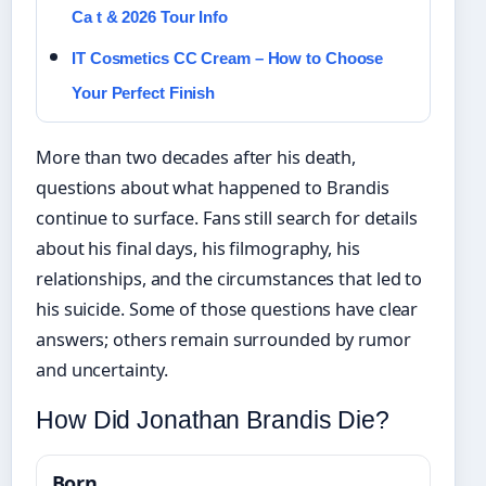
Ca t & 2026 Tour Info
IT Cosmetics CC Cream – How to Choose
Your Perfect Finish
More than two decades after his death,
questions about what happened to Brandis
continue to surface. Fans still search for details
about his final days, his filmography, his
relationships, and the circumstances that led to
his suicide. Some of those questions have clear
answers; others remain surrounded by rumor
and uncertainty.
How Did Jonathan Brandis Die?
Born