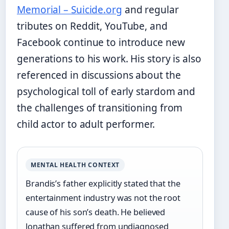
Memorial – Suicide.org
and regular
tributes on Reddit, YouTube, and
Facebook continue to introduce new
generations to his work. His story is also
referenced in discussions about the
psychological toll of early stardom and
the challenges of transitioning from
child actor to adult performer.
MENTAL HEALTH CONTEXT
Brandis’s father explicitly stated that the
entertainment industry was not the root
cause of his son’s death. He believed
Jonathan suffered from undiagnosed