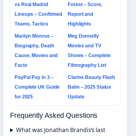
vs Real Madrid
Forest – Score,
Lineups – Confirmed
Report and
Teams, Tactics
Highlights
Marilyn Monroe –
Meg Donnelly
Biography, Death
Movies and TV
Cause, Movies and
Shows – Complete
Facts
Filmography List
PayPal Pay in 3 –
Clarins Beauty Flash
Complete UK Guide
Balm – 2025 Status
for 2025
Update
Frequently Asked Questions
What was Jonathan Brandis’s last