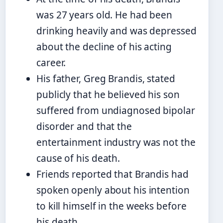
was 27 years old. He had been
drinking heavily and was depressed
about the decline of his acting
career.
His father, Greg Brandis, stated
publicly that he believed his son
suffered from undiagnosed bipolar
disorder and that the
entertainment industry was not the
cause of his death.
Friends reported that Brandis had
spoken openly about his intention
to kill himself in the weeks before
his death.