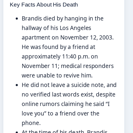
Key Facts About His Death
Brandis died by hanging in the
hallway of his Los Angeles
apartment on November 12, 2003.
He was found by a friend at
approximately 11:40 p.m. on
November 11; medical responders
were unable to revive him.
He did not leave a suicide note, and
no verified last words exist, despite
online rumors claiming he said “I
love you” to a friend over the
phone.
At the time of his death, Brandis