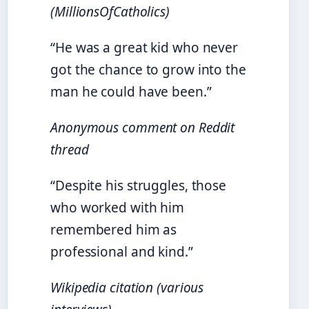
(MillionsOfCatholics)
“He was a great kid who never
got the chance to grow into the
man he could have been.”
Anonymous comment on Reddit
thread
“Despite his struggles, those
who worked with him
remembered him as
professional and kind.”
Wikipedia citation (various