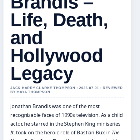
Brandis –
Life, Death,
and
Hollywood
Legacy
JACK HARRY CLARKE THOMPSON • 2026-07-01 • REVIEWED
BY MAYA THOMPSON
Jonathan Brandis was one of the most
recognizable faces of 1990s television. As a child
actor, he starred in the Stephen King miniseries
It
, took on the heroic role of Bastian Bux in
The