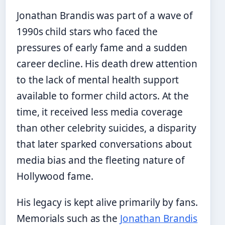
Jonathan Brandis was part of a wave of
1990s child stars who faced the
pressures of early fame and a sudden
career decline. His death drew attention
to the lack of mental health support
available to former child actors. At the
time, it received less media coverage
than other celebrity suicides, a disparity
that later sparked conversations about
media bias and the fleeting nature of
Hollywood fame.
His legacy is kept alive primarily by fans.
Memorials such as the
Jonathan Brandis