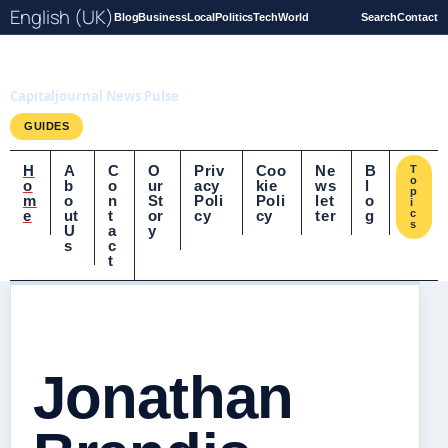
English (UK)
Blog
Business
Local
Politics
Tech
World
Search
Contact
Capitaljournal.co.uk
Capitaljournal News Pulse
GUIDES
H
A
C
O
Priv
Coo
Ne
B
T
o
o
b
o
ur
acy
kie
ws
l
p
m
o
n
St
Poli
Poli
let
o
i
e
ut
t
or
cy
cy
ter
g
c
s
U
a
y
s
c
t
Jonathan