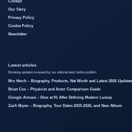
Contact
Our Story
Privacy Policy
Cookie Policy
Newsletter
Latest articles
Breaking updates reviewed by our editorial desk before publish.
Mrs Hinch – Biography, Products, Net Worth and Latest 2026 Update
Brian Cox – Physicist and Actor Comparison Guide
Giorgio Armani – Dies at 91 After Defining Modern Luxury
Zach Bryan – Biography, Tour Dates 2025-2026, and New Album