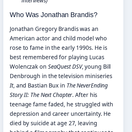
interviews)
Who Was Jonathan Brandis?
Jonathan Gregory Brandis was an
American actor and child model who
rose to fame in the early 1990s. He is
best remembered for playing Lucas
Wolenczak on
SeaQuest DSV
, young Bill
Denbrough in the television miniseries
It
, and Bastian Bux in
The NeverEnding
Story II: The Next Chapter
. After his
teenage fame faded, he struggled with
depression and career uncertainty. He
died by suicide at age 27, leaving