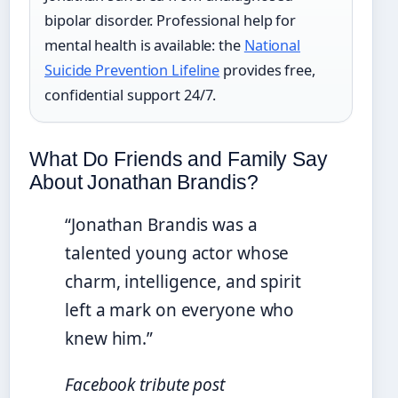
bipolar disorder. Professional help for
mental health is available: the
National
Suicide Prevention Lifeline
provides free,
confidential support 24/7.
What Do Friends and Family Say
About Jonathan Brandis?
“Jonathan Brandis was a
talented young actor whose
charm, intelligence, and spirit
left a mark on everyone who
knew him.”
Facebook tribute post