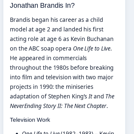
Jonathan Brandis In?
Brandis began his career as a child
model at age 2 and landed his first
acting role at age 6 as Kevin Buchanan
on the ABC soap opera
One Life to Live
.
He appeared in commercials
throughout the 1980s before breaking
into film and television with two major
projects in 1990: the miniseries
adaptation of Stephen King’s
It
and
The
NeverEnding Story II: The Next Chapter
.
Television Work
One Life to Live
(1982–1983) – Kevin