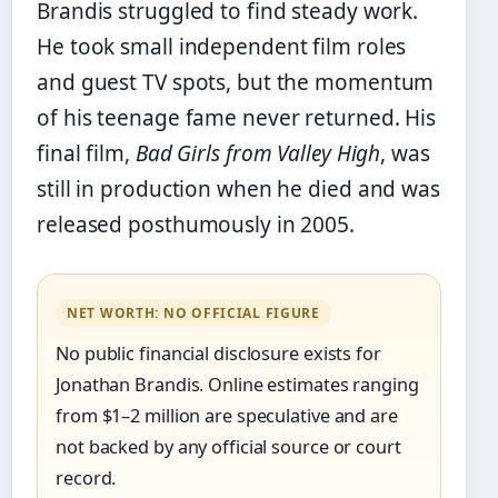
Brandis struggled to find steady work.
He took small independent film roles
and guest TV spots, but the momentum
of his teenage fame never returned. His
final film,
Bad Girls from Valley High
, was
still in production when he died and was
released posthumously in 2005.
NET WORTH: NO OFFICIAL FIGURE
No public financial disclosure exists for
Jonathan Brandis. Online estimates ranging
from $1–2 million are speculative and are
not backed by any official source or court
record.