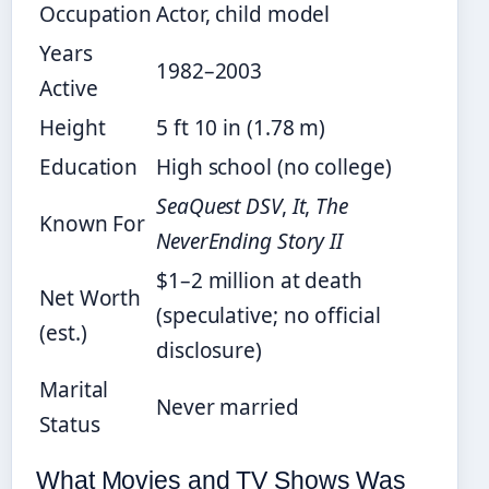
Occupation
Actor, child model
Years
1982–2003
Active
Height
5 ft 10 in (1.78 m)
Education
High school (no college)
SeaQuest DSV
,
It
,
The
Known For
NeverEnding Story II
$1–2 million at death
Net Worth
(speculative; no official
(est.)
disclosure)
Marital
Never married
Status
What Movies and TV Shows Was