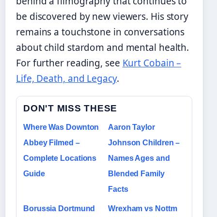
behind a filmography that continues to
be discovered by new viewers. His story
remains a touchstone in conversations
about child stardom and mental health.
For further reading, see
Kurt Cobain –
Life, Death, and Legacy
.
DON'T MISS THESE
Where Was Downton
Aaron Taylor
Abbey Filmed –
Johnson Children –
Complete Locations
Names Ages and
Guide
Blended Family
Facts
Borussia Dortmund
Wrexham vs Nottm