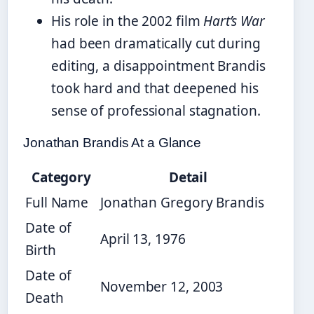
His role in the 2002 film
Hart’s War
had been dramatically cut during
editing, a disappointment Brandis
took hard and that deepened his
sense of professional stagnation.
Jonathan Brandis At a Glance
Category
Detail
Full Name
Jonathan Gregory Brandis
Date of
April 13, 1976
Birth
Date of
November 12, 2003
Death