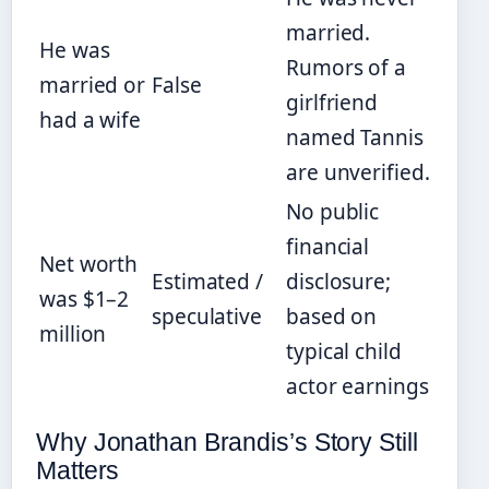
married.
He was
Rumors of a
married or
False
girlfriend
had a wife
named Tannis
are unverified.
No public
financial
Net worth
Estimated /
disclosure;
was $1–2
speculative
based on
million
typical child
actor earnings
Why Jonathan Brandis’s Story Still
Matters