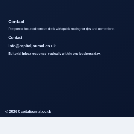
Contact
Response-focused contact desk with quick routing for tips and corrections.
Contact
info@capitaljournal.co.uk
Editorial inbox response: typically within one business day.
© 2026 Capitaljournal.co.uk