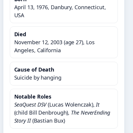
April 13, 1976, Danbury, Connecticut,
USA
Died
November 12, 2003 (age 27), Los
Angeles, California
Cause of Death
Suicide by hanging
Notable Roles
SeaQuest DSV
(Lucas Wolenczak),
It
(child Bill Denbrough),
The NeverEnding
Story II
(Bastian Bux)