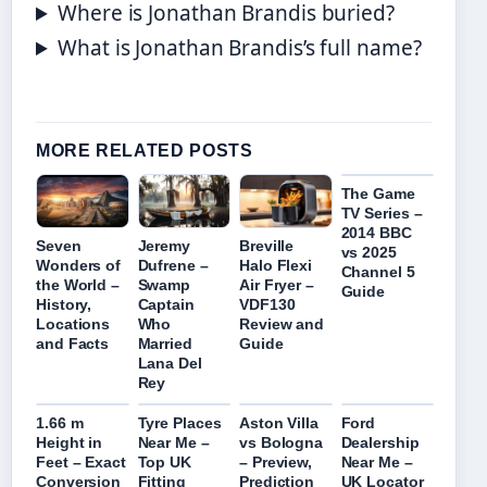
Where is Jonathan Brandis buried?
What is Jonathan Brandis’s full name?
MORE RELATED POSTS
The Game
TV Series –
2014 BBC
Seven
Jeremy
Breville
vs 2025
Wonders of
Dufrene –
Halo Flexi
Channel 5
the World –
Swamp
Air Fryer –
Guide
History,
Captain
VDF130
Locations
Who
Review and
and Facts
Married
Guide
Lana Del
Rey
1.66 m
Tyre Places
Aston Villa
Ford
Height in
Near Me –
vs Bologna
Dealership
Feet – Exact
Top UK
– Preview,
Near Me –
Conversion
Fitting
Prediction
UK Locator