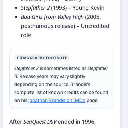
Stepfather 2
(1993) – Young Kevin
Bad Girls from Valley High
(2005,
posthumous release) – Uncredited
role
FILMOGRAPHY FOOTNOTE
Stepfather 2
is sometimes listed as
Stepfather
II
. Release years may vary slightly
depending on the source. Brandis’s
complete list of known credits can be found
on his
Jonathan Brandis on IMDb
page.
After
SeaQuest DSV
ended in 1996,