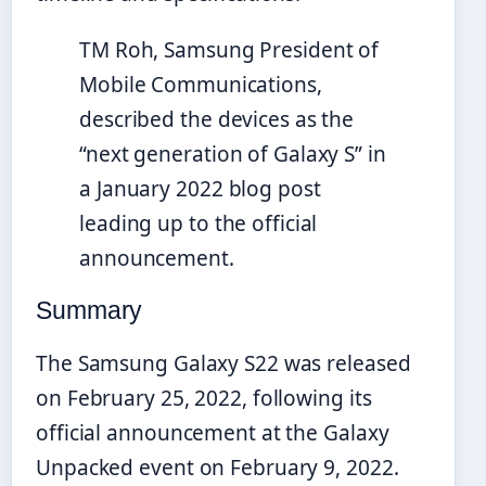
TM Roh, Samsung President of
Mobile Communications,
described the devices as the
“next generation of Galaxy S” in
a January 2022 blog post
leading up to the official
announcement.
Summary
The Samsung Galaxy S22 was released
on February 25, 2022, following its
official announcement at the Galaxy
Unpacked event on February 9, 2022.