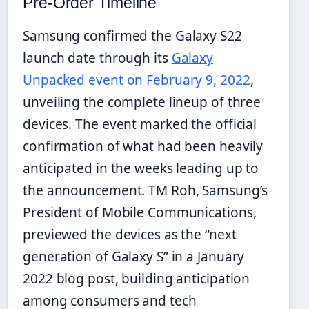
Pre-Order Timeline
Samsung confirmed the Galaxy S22
launch date through its
Galaxy
Unpacked event on February 9, 2022
,
unveiling the complete lineup of three
devices. The event marked the official
confirmation of what had been heavily
anticipated in the weeks leading up to
the announcement. TM Roh, Samsung’s
President of Mobile Communications,
previewed the devices as the “next
generation of Galaxy S” in a January
2022 blog post, building anticipation
among consumers and tech