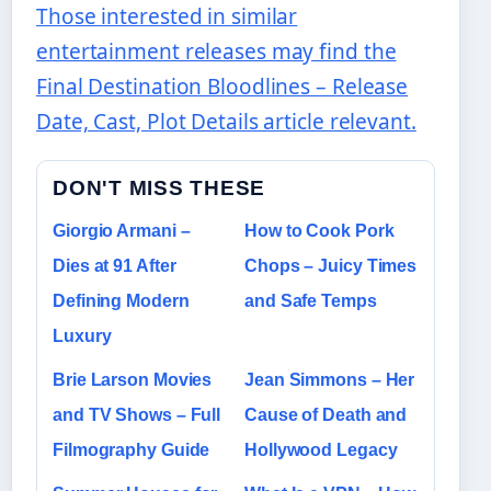
Those interested in similar
entertainment releases may find the
Final Destination Bloodlines – Release
Date, Cast, Plot Details article relevant.
DON'T MISS THESE
Giorgio Armani –
How to Cook Pork
Dies at 91 After
Chops – Juicy Times
Defining Modern
and Safe Temps
Luxury
Brie Larson Movies
Jean Simmons – Her
and TV Shows – Full
Cause of Death and
Filmography Guide
Hollywood Legacy