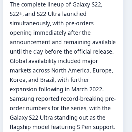
The complete lineup of Galaxy S22,
S22+, and S22 Ultra launched
simultaneously, with pre-orders
opening immediately after the
announcement and remaining available
until the day before the official release.
Global availability included major
markets across North America, Europe,
Korea, and Brazil, with further
expansion following in March 2022.
Samsung reported record-breaking pre-
order numbers for the series, with the
Galaxy S22 Ultra standing out as the
flagship model featuring S Pen support.