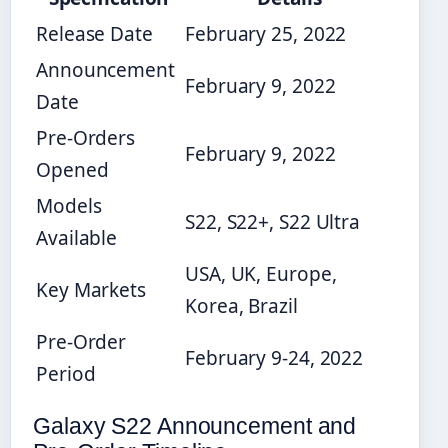
Release Date
February 25, 2022
Announcement
February 9, 2022
Date
Pre-Orders
February 9, 2022
Opened
Models
S22, S22+, S22 Ultra
Available
USA, UK, Europe,
Key Markets
Korea, Brazil
Pre-Order
February 9-24, 2022
Period
Galaxy S22 Announcement and