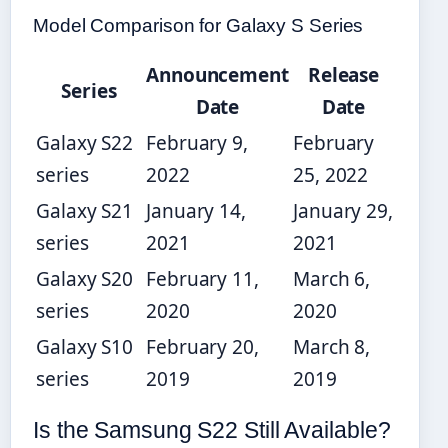
Model Comparison for Galaxy S Series
Announcement
Release
Series
Date
Date
Galaxy S22
February 9,
February
series
2022
25, 2022
Galaxy S21
January 14,
January 29,
series
2021
2021
Galaxy S20
February 11,
March 6,
series
2020
2020
Galaxy S10
February 20,
March 8,
series
2019
2019
Is the Samsung S22 Still Available?