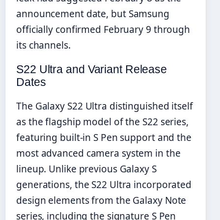
announcement date, but Samsung
officially confirmed February 9 through
its channels.
S22 Ultra and Variant Release
Dates
The Galaxy S22 Ultra distinguished itself
as the flagship model of the S22 series,
featuring built-in S Pen support and the
most advanced camera system in the
lineup. Unlike previous Galaxy S
generations, the S22 Ultra incorporated
design elements from the Galaxy Note
series, including the signature S Pen