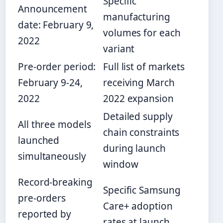
Specific
Announcement
manufacturing
date: February 9,
volumes for each
2022
variant
Pre-order period:
Full list of markets
February 9-24,
receiving March
2022
2022 expansion
Detailed supply
All three models
chain constraints
launched
during launch
simultaneously
window
Record-breaking
Specific Samsung
pre-orders
Care+ adoption
reported by
rates at launch