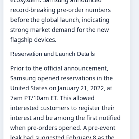
record-breaking pre-order numbers
before the global launch, indicating
strong market demand for the new
flagship devices.
Reservation and Launch Details
Prior to the official announcement,
Samsung opened reservations in the
United States on January 21, 2022, at
7am PT/10am ET. This allowed
interested customers to register their
interest and be among the first notified
when pre-orders opened. A pre-event
leak had suggested February 8 as the