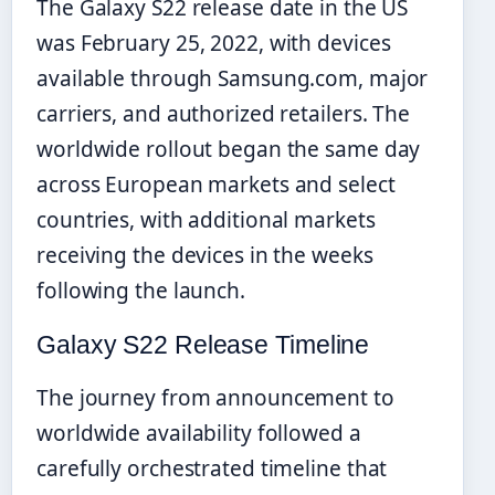
The Galaxy S22 release date in the US
was February 25, 2022, with devices
available through Samsung.com, major
carriers, and authorized retailers. The
worldwide rollout began the same day
across European markets and select
countries, with additional markets
receiving the devices in the weeks
following the launch.
Galaxy S22 Release Timeline
The journey from announcement to
worldwide availability followed a
carefully orchestrated timeline that