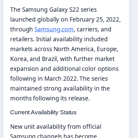
The Samsung Galaxy S22 series
launched globally on February 25, 2022,
through
Samsung.com
, carriers, and
retailers. Initial availability included
markets across North America, Europe,
Korea, and Brazil, with further market
expansion and additional color options
following in March 2022. The series
maintained strong availability in the
months following its release.
Current Availability Status
New unit availability from official
Samsung channels has become