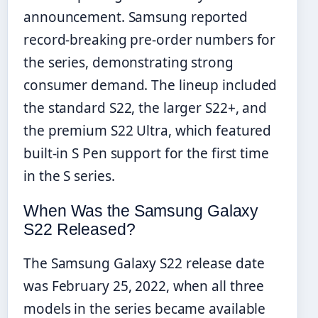
announcement. Samsung reported
record-breaking pre-order numbers for
the series, demonstrating strong
consumer demand. The lineup included
the standard S22, the larger S22+, and
the premium S22 Ultra, which featured
built-in S Pen support for the first time
in the S series.
When Was the Samsung Galaxy
S22 Released?
The Samsung Galaxy S22 release date
was February 25, 2022, when all three
models in the series became available