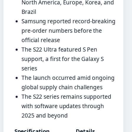
North America, Europe, Korea, and
Brazil
Samsung reported record-breaking
pre-order numbers before the
official release
The S22 Ultra featured S Pen
support, a first for the Galaxy S
series
The launch occurred amid ongoing
global supply chain challenges
The S22 series remains supported
with software updates through
2025 and beyond
Specification
Details