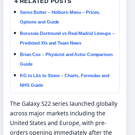
4 RELATED POSTS
Swiss Butter – Holborn Menu – Prices,
Options and Guide
Borussia Dortmund vs Real Madrid Lineups –
Predicted XIs and Team News
Brian Cox – Physicist and Actor Comparison
Guide
KG to Lbs to Stone – Charts, Formulas and
NHS Guide
The Galaxy S22 series launched globally
across major markets including the
United States and Europe, with pre-
orders opening immediately after the