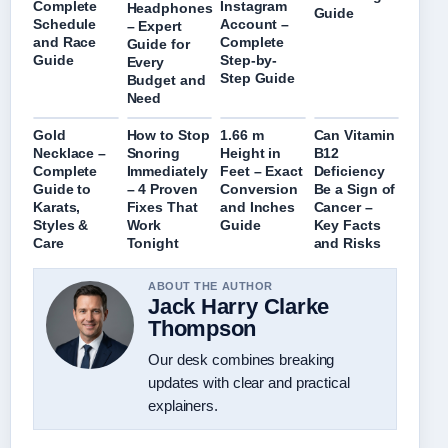
Complete
Instagram
Headphones
Guide
Schedule
Account –
– Expert
and Race
Complete
Guide for
Guide
Step-by-
Every
Step Guide
Budget and
Need
Gold
How to Stop
1.66 m
Can Vitamin
Necklace –
Snoring
Height in
B12
Complete
Immediately
Feet – Exact
Deficiency
Guide to
– 4 Proven
Conversion
Be a Sign of
Karats,
Fixes That
and Inches
Cancer –
Styles &
Work
Guide
Key Facts
Care
Tonight
and Risks
ABOUT THE AUTHOR
Jack Harry Clarke
Thompson
Our desk combines breaking
updates with clear and practical
explainers.