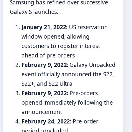
Samsung has refined over successive
Galaxy S launches.
January 21, 2022:
US reservation
window opened, allowing
customers to register interest
ahead of pre-orders
February 9, 2022:
Galaxy Unpacked
event officially announced the S22,
S22+, and S22 Ultra
February 9, 2022:
Pre-orders
opened immediately following the
announcement
February 24, 2022:
Pre-order
period concluded