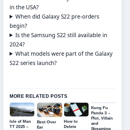
in the USA?
When did Galaxy S22 pre-orders
begin?
Is the Samsung S22 still available in
2024?
What models were part of the Galaxy
S22 series launch?
MORE RELATED POSTS
Kung Fu
Panda 3 –
Plot, Villain
Isle of Man
How to
Best Over
and
TT 2025 –
Delete
Ear
Streaming