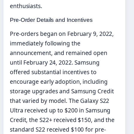
enthusiasts.
Pre-Order Details and Incentives
Pre-orders began on February 9, 2022,
immediately following the
announcement, and remained open
until February 24, 2022. Samsung
offered substantial incentives to
encourage early adoption, including
storage upgrades and Samsung Credit
that varied by model. The Galaxy S22
Ultra received up to $200 in Samsung
Credit, the S22+ received $150, and the
standard S22 received $100 for pre-