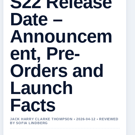
S22 Release
Date –
Announcem
ent, Pre-
Orders and
Launch
Facts
JACK HARRY CLARKE THOMPSON • 2026-04-12 • REVIEWED
BY SOFIA LINDBERG