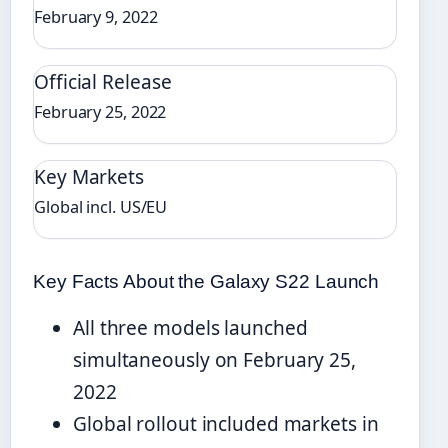
February 9, 2022
Official Release
February 25, 2022
Key Markets
Global incl. US/EU
Key Facts About the Galaxy S22 Launch
All three models launched
simultaneously on February 25,
2022
Global rollout included markets in