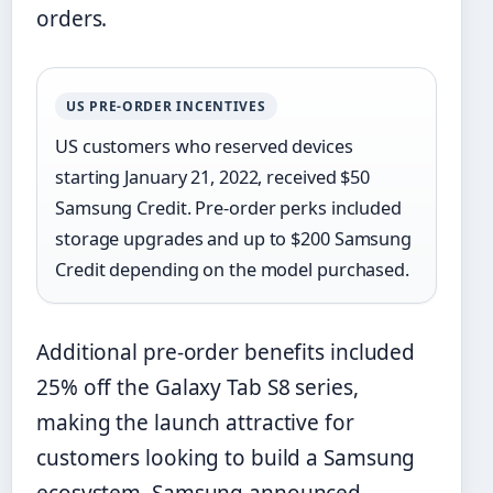
orders.
US PRE-ORDER INCENTIVES
US customers who reserved devices
starting January 21, 2022, received $50
Samsung Credit. Pre-order perks included
storage upgrades and up to $200 Samsung
Credit depending on the model purchased.
Additional pre-order benefits included
25% off the Galaxy Tab S8 series,
making the launch attractive for
customers looking to build a Samsung
ecosystem. Samsung announced