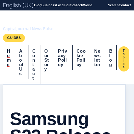
English (UK)
Blog
Business
Local
Politics
Tech
World
Search
Contact
Capitaljournal.co.uk
Capitaljournal News Pulse
GUIDES
H
A
C
O
Priv
Coo
Ne
B
T
o
o
b
o
ur
acy
kie
ws
l
p
m
o
n
St
Poli
Poli
let
o
i
e
ut
t
or
cy
cy
ter
g
c
s
U
a
y
s
c
t
Samsung