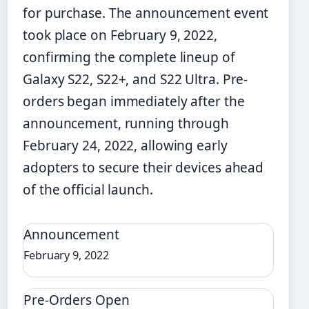
for purchase. The announcement event
took place on February 9, 2022,
confirming the complete lineup of
Galaxy S22, S22+, and S22 Ultra. Pre-
orders began immediately after the
announcement, running through
February 24, 2022, allowing early
adopters to secure their devices ahead
of the official launch.
Announcement
February 9, 2022
Pre-Orders Open