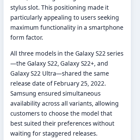
stylus slot. This positioning made it
particularly appealing to users seeking
maximum functionality in a smartphone
form factor.
All three models in the Galaxy S22 series
—the Galaxy S22, Galaxy S22+, and
Galaxy S22 Ultra—shared the same
release date of February 25, 2022.
Samsung ensured simultaneous
availability across all variants, allowing
customers to choose the model that
best suited their preferences without
waiting for staggered releases.