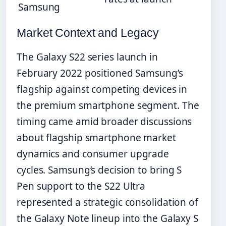
Samsung
Market Context and Legacy
The Galaxy S22 series launch in
February 2022 positioned Samsung’s
flagship against competing devices in
the premium smartphone segment. The
timing came amid broader discussions
about flagship smartphone market
dynamics and consumer upgrade
cycles. Samsung’s decision to bring S
Pen support to the S22 Ultra
represented a strategic consolidation of
the Galaxy Note lineup into the Galaxy S