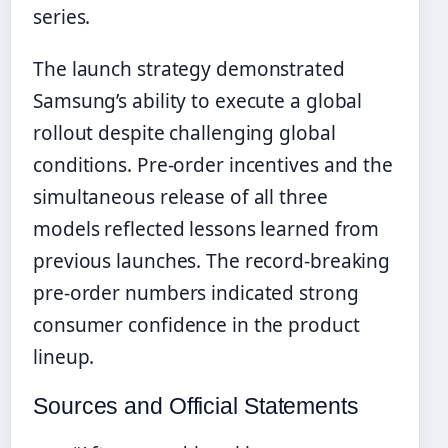
series.
The launch strategy demonstrated
Samsung’s ability to execute a global
rollout despite challenging global
conditions. Pre-order incentives and the
simultaneous release of all three
models reflected lessons learned from
previous launches. The record-breaking
pre-order numbers indicated strong
consumer confidence in the product
lineup.
Sources and Official Statements