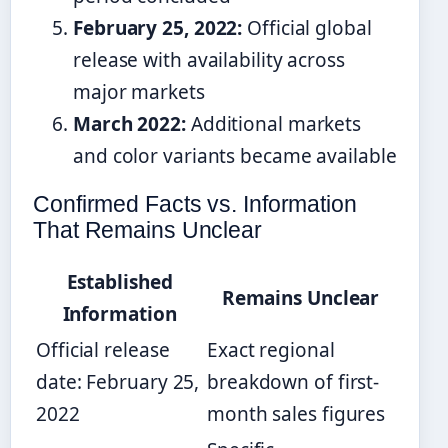
February 25, 2022:
Official global
release with availability across
major markets
March 2022:
Additional markets
and color variants became available
Confirmed Facts vs. Information
That Remains Unclear
Established
Remains Unclear
Information
Official release
Exact regional
date: February 25,
breakdown of first-
2022
month sales figures