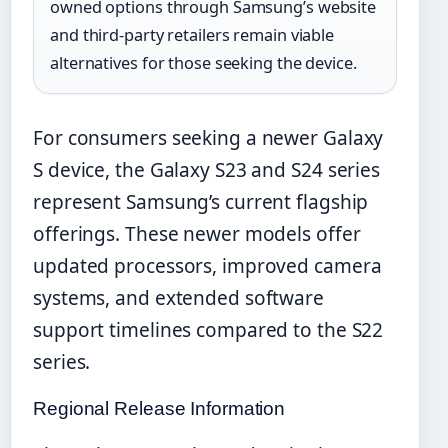
owned options through Samsung’s website
and third-party retailers remain viable
alternatives for those seeking the device.
For consumers seeking a newer Galaxy
S device, the Galaxy S23 and S24 series
represent Samsung’s current flagship
offerings. These newer models offer
updated processors, improved camera
systems, and extended software
support timelines compared to the S22
series.
Regional Release Information