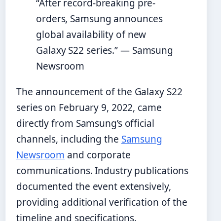
“After record-breaking pre-
orders, Samsung announces
global availability of new
Galaxy S22 series.” — Samsung
Newsroom
The announcement of the Galaxy S22
series on February 9, 2022, came
directly from Samsung’s official
channels, including the
Samsung
Newsroom
and corporate
communications. Industry publications
documented the event extensively,
providing additional verification of the
timeline and specifications.