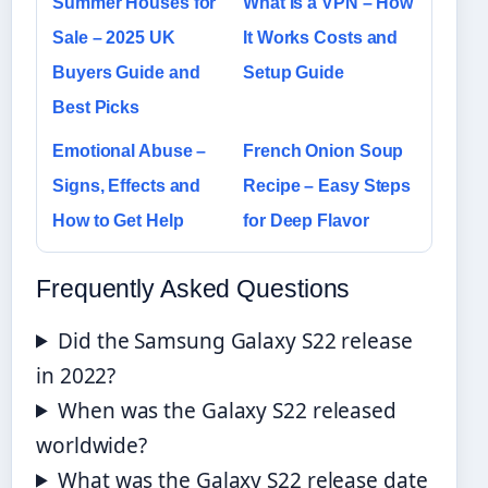
Summer Houses for
What Is a VPN – How
Sale – 2025 UK
It Works Costs and
Buyers Guide and
Setup Guide
Best Picks
Emotional Abuse –
French Onion Soup
Signs, Effects and
Recipe – Easy Steps
How to Get Help
for Deep Flavor
Frequently Asked Questions
Did the Samsung Galaxy S22 release
in 2022?
When was the Galaxy S22 released
worldwide?
What was the Galaxy S22 release date