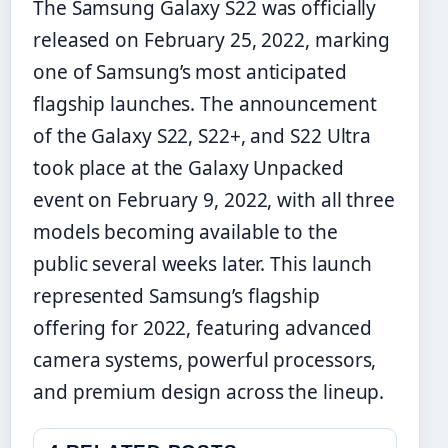
The Samsung Galaxy S22 was officially
released on February 25, 2022, marking
one of Samsung’s most anticipated
flagship launches. The announcement
of the Galaxy S22, S22+, and S22 Ultra
took place at the Galaxy Unpacked
event on February 9, 2022, with all three
models becoming available to the
public several weeks later. This launch
represented Samsung’s flagship
offering for 2022, featuring advanced
camera systems, powerful processors,
and premium design across the lineup.