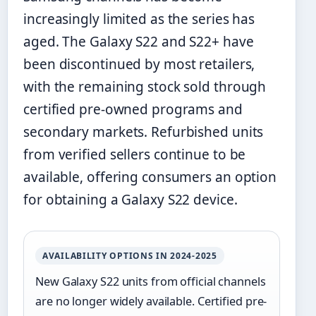
increasingly limited as the series has
aged. The Galaxy S22 and S22+ have
been discontinued by most retailers,
with the remaining stock sold through
certified pre-owned programs and
secondary markets. Refurbished units
from verified sellers continue to be
available, offering consumers an option
for obtaining a Galaxy S22 device.
AVAILABILITY OPTIONS IN 2024-2025
New Galaxy S22 units from official channels
are no longer widely available. Certified pre-