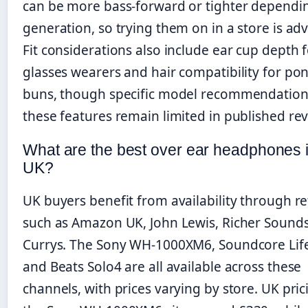
can be more bass-forward or tighter dependi
generation, so trying them on in a store is adv
Fit considerations also include ear cup depth 
glasses wearers and hair compatibility for pon
buns, though specific model recommendation
these features remain limited in published rev
What are the best over ear headphones i
UK?
UK buyers benefit from availability through re
such as Amazon UK, John Lewis, Richer Sounds
Currys. The Sony WH-1000XM6, Soundcore Lif
and Beats Solo4 are all available across these
channels, with prices varying by store. UK pric