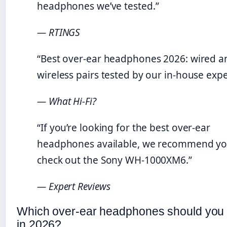
headphones we’ve tested.”
— RTINGS
“Best over-ear headphones 2026: wired a
wireless pairs tested by our in-house expe
— What Hi-Fi?
“If you’re looking for the best over-ear
headphones available, we recommend y
check out the Sony WH-1000XM6.”
— Expert Reviews
Which over-ear headphones should you
in 2026?