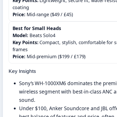
Key Points:
Lightweight, secure fit, water-resis
coating
Price:
Mid-range ($49 / £45)
Best for Small Heads
Model:
Beats Solo4
Key Points:
Compact, stylish, comfortable for s
frames
Price:
Mid-premium ($199 / £179)
Key Insights
Sony’s WH-1000XM6 dominates the prem
wireless segment with best-in-class ANC 
sound.
Under $100, Anker Soundcore and JBL off
best balance of features and price, often