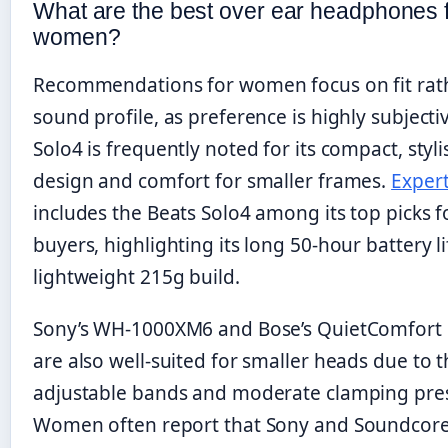
What are the best over ear headphones 
women?
Recommendations for women focus on fit rat
sound profile, as preference is highly subjecti
Solo4 is frequently noted for its compact, styli
design and comfort for smaller frames.
Exper
includes the Beats Solo4 among its top picks f
buyers, highlighting its long 50-hour battery l
lightweight 215g build.
Sony’s WH-1000XM6 and Bose’s QuietComfort
are also well-suited for smaller heads due to t
adjustable bands and moderate clamping pre
Women often report that Sony and Soundcor