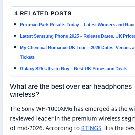
4 RELATED POSTS
Portman Park Results Today – Latest Winners and Rac
Latest Samsung Phone 2025 – Release Dates, UK Price
My Chemical Romance UK Tour – 2026 Dates, Venues 
Tickets
Galaxy S25 Ultra to Buy – Best UK Prices and Deals
What are the best over ear headphones
wireless?
The Sony WH-1000XM6 has emerged as the wi
reviewed leader in the premium wireless seg
of mid-2026. According to
RTINGS
, it is the be