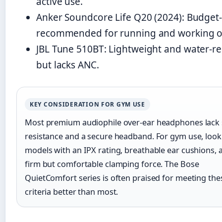
active use.
Anker Soundcore Life Q20 (2024): Budget-f
recommended for running and working o
JBL Tune 510BT: Lightweight and water-res
but lacks ANC.
KEY CONSIDERATION FOR GYM USE
Most premium audiophile over-ear headphones lack
resistance and a secure headband. For gym use, look
models with an IPX rating, breathable ear cushions, 
firm but comfortable clamping force. The Bose
QuietComfort series is often praised for meeting the
criteria better than most.