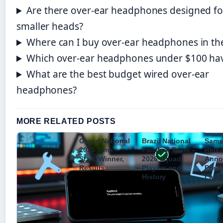
Are there over-ear headphones designed fo
smaller heads?
Where can I buy over-ear headphones in th
Which over-ear headphones under $100 ha
What are the best budget wired over-ear
headphones?
MORE RELATED POSTS
Grand National
Brazil National
Sams
2025 Time –
Football Team –
Relea
Start, Winner,
2026 Squad,
Anno
Results
Players and
Pre-O
History
Laun