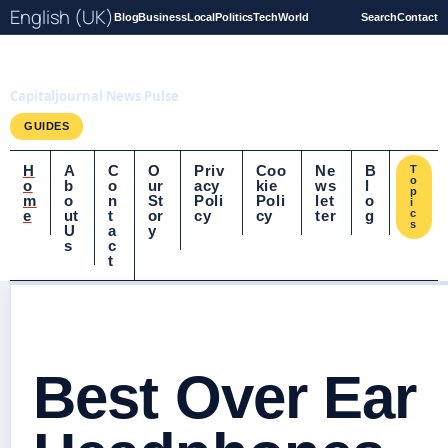
English (UK)
Blog
Business
Local
Politics
Tech
World
Search
Contact
Capitaljournal.co.uk
Capitaljournal News Pulse
GUIDES
H
A
C
O
Priv
Coo
Ne
B
T
o
o
b
o
ur
acy
kie
ws
l
p
m
o
n
St
Poli
Poli
let
o
i
e
ut
t
or
cy
cy
ter
g
c
s
U
a
y
s
c
t
Best Over Ear