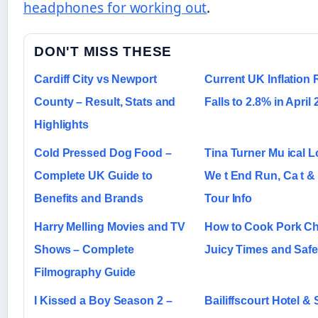
headphones for working out
.
DON'T MISS THESE
Cardiff City vs Newport
Current UK Inflation 
County – Result, Stats and
Falls to 2.8% in April
Highlights
Cold Pressed Dog Food –
Tina Turner Mu ical 
Complete UK Guide to
We t End Run, Ca t &
Benefits and Brands
Tour Info
Harry Melling Movies and TV
How to Cook Pork C
Shows – Complete
Juicy Times and Saf
Filmography Guide
I Kissed a Boy Season 2 –
Bailiffscourt Hotel & 