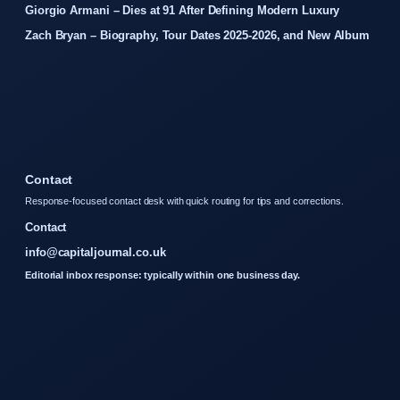
Giorgio Armani – Dies at 91 After Defining Modern Luxury
Zach Bryan – Biography, Tour Dates 2025-2026, and New Album
Contact
Response-focused contact desk with quick routing for tips and corrections.
Contact
info@capitaljournal.co.uk
Editorial inbox response: typically within one business day.