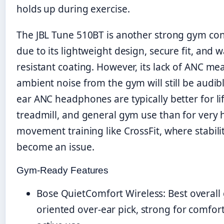
holds up during exercise.
The JBL Tune 510BT is another strong gym co
due to its lightweight design, secure fit, and w
resistant coating. However, its lack of ANC me
ambient noise from the gym will still be audib
ear ANC headphones are typically better for lif
treadmill, and general gym use than for very 
movement training like CrossFit, where stabili
become an issue.
Gym-Ready Features
Bose QuietComfort Wireless: Best overall
oriented over-ear pick, strong for comfor