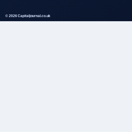
© 2026 Capitaljournal.co.uk