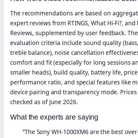
The recommendations are based on aggrega
expert reviews from RTINGS, What Hi-Fi?, and 
Reviews, supplemented by user feedback. The
evaluation criteria include sound quality (bass
treble balance), noise cancellation effectivene
comfort and fit (especially for long sessions a
smaller heads), build quality, battery life, price
performance ratio, and special features like mu
device pairing and transparency mode. Prices
checked as of June 2026.
What the experts are saying
“The Sony WH-1000XM6 are the best over