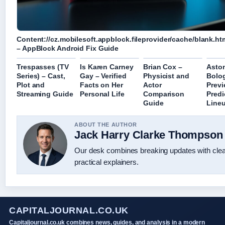
Content://cz.mobilesoft.appblock.fileprovider/cache/blank.ht
– AppBlock Android Fix Guide
Trespasses (TV
Is Karen Carney
Brian Cox –
Aston
Series) – Cast,
Gay – Verified
Physicist and
Bolo
Plot and
Facts on Her
Actor
Previ
Streaming Guide
Personal Life
Comparison
Predi
Guide
Line
ABOUT THE AUTHOR
Jack Harry Clarke Thompson
Our desk combines breaking updates with cle
practical explainers.
CAPITALJOURNAL.CO.UK
Capitaljournal.co.uk combines news, guides, and analysis in a modern