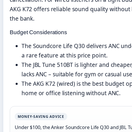
AKG K72 offers reliable sound quality without
the bank.
Budget Considerations
The Soundcore Life Q30 delivers ANC und
a rare feature at this price point.
The JBL Tune 510BT is lighter and cheaper
lacks ANC – suitable for gym or casual use
The AKG K72 (wired) is the best budget op
home or office listening without ANC.
MONEY-SAVING ADVICE
Under $100, the Anker Soundcore Life Q30 and JBL T