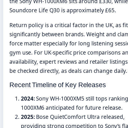
the Sony WH-1000XM6 sits around £330, while
Soundcore Life Q30 is approximately £65.
Return policy is a critical factor in the UK, as fi
significantly between brands. Weight and cla
force matter especially for long listening sess
gym use. For UK-specific price comparisons a
availability, expert reviews and retailer listing
be checked directly, as deals can change daily.
Recent Timeline of Key Releases
2024:
Sony WH-1000XM5 still tops ranking
1000XM6 anticipated for future release.
2025:
Bose QuietComfort Ultra released,
providing strong competition to Sony’s fl