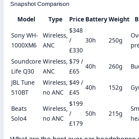
Snapshot Comparison
Model
Type
Price
Battery
Weight
B
$348
Sony WH-
Wireless,
Ov
/
30h
250g
1000XM6
ANC
pr
£330
Soundcore
Wireless,
$79 /
40h
260g
Bu
Life Q30
ANC
£65
JBL Tune
Wireless,
$49 /
40h
152g
G
510BT
no ANC
£45
$199
Beats
Wireless,
Sm
/
50h
215g
Solo4
no ANC
he
£179