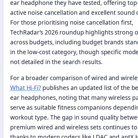
ear headphone they have tested, offering top-
active noise cancellation and excellent sound q
For those prioritising noise cancellation first,
TechRadar’s 2026 roundup highlights strong 
across budgets, including budget brands stan
in the low-cost category, though specific mod
not detailed in the search results.
For a broader comparison of wired and wireles
What Hi-Fi?
publishes an updated list of the be
ear headphones, noting that many wireless p
serve as suitable fitness companions dependi
workout type. The gap in sound quality betw
premium wired and wireless sets continues t
thanks to modern codecs like LDAC and aptX 