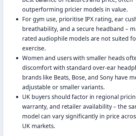
outperforming pricier models in value.
For gym use, prioritise IPX rating, ear cus
breathability, and a secure headband – m
rated audiophile models are not suited fo
exercise.
Women and users with smaller heads oft
discomfort with standard over-ear headp
brands like Beats, Bose, and Sony have m
adjustable or smaller variants.
UK buyers should factor in regional pricin
warranty, and retailer availability – the s
model can vary significantly in price acro
UK markets.