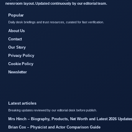
newsroom layout. Updated continuously by our editorial team.
Popular
Daily desk briefings and trust resources, curated for fast verification.
About Us
Contact
Our Story
Privacy Policy
Cookie Policy
Newsletter
Latest articles
Breaking updates reviewed by our editorial desk before publish.
Mrs Hinch – Biography, Products, Net Worth and Latest 2026 Update
Brian Cox – Physicist and Actor Comparison Guide