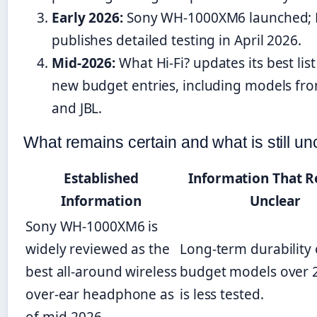
Early 2026:
Sony WH-1000XM6 launched;
publishes detailed testing in April 2026.
Mid-2026:
What Hi-Fi? updates its best list
new budget entries, including models fr
and JBL.
What remains certain and what is still un
Established
Information That 
Information
Unclear
Sony WH-1000XM6 is
widely reviewed as the
Long-term durability 
best all-around wireless
budget models over 
over-ear headphone as
is less tested.