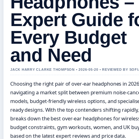
Headphones –
Expert Guide f
Every Budget
and Need
JACK HARRY CLARKE THOMPSON • 2026-05-20 • REVIEWED BY SOF
Choosing the right pair of over-ear headphones in 20
navigating a market split between premium noise-cance
models, budget-friendly wireless options, and speciali
ready designs. With the top contenders shifting rapidly,
breaks down the best over-ear headphones for wireles
budget constraints, gym workouts, women, and UK buy
based on the latest expert reviews and price data.