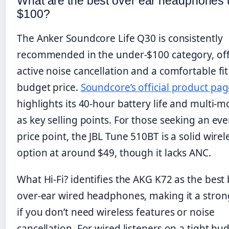
What are the best over ear headphones
$100?
The Anker Soundcore Life Q30 is consistently
recommended in the under-$100 category, of
active noise cancellation and a comfortable fit
budget price.
Soundcore’s official product pa
highlights its 40-hour battery life and multi-
as key selling points. For those seeking an ev
price point, the JBL Tune 510BT is a solid wirel
option at around $49, though it lacks ANC.
What Hi-Fi? identifies the AKG K72 as the best
over-ear wired headphones, making it a stron
if you don’t need wireless features or noise
cancellation. For wired listeners on a tight bu