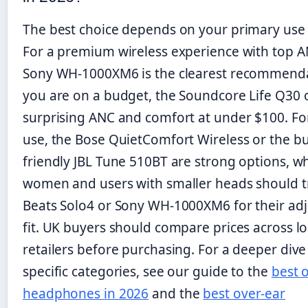
The best choice depends on your primary use 
For a premium wireless experience with top A
Sony WH-1000XM6 is the clearest recommendat
you are on a budget, the Soundcore Life Q30 
surprising ANC and comfort at under $100. F
use, the Bose QuietComfort Wireless or the b
friendly JBL Tune 510BT are strong options, wh
women and users with smaller heads should t
Beats Solo4 or Sony WH-1000XM6 for their adj
fit. UK buyers should compare prices across lo
retailers before purchasing. For a deeper dive
specific categories, see our guide to the
best 
headphones in 2026
and the
best over-ear