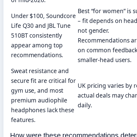
of mid-2026.
Best “for women” is s
Under $100, Soundcore
– fit depends on hea
Life Q30 and JBL Tune
not gender.
510BT consistently
Recommendations ar
appear among top
on common feedback
recommendations.
smaller-head users.
Sweat resistance and
secure fit are critical for
UK pricing varies by re
gym use, and most
actual deals may cha
premium audiophile
daily.
headphones lack these
features.
How were these recommendations dete