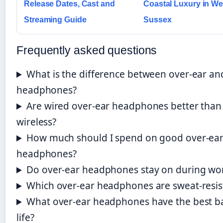
Release Dates, Cast and
Coastal Luxury in We
Streaming Guide
Sussex
Frequently asked questions
What is the difference between over-ear an
headphones?
Are wired over-ear headphones better than
wireless?
How much should I spend on good over-ea
headphones?
Do over-ear headphones stay on during wo
Which over-ear headphones are sweat-resis
What over-ear headphones have the best b
life?