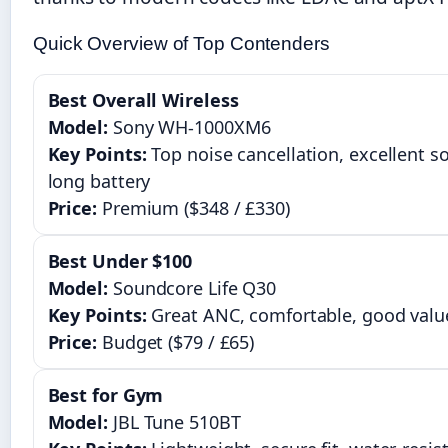
Quick Overview of Top Contenders
Best Overall Wireless
Model:
Sony WH-1000XM6
Key Points:
Top noise cancellation, excellent s
long battery
Price:
Premium ($348 / £330)
Best Under $100
Model:
Soundcore Life Q30
Key Points:
Great ANC, comfortable, good valu
Price:
Budget ($79 / £65)
Best for Gym
Model:
JBL Tune 510BT