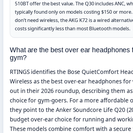
510BT offer the best value. The Q30 includes ANC, wh
typically found only on models costing $150 or more.
don’t need wireless, the AKG K72 is a wired alternativ
costs significantly less than most Bluetooth models.
What are the best over ear headphones 
gym?
RTINGS identifies the Bose QuietComfort He
Wireless as the best over-ear headphones for
out in their 2026 roundup, describing them as
choice for gym-goers. For a more affordable o
they point to the Anker Soundcore Life Q20 (2
budget over-ear choice for running and worki
These models combine comfort with a secure f