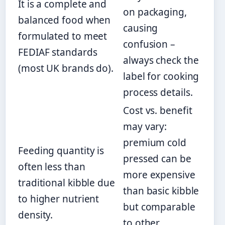
It is a complete and
on packaging,
balanced food when
causing
formulated to meet
confusion –
FEDIAF standards
always check the
(most UK brands do).
label for cooking
process details.
Cost vs. benefit
may vary:
premium cold
Feeding quantity is
pressed can be
often less than
more expensive
traditional kibble due
than basic kibble
to higher nutrient
but comparable
density.
to other