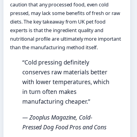
caution that any processed food, even cold
pressed, may lack some benefits of fresh or raw
diets. The key takeaway from UK pet food
experts is that the ingredient quality and
nutritional profile are ultimately more important
than the manufacturing method itself.
“Cold pressing definitely
conserves raw materials better
with lower temperatures, which
in turn often makes
manufacturing cheaper.”
— Zooplus Magazine, Cold-
Pressed Dog Food Pros and Cons