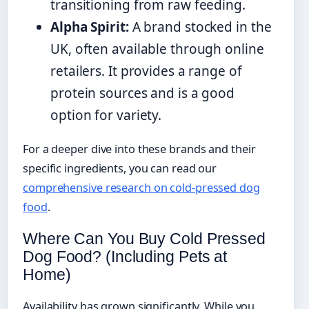
transitioning from raw feeding.
Alpha Spirit:
A brand stocked in the
UK, often available through online
retailers. It provides a range of
protein sources and is a good
option for variety.
For a deeper dive into these brands and their
specific ingredients, you can read our
comprehensive research on cold-pressed dog
food
.
Where Can You Buy Cold Pressed
Dog Food? (Including Pets at
Home)
Availability has grown significantly. While you