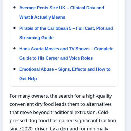
Average Penis Size UK – Clinical Data and
What It Actually Means
Pirates of the Caribbean 5 – Full Cast, Plot and
Streaming Guide
Hank Azaria Movies and TV Shows – Complete
Guide to His Career and Voice Roles
Emotional Abuse – Signs, Effects and How to
Get Help
For many owners, the search for a high-quality,
convenient dry food leads them to alternatives
that move beyond traditional extrusion. Cold-
pressed dog food has gained significant traction
since 2020, driven by a demand for minimally