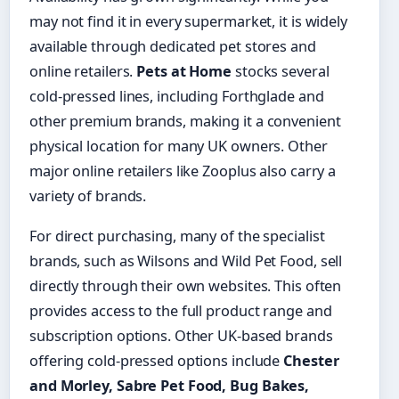
may not find it in every supermarket, it is widely
available through dedicated pet stores and
online retailers.
Pets at Home
stocks several
cold-pressed lines, including Forthglade and
other premium brands, making it a convenient
physical location for many UK owners. Other
major online retailers like Zooplus also carry a
variety of brands.
For direct purchasing, many of the specialist
brands, such as Wilsons and Wild Pet Food, sell
directly through their own websites. This often
provides access to the full product range and
subscription options. Other UK-based brands
offering cold-pressed options include
Chester
and Morley, Sabre Pet Food, Bug Bakes,