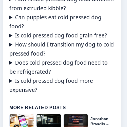
from extruded kibble?
Can puppies eat cold pressed dog
food?
Is cold pressed dog food grain free?
How should I transition my dog to cold
pressed food?
Does cold pressed dog food need to
be refrigerated?
Is cold pressed dog food more
expensive?
MORE RELATED POSTS
Jonathan
Brandis –