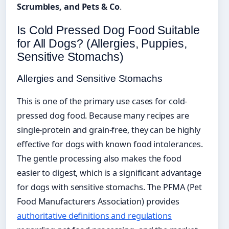
Scrumbles, and Pets & Co
.
Is Cold Pressed Dog Food Suitable
for All Dogs? (Allergies, Puppies,
Sensitive Stomachs)
Allergies and Sensitive Stomachs
This is one of the primary use cases for cold-
pressed dog food. Because many recipes are
single-protein and grain-free, they can be highly
effective for dogs with known food intolerances.
The gentle processing also makes the food
easier to digest, which is a significant advantage
for dogs with sensitive stomachs. The PFMA (Pet
Food Manufacturers Association) provides
authoritative definitions and regulations