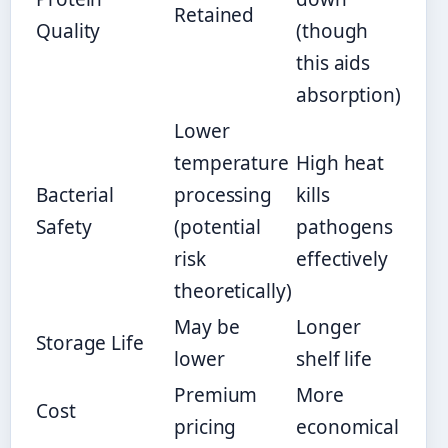
Retained
Quality
(though
this aids
absorption)
Lower
temperature
High heat
Bacterial
processing
kills
Safety
(potential
pathogens
risk
effectively
theoretically)
May be
Longer
Storage Life
lower
shelf life
Premium
More
Cost
pricing
economical