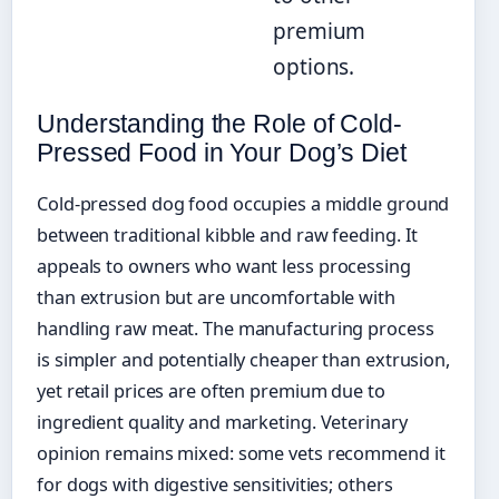
premium
options.
Understanding the Role of Cold-
Pressed Food in Your Dog’s Diet
Cold-pressed dog food occupies a middle ground
between traditional kibble and raw feeding. It
appeals to owners who want less processing
than extrusion but are uncomfortable with
handling raw meat. The manufacturing process
is simpler and potentially cheaper than extrusion,
yet retail prices are often premium due to
ingredient quality and marketing. Veterinary
opinion remains mixed: some vets recommend it
for dogs with digestive sensitivities; others