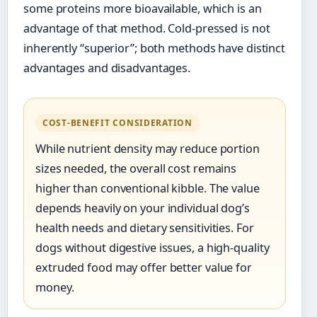
some proteins more bioavailable, which is an
advantage of that method. Cold-pressed is not
inherently “superior”; both methods have distinct
advantages and disadvantages.
COST-BENEFIT CONSIDERATION
While nutrient density may reduce portion
sizes needed, the overall cost remains
higher than conventional kibble. The value
depends heavily on your individual dog’s
health needs and dietary sensitivities. For
dogs without digestive issues, a high-quality
extruded food may offer better value for
money.