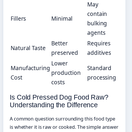
May
contain
Fillers
Minimal
bulking
agents
Better
Requires
Natural Taste
preserved
additives
Lower
Manufacturing
Standard
production
Cost
processing
costs
Is Cold Pressed Dog Food Raw?
Understanding the Difference
A common question surrounding this food type
is whether it is raw or cooked. The simple answer