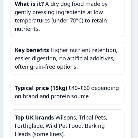
What is it?
A dry dog food made by
gently pressing ingredients at low
temperatures (under 70°C) to retain
nutrients.
Key benefits
Higher nutrient retention,
easier digestion, no artificial additives,
often grain-free options.
Typical price (15kg)
£40–£60 depending
on brand and protein source.
Top UK brands
Wilsons, Tribal Pets,
Forthglade, Wild Pet Food, Barking
Heads (some lines).