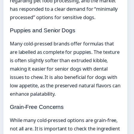
regarding pet food processing, and the market
has responded to a clear demand for “minimally
processed” options for sensitive dogs.
Puppies and Senior Dogs
Many cold-pressed brands offer formulas that
are labelled as complete for puppies. The texture
is often slightly softer than extruded kibble,
making it easier for senior dogs with dental
issues to chew. It is also beneficial for dogs with
low appetite, as the preserved natural flavors can
enhance palatability.
Grain-Free Concerns
While many cold-pressed options are grain-free,
not all are. It is important to check the ingredient