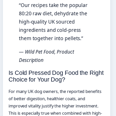
“Our recipes take the popular
80:20 raw diet, dehydrate the
high-quality UK sourced
ingredients and cold-press
them together into pellets.”
— Wild Pet Food, Product
Description
Is Cold Pressed Dog Food the Right
Choice for Your Dog?
For many UK dog owners, the reported benefits
of better digestion, healthier coats, and
improved vitality justify the higher investment.
This is especially true when combined with high-