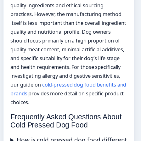
quality ingredients and ethical sourcing
practices. However, the manufacturing method
itself is less important than the overall ingredient
quality and nutritional profile. Dog owners
should focus primarily on a high proportion of
quality meat content, minimal artificial additives,
and specific suitability for their dog’s life stage
and health requirements. For those specifically
investigating allergy and digestive sensitivities,
our guide on
cold-pressed dog food benefits and
brands
provides more detail on specific product
choices.
Frequently Asked Questions About
Cold Pressed Dog Food
How is cold pressed dog food different