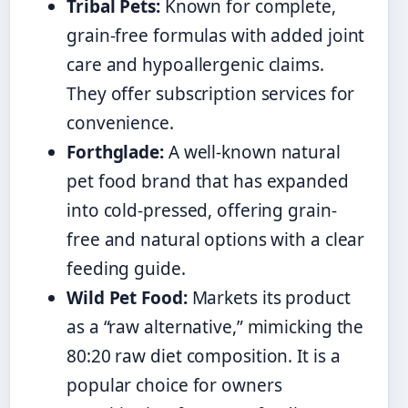
Tribal Pets:
Known for complete,
grain-free formulas with added joint
care and hypoallergenic claims.
They offer subscription services for
convenience.
Forthglade:
A well-known natural
pet food brand that has expanded
into cold-pressed, offering grain-
free and natural options with a clear
feeding guide.
Wild Pet Food:
Markets its product
as a “raw alternative,” mimicking the
80:20 raw diet composition. It is a
popular choice for owners