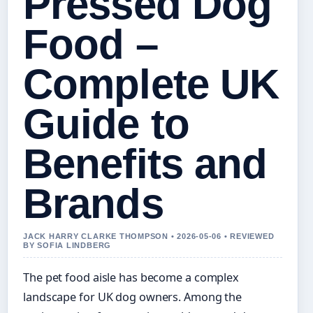
Pressed Dog
Food –
Complete UK
Guide to
Benefits and
Brands
JACK HARRY CLARKE THOMPSON • 2026-05-06 • REVIEWED
BY SOFIA LINDBERG
The pet food aisle has become a complex
landscape for UK dog owners. Among the