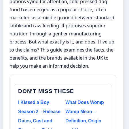
options vying for attention, cold-pressed dog
food has emerged as a popular choice, often
marketed as a middle ground between standard
kibble and raw feeding. It promises superior
nutrition through a gentler manufacturing
process. But what exactly is it, and does it live up
to the claims? This guide examines the facts, the
benefits, and the brands available in the UK to
help you make an informed decision.
DON'T MISS THESE
I Kissed a Boy
What Does Womp
Season 2 – Release
Womp Mean –
Dates, Cast and
Definition, Origin