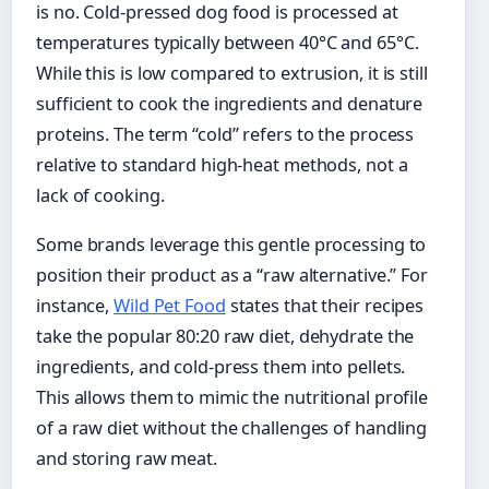
is no. Cold-pressed dog food is processed at
temperatures typically between 40°C and 65°C.
While this is low compared to extrusion, it is still
sufficient to cook the ingredients and denature
proteins. The term “cold” refers to the process
relative to standard high-heat methods, not a
lack of cooking.
Some brands leverage this gentle processing to
position their product as a “raw alternative.” For
instance,
Wild Pet Food
states that their recipes
take the popular 80:20 raw diet, dehydrate the
ingredients, and cold-press them into pellets.
This allows them to mimic the nutritional profile
of a raw diet without the challenges of handling
and storing raw meat.