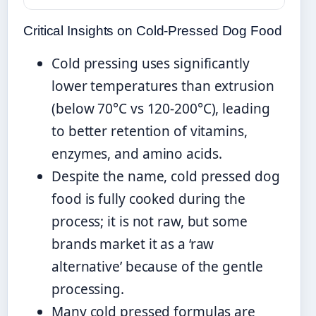
Critical Insights on Cold-Pressed Dog Food
Cold pressing uses significantly
lower temperatures than extrusion
(below 70°C vs 120-200°C), leading
to better retention of vitamins,
enzymes, and amino acids.
Despite the name, cold pressed dog
food is fully cooked during the
process; it is not raw, but some
brands market it as a ‘raw
alternative’ because of the gentle
processing.
Many cold pressed formulas are