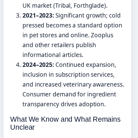
UK market (Tribal, Forthglade).
2021–2023:
Significant growth; cold
pressed becomes a standard option
in pet stores and online. Zooplus
and other retailers publish
informational articles.
2024–2025:
Continued expansion,
inclusion in subscription services,
and increased veterinary awareness.
Consumer demand for ingredient
transparency drives adoption.
What We Know and What Remains
Unclear