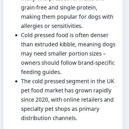
grain-free and single-protein,
making them popular for dogs with
allergies or sensitivities.
Cold pressed food is often denser
than extruded kibble, meaning dogs
may need smaller portion sizes –
owners should follow brand-specific
feeding guides.
The cold pressed segment in the UK
pet food market has grown rapidly
since 2020, with online retailers and
specialty pet shops as primary
distribution channels.