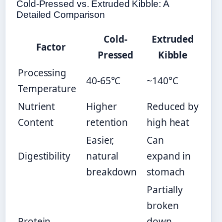
Cold-Pressed vs. Extruded Kibble: A
Detailed Comparison
Cold-
Extruded
Factor
Pressed
Kibble
Processing
40-65°C
~140°C
Temperature
Nutrient
Higher
Reduced by
Content
retention
high heat
Easier,
Can
Digestibility
natural
expand in
breakdown
stomach
Partially
broken
Protein
down