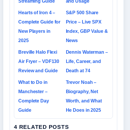
Streaming Guide
and Usage
Hearts of Iron 4 –
S&P 500 Share
Complete Guide for
Price – Live SPX
New Players in
Index, GBP Value &
2025
News
Breville Halo Flexi
Dennis Waterman –
Air Fryer – VDF130
Life, Career, and
Review and Guide
Death at 74
What to Do in
Trevor Noah –
Manchester –
Biography, Net
Complete Day
Worth, and What
Guide
He Does in 2025
4 RELATED POSTS