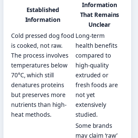
Information
Established
That Remains
Information
Unclear
Cold pressed dog food
Long-term
is cooked, not raw.
health benefits
The process involves
compared to
temperatures below
high-quality
70°C, which still
extruded or
denatures proteins
fresh foods are
but preserves more
not yet
nutrients than high-
extensively
heat methods.
studied.
Some brands
may claim ‘raw’