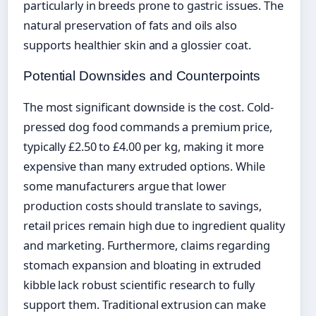
particularly in breeds prone to gastric issues. The
natural preservation of fats and oils also
supports healthier skin and a glossier coat.
Potential Downsides and Counterpoints
The most significant downside is the cost. Cold-
pressed dog food commands a premium price,
typically £2.50 to £4.00 per kg, making it more
expensive than many extruded options. While
some manufacturers argue that lower
production costs should translate to savings,
retail prices remain high due to ingredient quality
and marketing. Furthermore, claims regarding
stomach expansion and bloating in extruded
kibble lack robust scientific research to fully
support them. Traditional extrusion can make