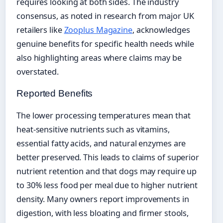
requires looking at both sides. The industry
consensus, as noted in research from major UK
retailers like
Zooplus Magazine
, acknowledges
genuine benefits for specific health needs while
also highlighting areas where claims may be
overstated.
Reported Benefits
The lower processing temperatures mean that
heat-sensitive nutrients such as vitamins,
essential fatty acids, and natural enzymes are
better preserved. This leads to claims of superior
nutrient retention and that dogs may require up
to 30% less food per meal due to higher nutrient
density. Many owners report improvements in
digestion, with less bloating and firmer stools,