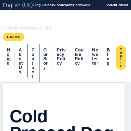
English (UK)
Blog
Business
Local
Politics
Tech
World
Search
Contact
Capitaljournal.co.uk
Capitaljournal News Pulse
GUIDES
H
A
C
O
Priv
Coo
Ne
B
T
o
o
b
o
ur
acy
kie
ws
l
p
m
o
n
St
Poli
Poli
let
o
i
e
ut
t
or
cy
cy
ter
g
c
s
U
a
y
s
c
t
Cold