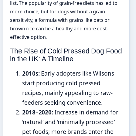
list. The popularity of grain-free diets has led to
more choice, but for dogs without a grain
sensitivity, a formula with grains like oats or
brown rice can be a healthy and more cost-
effective option.
The Rise of Cold Pressed Dog Food
in the UK: A Timeline
2010s:
Early adopters like Wilsons
start producing cold pressed
recipes, mainly appealing to raw-
feeders seeking convenience.
2018–2020:
Increase in demand for
‘natural’ and ‘minimally processed’
pet foods; more brands enter the