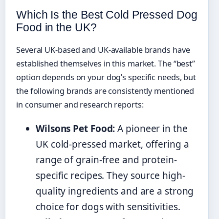
Which Is the Best Cold Pressed Dog
Food in the UK?
Several UK-based and UK-available brands have
established themselves in this market. The “best”
option depends on your dog’s specific needs, but
the following brands are consistently mentioned
in consumer and research reports:
Wilsons Pet Food:
A pioneer in the
UK cold-pressed market, offering a
range of grain-free and protein-
specific recipes. They source high-
quality ingredients and are a strong
choice for dogs with sensitivities.