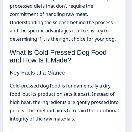
processed diets that don’t require the
commitment of handling raw meat.
Understanding the science behind the process
and the specific advantages it offers is key to
determining if it is the right choice for your dog.
What Is Cold Pressed Dog Food
and How Is It Made?
Key Facts at a Glance
Cold-pressed dog food is fundamentally a dry
food, but its production sets it apart. Instead of
high heat, the ingredients are gently pressed into
pellets. This method aims to retain the nutritional
integrity of the raw materials.