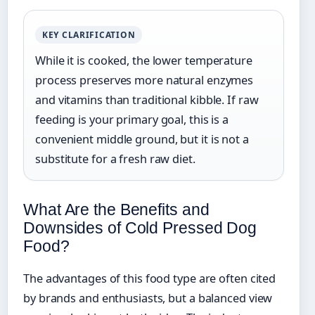
KEY CLARIFICATION
While it is cooked, the lower temperature
process preserves more natural enzymes
and vitamins than traditional kibble. If raw
feeding is your primary goal, this is a
convenient middle ground, but it is not a
substitute for a fresh raw diet.
What Are the Benefits and
Downsides of Cold Pressed Dog
Food?
The advantages of this food type are often cited
by brands and enthusiasts, but a balanced view