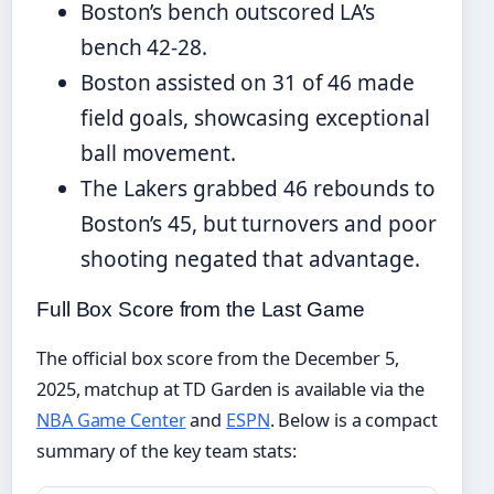
Boston’s bench outscored LA’s
bench 42-28.
Boston assisted on 31 of 46 made
field goals, showcasing exceptional
ball movement.
The Lakers grabbed 46 rebounds to
Boston’s 45, but turnovers and poor
shooting negated that advantage.
Full Box Score from the Last Game
The official box score from the December 5,
2025, matchup at TD Garden is available via the
NBA Game Center
and
ESPN
. Below is a compact
summary of the key team stats: