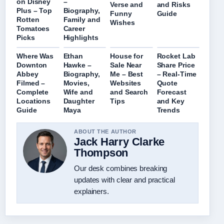
on Disney
–
Verse and
and Risks
Plus – Top
Biography,
Funny
Guide
Rotten
Family and
Wishes
Tomatoes
Career
Picks
Highlights
Where Was
Ethan
House for
Rocket Lab
Downton
Hawke –
Sale Near
Share Price
Abbey
Biography,
Me – Best
– Real-Time
Filmed –
Movies,
Websites
Quote
Complete
Wife and
and Search
Forecast
Locations
Daughter
Tips
and Key
Guide
Maya
Trends
ABOUT THE AUTHOR
Jack Harry Clarke
Thompson
Our desk combines breaking
updates with clear and practical
explainers.