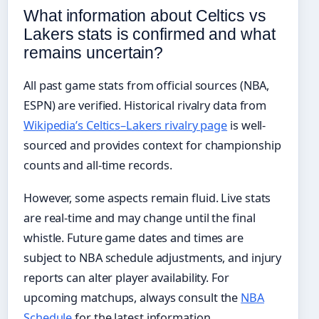
What information about Celtics vs
Lakers stats is confirmed and what
remains uncertain?
All past game stats from official sources (NBA,
ESPN) are verified. Historical rivalry data from
Wikipedia’s Celtics–Lakers rivalry page
is well-
sourced and provides context for championship
counts and all-time records.
However, some aspects remain fluid. Live stats
are real-time and may change until the final
whistle. Future game dates and times are
subject to NBA schedule adjustments, and injury
reports can alter player availability. For
upcoming matchups, always consult the
NBA
Schedule
for the latest information.