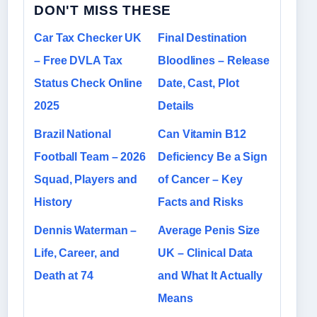
DON'T MISS THESE
Car Tax Checker UK
Final Destination
– Free DVLA Tax
Bloodlines – Release
Status Check Online
Date, Cast, Plot
2025
Details
Brazil National
Can Vitamin B12
Football Team – 2026
Deficiency Be a Sign
Squad, Players and
of Cancer – Key
History
Facts and Risks
Dennis Waterman –
Average Penis Size
Life, Career, and
UK – Clinical Data
Death at 74
and What It Actually
Means