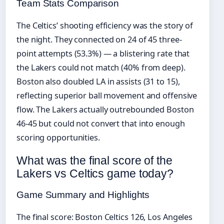
Team Stats Comparison
The Celtics’ shooting efficiency was the story of
the night. They connected on 24 of 45 three-
point attempts (53.3%) — a blistering rate that
the Lakers could not match (40% from deep).
Boston also doubled LA in assists (31 to 15),
reflecting superior ball movement and offensive
flow. The Lakers actually outrebounded Boston
46-45 but could not convert that into enough
scoring opportunities.
What was the final score of the
Lakers vs Celtics game today?
Game Summary and Highlights
The final score: Boston Celtics 126, Los Angeles