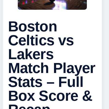
Boston
Celtics vs
Lakers
Match Player
Stats – Full
Box Score &