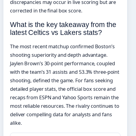
discrepancies may occur in live scoring but are
corrected in the final box score.
What is the key takeaway from the
latest Celtics vs Lakers stats?
The most recent matchup confirmed Boston’s
shooting superiority and depth advantage.
Jaylen Brown’s 30-point performance, coupled
with the team’s 31 assists and 53.3% three-point
shooting, defined the game. For fans seeking
detailed player stats, the official box score and
recaps from ESPN and Yahoo Sports remain the
most reliable resources. The rivalry continues to
deliver compelling data for analysts and fans
alike.