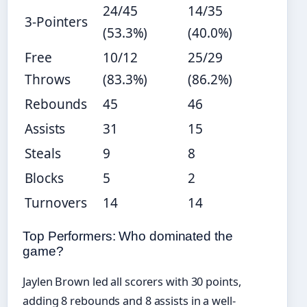
24/45
14/35
3-Pointers
(53.3%)
(40.0%)
Free
10/12
25/29
Throws
(83.3%)
(86.2%)
Rebounds
45
46
Assists
31
15
Steals
9
8
Blocks
5
2
Turnovers
14
14
Top Performers: Who dominated the
game?
Jaylen Brown led all scorers with 30 points,
adding 8 rebounds and 8 assists in a well-