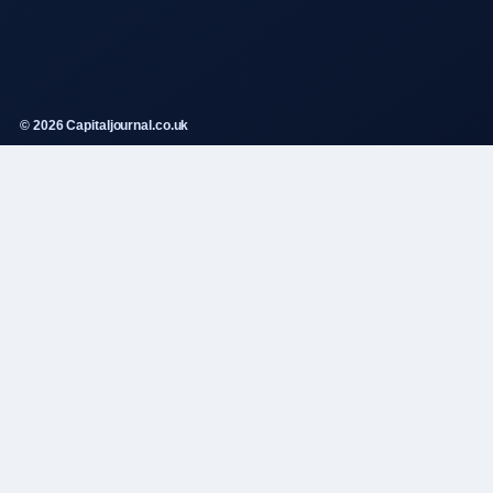
© 2026 Capitaljournal.co.uk