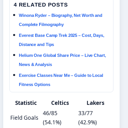
4 RELATED POSTS
Winona Ryder – Biography, Net Worth and
Complete Filmography
Everest Base Camp Trek 2025 – Cost, Days,
Distance and Tips
Helium One Global Share Price – Live Chart,
News & Analysis
Exercise Classes Near Me – Guide to Local
Fitness Options
Statistic
Celtics
Lakers
46/85
33/77
Field Goals
(54.1%)
(42.9%)