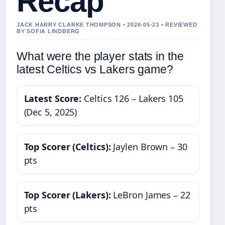
Recap
JACK HARRY CLARKE THOMPSON • 2026-05-23 • REVIEWED
BY SOFIA LINDBERG
What were the player stats in the
latest Celtics vs Lakers game?
Latest Score:
Celtics 126 – Lakers 105
(Dec 5, 2025)
Top Scorer (Celtics):
Jaylen Brown – 30
pts
Top Scorer (Lakers):
LeBron James – 22
pts