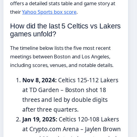
offers a detailed stats table and game story at
their
Yahoo Sports box score
.
How did the last 5 Celtics vs Lakers
games unfold?
The timeline below lists the five most recent
meetings between Boston and Los Angeles,
including scores, venues, and notable details.
Nov 8, 2024:
Celtics 125-112 Lakers
at TD Garden – Boston shot 18
threes and led by double digits
after three quarters.
Jan 19, 2025:
Celtics 120-108 Lakers
at Crypto.com Arena – Jaylen Brown