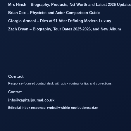
Mrs Hinch – Biography, Products, Net Worth and Latest 2026 Update
Brian Cox – Physicist and Actor Comparison Guide
Giorgio Armani – Dies at 91 After Defining Modern Luxury
Zach Bryan – Biography, Tour Dates 2025-2026, and New Album
Contact
Response-focused contact desk with quick routing for tips and corrections.
Contact
info@capitaljournal.co.uk
Editorial inbox response: typically within one business day.