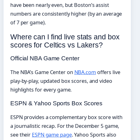
have been nearly even, but Boston’s assist
numbers are consistently higher (by an average
of 7 per game).
Where can I find live stats and box
scores for Celtics vs Lakers?
Official NBA Game Center
The NBA’s Game Center on
NBA.com
offers live
play-by-play, updated box scores, and video
highlights for every game.
ESPN & Yahoo Sports Box Scores
ESPN provides a complementary box score with
a journalistic recap. For the December 5 game,
see their
ESPN game page
. Yahoo Sports also