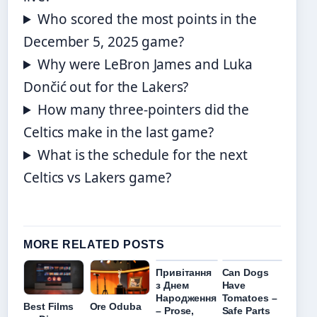
Who scored the most points in the
December 5, 2025 game?
Why were LeBron James and Luka
Dončić out for the Lakers?
How many three-pointers did the
Celtics make in the last game?
What is the schedule for the next
Celtics vs Lakers game?
MORE RELATED POSTS
Привітання
Can Dogs
з Днем
Have
Народження
Tomatoes –
Best Films
Ore Oduba
– Prose,
Safe Parts