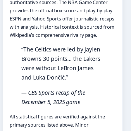
authoritative sources. The NBA Game Center
provides the official box score and play-by-play.
ESPN and Yahoo Sports offer journalistic recaps
with analysis. Historical context is sourced from
Wikipedia’s comprehensive rivalry page.
“The Celtics were led by Jaylen
Brown’s 30 points… the Lakers
were without LeBron James
and Luka Dončić.”
— CBS Sports recap of the
December 5, 2025 game
All statistical figures are verified against the
primary sources listed above. Minor