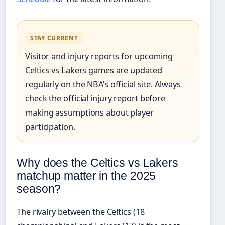
STAY CURRENT
Visitor and injury reports for upcoming
Celtics vs Lakers games are updated
regularly on the NBA’s official site. Always
check the official injury report before
making assumptions about player
participation.
Why does the Celtics vs Lakers
matchup matter in the 2025
season?
The rivalry between the Celtics (18