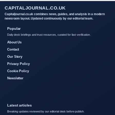
CAPITALJOURNAL.CO.UK
Capitaljournal.co.uk combines news, guides, and analysis in a modern
newsroom layout. Updated continuously by our editorial team.
Popular
Daily desk briefings and trust resources, curated for fast verification.
About Us
Contact
Our Story
Privacy Policy
Cookie Policy
Newsletter
Latest articles
Breaking updates reviewed by our editorial desk before publish.