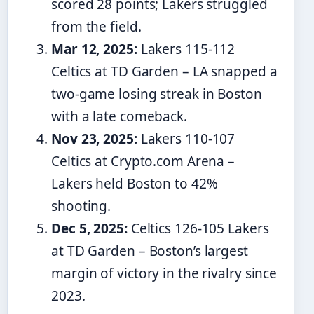
scored 28 points; Lakers struggled
from the field.
Mar 12, 2025:
Lakers 115-112
Celtics at TD Garden – LA snapped a
two-game losing streak in Boston
with a late comeback.
Nov 23, 2025:
Lakers 110-107
Celtics at Crypto.com Arena –
Lakers held Boston to 42%
shooting.
Dec 5, 2025:
Celtics 126-105 Lakers
at TD Garden – Boston’s largest
margin of victory in the rivalry since
2023.