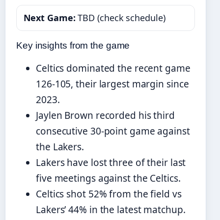
Next Game:
TBD (check schedule)
Key insights from the game
Celtics dominated the recent game
126-105, their largest margin since
2023.
Jaylen Brown recorded his third
consecutive 30-point game against
the Lakers.
Lakers have lost three of their last
five meetings against the Celtics.
Celtics shot 52% from the field vs
Lakers’ 44% in the latest matchup.