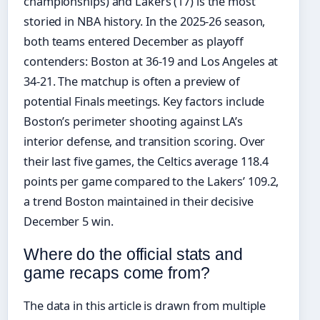
championships) and Lakers (17) is the most
storied in NBA history. In the 2025-26 season,
both teams entered December as playoff
contenders: Boston at 36-19 and Los Angeles at
34-21. The matchup is often a preview of
potential Finals meetings. Key factors include
Boston’s perimeter shooting against LA’s
interior defense, and transition scoring. Over
their last five games, the Celtics average 118.4
points per game compared to the Lakers’ 109.2,
a trend Boston maintained in their decisive
December 5 win.
Where do the official stats and
game recaps come from?
The data in this article is drawn from multiple