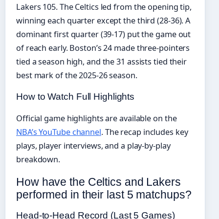
Lakers 105. The Celtics led from the opening tip,
winning each quarter except the third (28-36). A
dominant first quarter (39-17) put the game out
of reach early. Boston’s 24 made three-pointers
tied a season high, and the 31 assists tied their
best mark of the 2025-26 season.
How to Watch Full Highlights
Official game highlights are available on the
NBA’s YouTube channel
. The recap includes key
plays, player interviews, and a play-by-play
breakdown.
How have the Celtics and Lakers
performed in their last 5 matchups?
Head-to-Head Record (Last 5 Games)