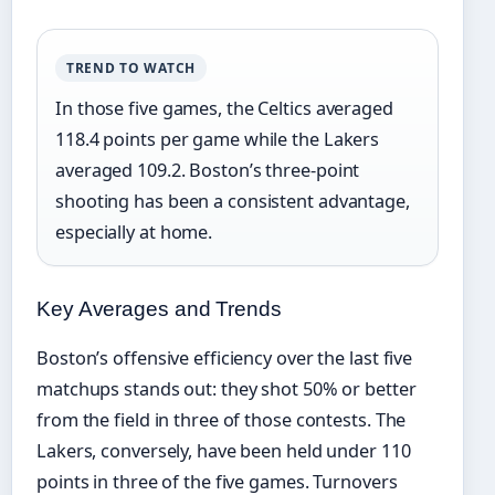
TREND TO WATCH
In those five games, the Celtics averaged
118.4 points per game while the Lakers
averaged 109.2. Boston’s three-point
shooting has been a consistent advantage,
especially at home.
Key Averages and Trends
Boston’s offensive efficiency over the last five
matchups stands out: they shot 50% or better
from the field in three of those contests. The
Lakers, conversely, have been held under 110
points in three of the five games. Turnovers