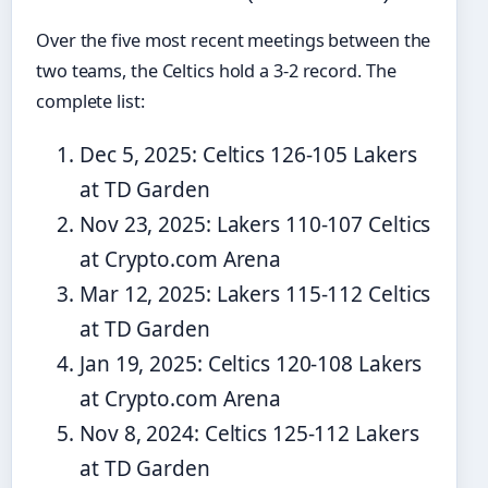
Over the five most recent meetings between the
two teams, the Celtics hold a 3-2 record. The
complete list:
Dec 5, 2025: Celtics 126-105 Lakers
at TD Garden
Nov 23, 2025: Lakers 110-107 Celtics
at Crypto.com Arena
Mar 12, 2025: Lakers 115-112 Celtics
at TD Garden
Jan 19, 2025: Celtics 120-108 Lakers
at Crypto.com Arena
Nov 8, 2024: Celtics 125-112 Lakers
at TD Garden