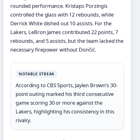
rounded performance. Kristaps Porzingis
controlled the glass with 12 rebounds, while
Derrick White dished out 10 assists. For the
Lakers, LeBron James contributed 22 points, 7
rebounds, and 5 assists, but the team lacked the
necessary firepower without Dončić.
NOTABLE STREAK
According to CBS Sports, Jaylen Brown’s 30-
point outing marked his third consecutive
game scoring 30 or more against the
Lakers, highlighting his consistency in this
rivalry.