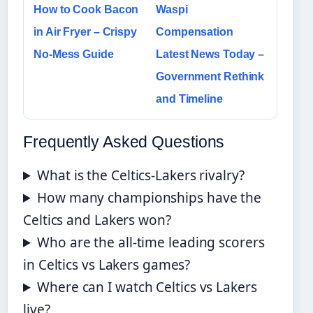
How to Cook Bacon
Waspi
in Air Fryer – Crispy
Compensation
No-Mess Guide
Latest News Today –
Government Rethink
and Timeline
Frequently Asked Questions
What is the Celtics-Lakers rivalry?
How many championships have the
Celtics and Lakers won?
Who are the all-time leading scorers
in Celtics vs Lakers games?
Where can I watch Celtics vs Lakers
live?