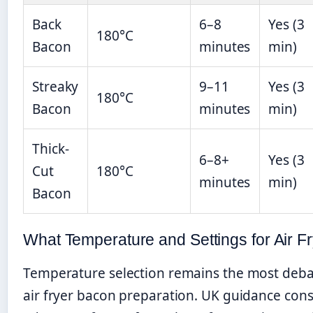
Back
6–8
Yes (3
180°C
Bacon
minutes
min)
Streaky
9–11
Yes (3
180°C
Bacon
minutes
min)
Thick-
6–8+
Yes (3
Cut
180°C
minutes
min)
Bacon
What Temperature and Settings for Air F
Temperature selection remains the most deba
air fryer bacon preparation. UK guidance cons