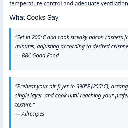
temperature control and adequate ventilation
What Cooks Say
“Set to 200°C and cook streaky bacon rashers f
minutes, adjusting according to desired crispne
— BBC Good Food
“Preheat your air fryer to 390°F (200°C), arran
single layer, and cook until reaching your prefe
texture.”
— Allrecipes