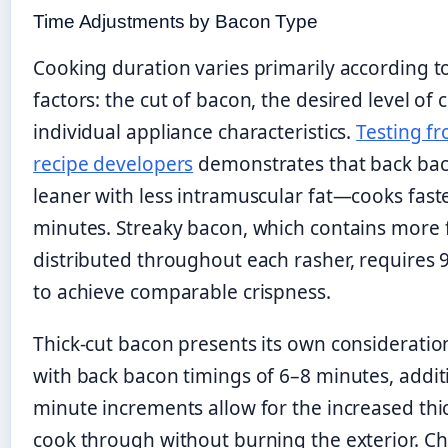
Time Adjustments by Bacon Type
Cooking duration varies primarily according t
factors: the cut of bacon, the desired level of 
individual appliance characteristics.
Testing f
recipe developers
demonstrates that back bac
leaner with less intramuscular fat—cooks faste
minutes. Streaky bacon, which contains more 
distributed throughout each rasher, requires
to achieve comparable crispness.
Thick-cut bacon presents its own consideratio
with back bacon timings of 6–8 minutes, addit
minute increments allow for the increased thi
cook through without burning the exterior. C