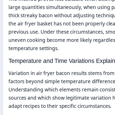
large quantities simultaneously, when using pa
thick streaky bacon without adjusting techniq
the air fryer basket has not been properly cle
previous use. Under these circumstances, sm
uneven cooking become more likely regardles
temperature settings.
Temperature and Time Variations Explai
Variation in air fryer bacon results stems from
factors beyond simple temperature difference
Understanding which elements remain consist
sources and which show legitimate variation 
adapt recipes to their specific circumstances.