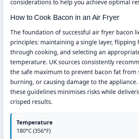
considerations to help you achieve optimal res
How to Cook Bacon in an Air Fryer
The foundation of successful air fryer bacon li
principles: maintaining a single layer, flipping
through cooking, and selecting an appropriat
temperature. UK sources consistently recom
the safe maximum to prevent bacon fat from
burning, or causing damage to the appliance.
these guidelines minimises risks while deliver
crisped results.
Temperature
180°C (356°F)