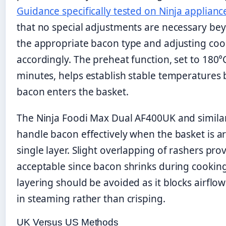
Guidance specifically tested on Ninja applianc
that no special adjustments are necessary be
the appropriate bacon type and adjusting coo
accordingly. The preheat function, set to 180°C
minutes, helps establish stable temperatures 
bacon enters the basket.
The Ninja Foodi Max Dual AF400UK and simila
handle bacon effectively when the basket is a
single layer. Slight overlapping of rashers pro
acceptable since bacon shrinks during cookin
layering should be avoided as it blocks airflow
in steaming rather than crisping.
UK Versus US Methods