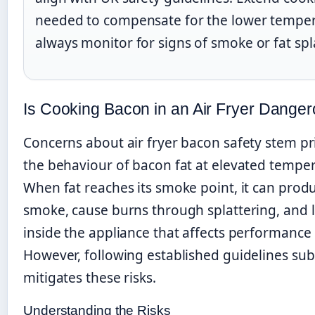
needed to compensate for the lower temper
always monitor for signs of smoke or fat spl
Is Cooking Bacon in an Air Fryer Dange
Concerns about air fryer bacon safety stem pr
the behaviour of bacon fat at elevated temper
When fat reaches its smoke point, it can prod
smoke, cause burns through splattering, and 
inside the appliance that affects performance
However, following established guidelines subs
mitigates these risks.
Understanding the Risks