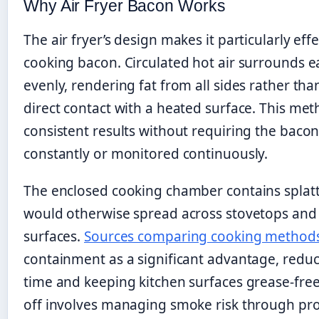
Why Air Fryer Bacon Works
The air fryer’s design makes it particularly effe
cooking bacon. Circulated hot air surrounds e
evenly, rendering fat from all sides rather tha
direct contact with a heated surface. This me
consistent results without requiring the baco
constantly or monitored continuously.
The enclosed cooking chamber contains splatt
would otherwise spread across stovetops and
surfaces.
Sources comparing cooking method
containment as a significant advantage, redu
time and keeping kitchen surfaces grease-free
off involves managing smoke risk through pr