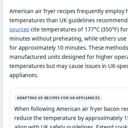
American air fryer recipes frequently employ 
temperatures than UK guidelines recommend
sources
cite temperatures of 177°C (350°F) fo
minutes without preheating, while others use 
for approximately 10 minutes. These methods
manufactured units designed for higher oper
temperatures but may cause issues in UK-spec
appliances.
ADAPTING US RECIPES FOR UK APPLIANCES
When following American air fryer bacon rec
reduce the temperature by approximately 1
align with UK safety guidelines. Extend cook