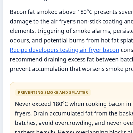
Bacon fat smoked above 180°C presents sever
damage to the air fryer’s non-stick coating an
elements, triggering of smoke alarms, persist
odours, and potential burns from hot fat splat
Recipe developers testing air fryer bacon
cons
recommend draining excess fat between batc
prevent accumulation that worsens smoke pr
PREVENTING SMOKE AND SPLATTER
Never exceed 180°C when cooking bacon in 
fryers. Drain accumulated fat from the bas
batches, avoid overcrowding, and never ove
rashers heavily. Heavy overlapping blocks ai