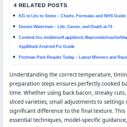
4 RELATED POSTS
KG to Lbs to Stone – Charts, Formulas and NHS Guide
Dennis Waterman – Life, Career, and Death at 74
Content://cz.mobilesoft.appblock.fileprovider/cache/bla
AppBlock Android Fix Guide
Portman Park Results Today – Latest Winners and Rac
Understanding the correct temperature, timin
preparation steps ensures perfectly cooked b
time. Whether using back bacon, streaky cuts, 
sliced varieties, small adjustments to settings
significant difference to the final texture. Thi
essential techniques, model-specific guidance