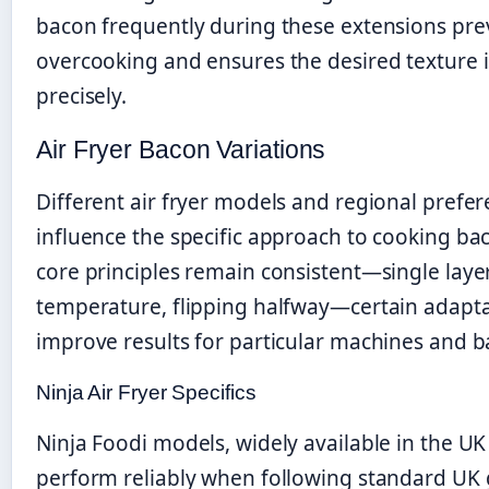
bacon frequently during these extensions pre
overcooking and ensures the desired texture 
precisely.
Air Fryer Bacon Variations
Different air fryer models and regional prefe
influence the specific approach to cooking ba
core principles remain consistent—single laye
temperature, flipping halfway—certain adapt
improve results for particular machines and b
Ninja Air Fryer Specifics
Ninja Foodi models, widely available in the UK
perform reliably when following standard UK 