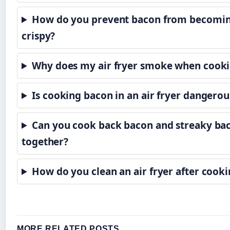
How do you prevent bacon from becomin
crispy?
Why does my air fryer smoke when cook
Is cooking bacon in an air fryer dangerou
Can you cook back bacon and streaky ba
together?
How do you clean an air fryer after cook
MORE RELATED POSTS