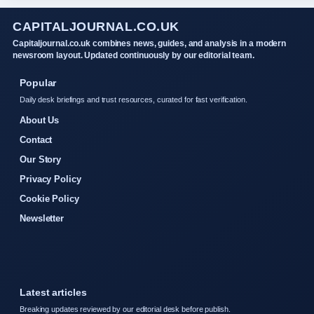
CAPITALJOURNAL.CO.UK
Capitaljournal.co.uk combines news, guides, and analysis in a modern
newsroom layout. Updated continuously by our editorial team.
Popular
Daily desk briefings and trust resources, curated for fast verification.
About Us
Contact
Our Story
Privacy Policy
Cookie Policy
Newsletter
Latest articles
Breaking updates reviewed by our editorial desk before publish.