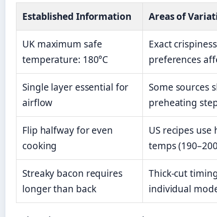
Established Information
Areas of Variat
UK maximum safe
Exact crispiness
temperature: 180°C
preferences aff
Single layer essential for
Some sources s
airflow
preheating ste
Flip halfway for even
US recipes use 
cooking
temps (190–200
Streaky bacon requires
Thick-cut timing
longer than back
individual mod