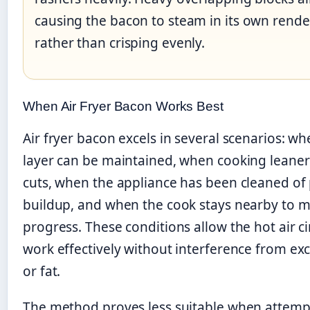
causing the bacon to steam in its own rende
rather than crisping evenly.
When Air Fryer Bacon Works Best
Air fryer bacon excels in several scenarios: wh
layer can be maintained, when cooking leane
cuts, when the appliance has been cleaned of 
buildup, and when the cook stays nearby to m
progress. These conditions allow the hot air ci
work effectively without interference from ex
or fat.
The method proves less suitable when attemp