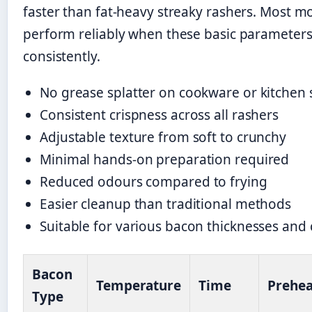
faster than fat-heavy streaky rashers. Most m
perform reliably when these basic parameters
consistently.
No grease splatter on cookware or kitchen 
Consistent crispness across all rashers
Adjustable texture from soft to crunchy
Minimal hands-on preparation required
Reduced odours compared to frying
Easier cleanup than traditional methods
Suitable for various bacon thicknesses and 
Bacon
Temperature
Time
Prehea
Type