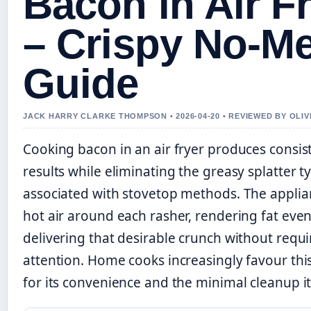
Bacon in Air F
– Crispy No-M
Guide
JACK HARRY CLARKE THOMPSON • 2026-04-20 • REVIEWED BY OLI
Cooking bacon in an air fryer produces consist
results while eliminating the greasy splatter ty
associated with stovetop methods. The applian
hot air around each rasher, rendering fat eve
delivering that desirable crunch without requi
attention. Home cooks increasingly favour th
for its convenience and the minimal cleanup 