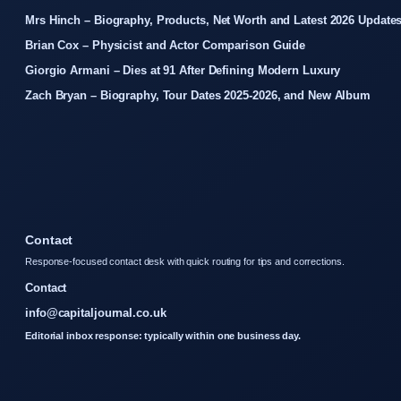
Mrs Hinch – Biography, Products, Net Worth and Latest 2026 Update
Brian Cox – Physicist and Actor Comparison Guide
Giorgio Armani – Dies at 91 After Defining Modern Luxury
Zach Bryan – Biography, Tour Dates 2025-2026, and New Album
Contact
Response-focused contact desk with quick routing for tips and corrections.
Contact
info@capitaljournal.co.uk
Editorial inbox response: typically within one business day.