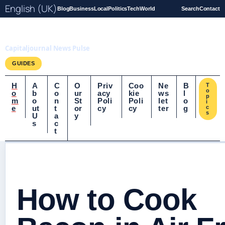
English (UK)
Blog
Business
Local
Politics
Tech
World
Search
Contact
Capitaljournal.co.uk
Capitaljournal News Pulse
GUIDES
H
A
C
O
Priv
Coo
Ne
B
T
o
o
b
o
ur
acy
kie
ws
l
p
m
o
n
St
Poli
Poli
let
o
i
e
ut
t
or
cy
cy
ter
g
c
s
U
a
y
s
c
t
How to Cook