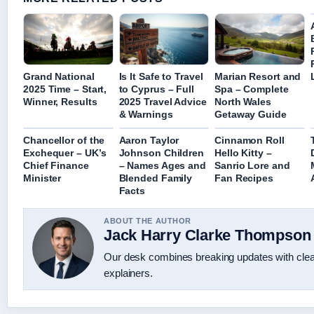
Grand National
Is It Safe to Travel
Marian Resort and
2025 Time – Start,
to Cyprus – Full
Spa – Complete
Winner, Results
2025 Travel Advice
North Wales
& Warnings
Getaway Guide
Chancellor of the
Aaron Taylor
Cinnamon Roll
Exchequer – UK’s
Johnson Children
Hello Kitty –
Chief Finance
– Names Ages and
Sanrio Lore and
Minister
Blended Family
Fan Recipes
Facts
ABOUT THE AUTHOR
Jack Harry Clarke Thompson
Our desk combines breaking updates with clear
explainers.