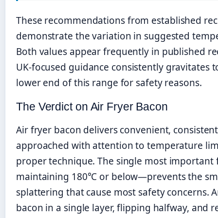
These recommendations from established rec
demonstrate the variation in suggested temp
Both values appear frequently in published re
UK-focused guidance consistently gravitates 
lower end of this range for safety reasons.
The Verdict on Air Fryer Bacon
Air fryer bacon delivers convenient, consisten
approached with attention to temperature lim
proper technique. The single most important
maintaining 180°C or below—prevents the s
splattering that cause most safety concerns. 
bacon in a single layer, flipping halfway, and