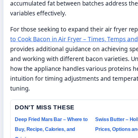
accumulated fat between batches address th
variables effectively.
For those seeking to expand their air fryer re
to Cook Bacon in Air Fryer – Times, Temps and
provides additional guidance on achieving spec
and working with different bacon varieties. 
how the appliance handles various proteins h
intuition for timing adjustments and temperat
tuning.
DON'T MISS THESE
Deep Fried Mars Bar – Where to
Swiss Butter – Ho
Buy, Recipe, Calories, and
Prices, Options a