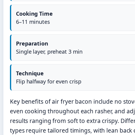
Cooking Time
6–11 minutes
Preparation
Single layer, preheat 3 min
Technique
Flip halfway for even crisp
Key benefits of air fryer bacon include no sto
even cooking throughout each rasher, and adj
results ranging from soft to extra crispy. Diff
types require tailored timings, with lean back