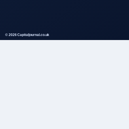
© 2026 Capitaljournal.co.uk