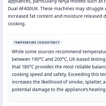
appliances, particularly Ninja models such as
Dual AF400UK. These machines may struggle 
increased fat content and moisture released 
cooking.
TEMPERATURE CONSISTENCY
While some sources recommend temperatu
between 190°C and 200°C, UK-based testing 
that 180°C provides the most reliable bala
cooking speed and safety. Exceeding this t
increases the likelihood of smoke, splatter, 
potential damage to the appliance’s heating