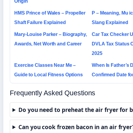
Origin
HMS Prince of Wales – Propeller
P – Meaning, Mu ic,
Shaft Failure Explained
Slang Explained
Mary-Louise Parker – Biography,
Car Tax Checker U
Awards, Net Worth and Career
DVLA Tax Status 
2025
Exercise Classes Near Me –
When Is Father’s D
Guide to Local Fitness Options
Confirmed Date f
Frequently Asked Questions
Do you need to preheat the air fryer for 
Can you cook frozen bacon in an air fryer