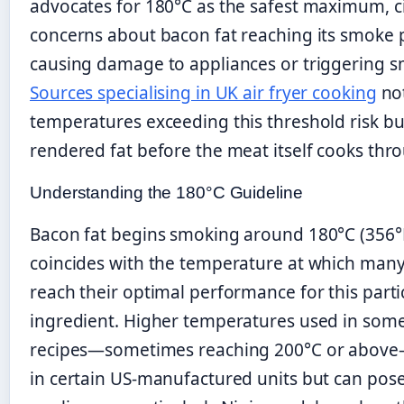
advocates for 180°C as the safest maximum, c
concerns about bacon fat reaching its smoke 
causing damage to appliances or triggering 
Sources specialising in UK air fryer cooking
not
temperatures exceeding this threshold risk b
rendered fat before the meat itself cooks thr
Understanding the 180°C Guideline
Bacon fat begins smoking around 180°C (356°
coincides with the temperature at which man
reach their optimal performance for this parti
ingredient. Higher temperatures used in som
recipes—sometimes reaching 200°C or abov
in certain US-manufactured units but can pose