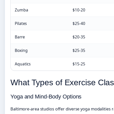
Zumba
$10-20
Pilates
$25-40
Barre
$20-35
Boxing
$25-35
Aquatics
$15-25
What Types of Exercise Clas
Yoga and Mind-Body Options
Baltimore-area studios offer diverse yoga modalities