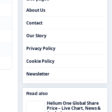
About Us
Contact
Our Story
Privacy Policy
Cookie Policy
Newsletter
Read also
Helium One Global Share
Price – Live Chart, News &