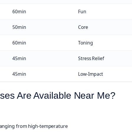
60min
Fun
50min
Core
60min
Toning
45min
Stress Relief
45min
Low-Impact
ses Are Available Near Me?
 ranging from high-temperature