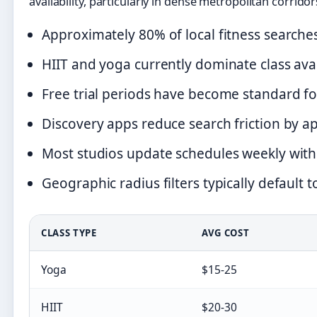
availability, particularly in dense metropolitan corridor
Approximately 80% of local fitness searche
HIIT and yoga currently dominate class ava
Free trial periods have become standard fo
Discovery apps reduce search friction by 
Most studios update schedules weekly with 
Geographic radius filters typically default t
CLASS TYPE
AVG COST
Yoga
$15-25
HIIT
$20-30