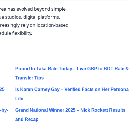
area has evolved beyond simple
 studios, digital platforms,
easingly rely on location-based
dule flexibility.
Pound to Taka Rate Today – Live GBP to BDT Rate 
Transfer Tips
025
Is Karen Carney Gay – Verified Facts on Her Persona
Life
-by-
Grand National Winner 2025 – Nick Rockett Results
and Recap