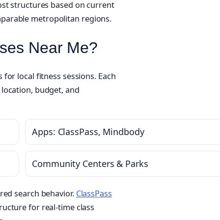
ost structures based on current
parable metropolitan regions.
sses Near Me?
for local fitness sessions. Each
location, budget, and
Apps: ClassPass, Mindbody
Community Centers & Parks
ered search behavior.
ClassPass
ucture for real-time class