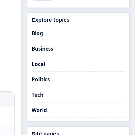
Explore topics
Blog
Business
Local
Politics
Tech
World
Site pages