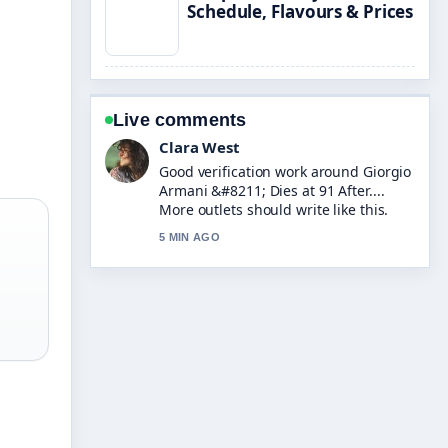
Schedule, Flavours & Prices
Live comments
Marco Leone
Strong breakdown on Mrs Hinch
&#8211; Biography, Products, Net
Worth.... This is the clearest summary
I have seen today.
7 MIN AGO