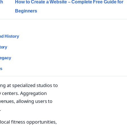
th
How to Create a Website – Complete Free Guide for
Beginners
nd History
tory
Legacy
es
ng at specialized studios to
 centers. Aggregation
venues, allowing users to
.
local fitness opportunities,