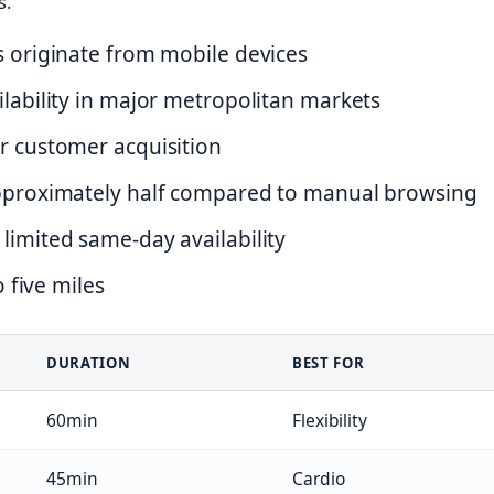
s.
s originate from mobile devices
ilability in major metropolitan markets
r customer acquisition
approximately half compared to manual browsing
limited same-day availability
o five miles
DURATION
BEST FOR
60min
Flexibility
45min
Cardio