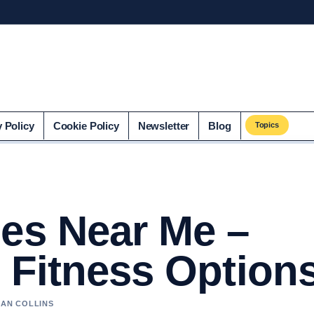
o.uk
y Policy
Cookie Policy
Newsletter
Blog
Topics
ses Near Me –
 Fitness Option
HAN COLLINS