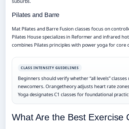
suburbs.
Pilates and Barre
Mat Pilates and Barre Fusion classes focus on contr
Pilates House specializes in Reformer and infrared hot
combines Pilates principles with power yoga for core
CLASS INTENSITY GUIDELINES
Beginners should verify whether “all levels” class
newcomers. Orangetheory adjusts heart rate zones 
Yoga designates C1 classes for foundational practic
What Are the Best Exercise