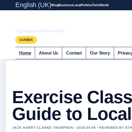
English (UK)
Blog
Business
Local
Politics
Tech
World
Capitaljournal.c
Capitaljournal News Pulse
GUIDES
Home
About Us
Contact
Our Story
Privac
Exercise Clas
Guide to Local
JACK HARRY CLARKE THOMPSON • 2026-04-08 • REVIEWED BY ET