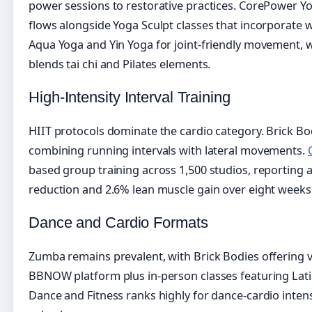
power sessions to restorative practices. CorePower Y
flows alongside Yoga Sculpt classes that incorporate 
Aqua Yoga and Yin Yoga for joint-friendly movement,
blends tai chi and Pilates elements.
High-Intensity Interval Training
HIIT protocols dominate the cardio category. Brick Bo
combining running intervals with lateral movements.
based group training across 1,500 studios, reporting a
reduction and 2.6% lean muscle gain over eight weeks
Dance and Cardio Formats
Zumba remains prevalent, with Brick Bodies offering v
BBNOW platform plus in-person classes featuring Lat
Dance and Fitness ranks highly for dance-cardio inten