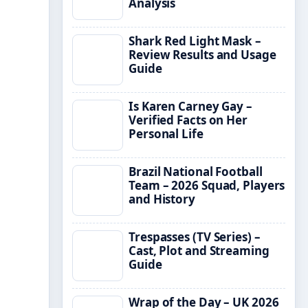
Analysis
Shark Red Light Mask –
Review Results and Usage
Guide
Is Karen Carney Gay –
Verified Facts on Her
Personal Life
Brazil National Football
Team – 2026 Squad, Players
and History
Trespasses (TV Series) –
Cast, Plot and Streaming
Guide
Wrap of the Day – UK 2026