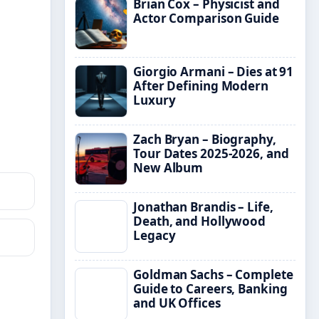
Brian Cox – Physicist and
Actor Comparison Guide
Giorgio Armani – Dies at 91
After Defining Modern
Luxury
Zach Bryan – Biography,
Tour Dates 2025-2026, and
New Album
Jonathan Brandis – Life,
Death, and Hollywood
Legacy
Goldman Sachs – Complete
Guide to Careers, Banking
and UK Offices