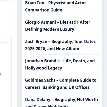
Brian Cox – Physicist and Actor
Comparison Guide
Giorgio Armani – Dies at 91 After
Defining Modern Luxury
Zach Bryan – Biography, Tour Dates
2025-2026, and New Album
&
Jonathan Brandis – Life, Death, and
Hollywood Legacy
l
Goldman Sachs – Complete Guide to
Careers, Banking and UK Offices
Dana Delany – Biography, Net Worth
and Career Highlights