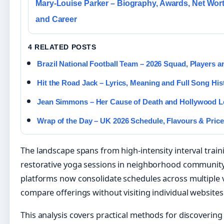
Mary-Louise Parker – Biography, Awards, Net Wor
and Career
4 RELATED POSTS
Brazil National Football Team – 2026 Squad, Players a
Hit the Road Jack – Lyrics, Meaning and Full Song His
Jean Simmons – Her Cause of Death and Hollywood 
Wrap of the Day – UK 2026 Schedule, Flavours & Pric
The landscape spans from high-intensity interval traini
restorative yoga sessions in neighborhood community
platforms now consolidate schedules across multiple 
compare offerings without visiting individual websites
This analysis covers practical methods for discovering 