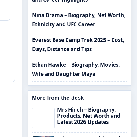
Nina Drama – Biography, Net Worth,
Ethnicity and UFC Career
Everest Base Camp Trek 2025 – Cost,
Days, Distance and Tips
Ethan Hawke – Biography, Movies,
Wife and Daughter Maya
More from the desk
Mrs Hinch – Biography,
Products, Net Worth and
Latest 2026 Updates