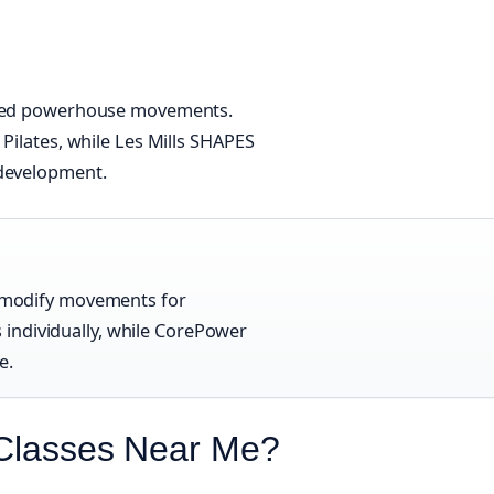
olled powerhouse movements.
 Pilates, while Les Mills SHAPES
 development.
es modify movements for
individually, while CorePower
e.
 Classes Near Me?