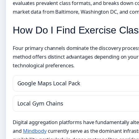
evaluates prevalent class formats, and breaks down c
market data from Baltimore, Washington DC, and com
How Do I Find Exercise Cla
Four primary channels dominate the discovery process 
method offers distinct advantages depending on your 
technological preferences.
Google Maps Local Pack
Local Gym Chains
Digital aggregation platforms have fundamentally alt
and
Mindbody
currently serve as the dominant infrastr