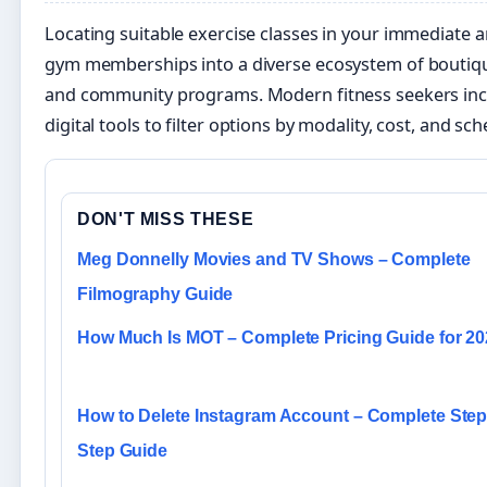
Locating suitable exercise classes in your immediate 
gym memberships into a diverse ecosystem of boutique
and community programs. Modern fitness seekers incr
digital tools to filter options by modality, cost, and sche
DON'T MISS THESE
Meg Donnelly Movies and TV Shows – Complete
Filmography Guide
How Much Is MOT – Complete Pricing Guide for 2
How to Delete Instagram Account – Complete Step
Step Guide