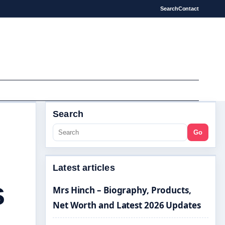
Search
Contact
Search
Go
Latest articles
s
Mrs Hinch – Biography, Products,
Net Worth and Latest 2026 Updates