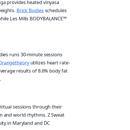
oga provides heated vinyasa
weights.
Brick Bodies
schedules
 while Les Mills BODYBALANCE™
dies runs 30-minute sessions
Orangetheory
utilizes heart rate-
verage results of 8.6% body fat
.
irtual sessions through their
in and world rhythms. Z Sweat
sity in Maryland and DC