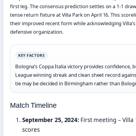
first leg. The consensus prediction settles on a 1-1 draw
tense return fixture at Villa Park on April 16. This sco
their improved recent form while acknowledging Villa’
defensive organization.
KEY FACTORS
Bologna’s Coppa Italia victory provides confidence, b
League winning streak and clean sheet record agains
tie may be decided in Birmingham rather than Bolog
Match Timeline
September 25, 2024:
First meeting – Vill
scores