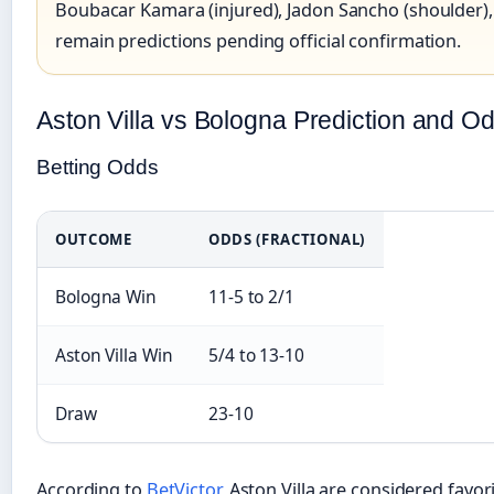
Boubacar Kamara (injured), Jadon Sancho (shoulder), R
remain predictions pending official confirmation.
Aston Villa vs Bologna Prediction and O
Betting Odds
OUTCOME
ODDS (FRACTIONAL)
Bologna Win
11-5 to 2/1
Aston Villa Win
5/4 to 13-10
Draw
23-10
According to
BetVictor
, Aston Villa are considered favo