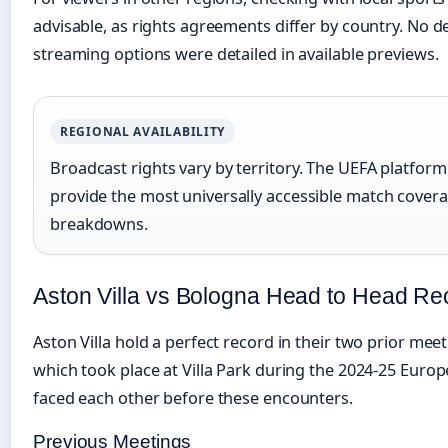
advisable, as rights agreements differ by country. No d
streaming options were detailed in available previews.
REGIONAL AVAILABILITY
Broadcast rights vary by territory. The UEFA platfo
provide the most universally accessible match coverage
breakdowns.
Aston Villa vs Bologna Head to Head Re
Aston Villa hold a perfect record in their two prior mee
which took place at Villa Park during the 2024-25 Euro
faced each other before these encounters.
Previous Meetings