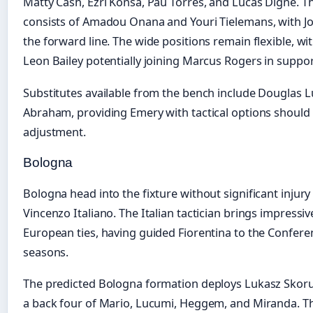
Matty Cash, Ezri Konsa, Pau Torres, and Lucas Digne. T
consists of Amadou Onana and Youri Tielemans, with 
the forward line. The wide positions remain flexible, wi
Leon Bailey potentially joining Marcus Rogers in support
Substitutes available from the bench include Douglas Lu
Abraham, providing Emery with tactical options should 
adjustment.
Bologna
Bologna head into the fixture without significant injur
Vincenzo Italiano. The Italian tactician brings impressi
European ties, having guided Fiorentina to the Confere
seasons.
The predicted Bologna formation deploys Lukasz Skorup
a back four of Mario, Lucumi, Heggem, and Miranda. Th