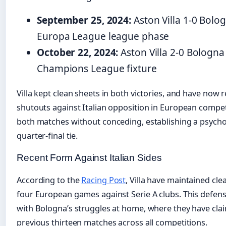
September 25, 2024:
Aston Villa 1-0 Bolo
Europa League league phase
October 22, 2024:
Aston Villa 2-0 Bologn
Champions League fixture
Villa kept clean sheets in both victories, and have now
shutouts against Italian opposition in European compet
both matches without conceding, establishing a psycho
quarter-final tie.
Recent Form Against Italian Sides
According to the
Racing Post
, Villa have maintained cle
four European games against Serie A clubs. This defens
with Bologna’s struggles at home, where they have claim
previous thirteen matches across all competitions.