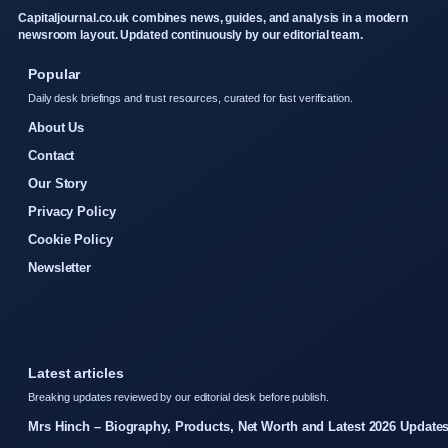
Capitaljournal.co.uk combines news, guides, and analysis in a modern
newsroom layout. Updated continuously by our editorial team.
Popular
Daily desk briefings and trust resources, curated for fast verification.
About Us
Contact
Our Story
Privacy Policy
Cookie Policy
Newsletter
Latest articles
Breaking updates reviewed by our editorial desk before publish.
Mrs Hinch – Biography, Products, Net Worth and Latest 2026 Update