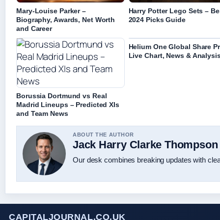
Mary-Louise Parker –
Harry Potter Lego Sets – Be
Biography, Awards, Net Worth
2024 Picks Guide
and Career
Helium One Global Share Pr
Live Chart, News & Analysi
Borussia Dortmund vs Real
Madrid Lineups – Predicted XIs
and Team News
ABOUT THE AUTHOR
Jack Harry Clarke Thompson
Our desk combines breaking updates with clear
CAPITALJOURNAL.CO.UK