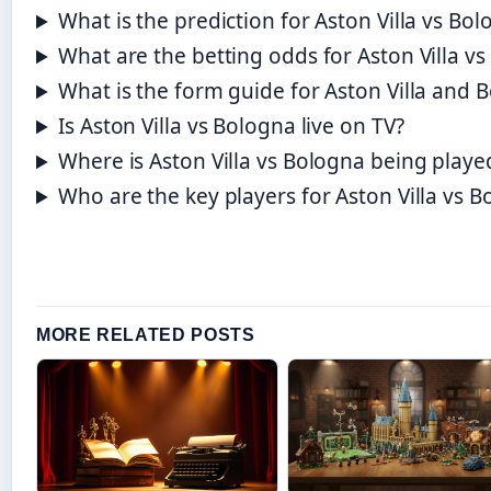
What is the prediction for Aston Villa vs Bo
What are the betting odds for Aston Villa v
What is the form guide for Aston Villa and 
Is Aston Villa vs Bologna live on TV?
Where is Aston Villa vs Bologna being playe
Who are the key players for Aston Villa vs 
MORE RELATED POSTS