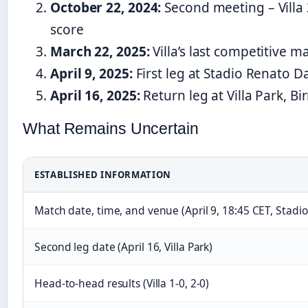
October 22, 2024:
Second meeting – Villa
score
March 22, 2025:
Villa’s last competitive m
April 9, 2025:
First leg at Stadio Renato Da
April 16, 2025:
Return leg at Villa Park, 
What Remains Uncertain
ESTABLISHED INFORMATION
Match date, time, and venue (April 9, 18:45 CET, Stadio
Second leg date (April 16, Villa Park)
Head-to-head results (Villa 1-0, 2-0)