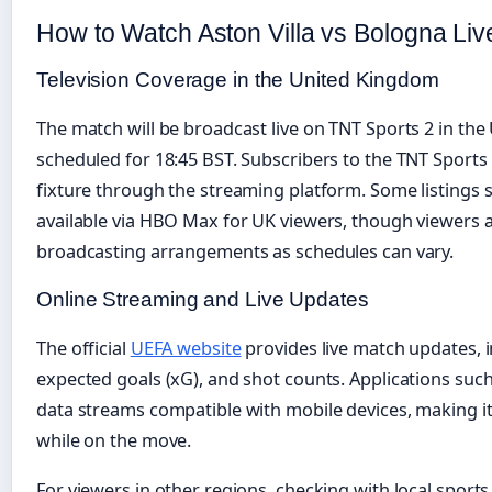
How to Watch Aston Villa vs Bologna Liv
Television Coverage in the United Kingdom
The match will be broadcast live on TNT Sports 2 in the
scheduled for 18:45 BST. Subscribers to the TNT Sports
fixture through the streaming platform. Some listings
available via HBO Max for UK viewers, though viewers ar
broadcasting arrangements as schedules can vary.
Online Streaming and Live Updates
The official
UEFA website
provides live match updates, i
expected goals (xG), and shot counts. Applications suc
data streams compatible with mobile devices, making it 
while on the move.
For viewers in other regions, checking with local spor