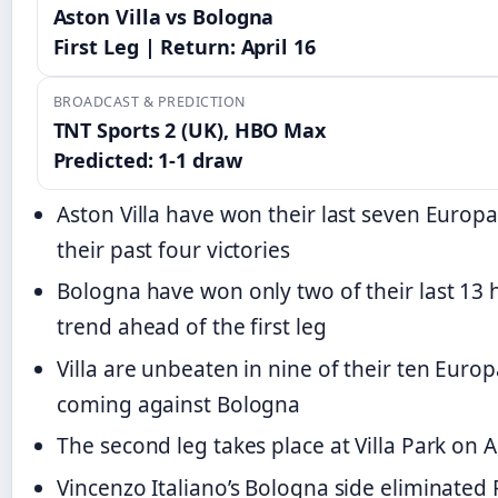
Aston Villa vs Bologna
First Leg | Return: April 16
BROADCAST & PREDICTION
TNT Sports 2 (UK), HBO Max
Predicted: 1-1 draw
Aston Villa have won their last seven Europ
their past four victories
Bologna have won only two of their last 13
trend ahead of the first leg
Villa are unbeaten in nine of their ten Euro
coming against Bologna
The second leg takes place at Villa Park on A
Vincenzo Italiano’s Bologna side eliminate