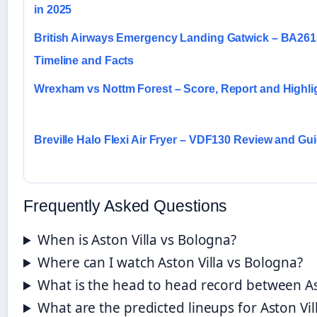
in 2025
British Airways Emergency Landing Gatwick – BA261
Timeline and Facts
Wrexham vs Nottm Forest – Score, Report and Highli
Breville Halo Flexi Air Fryer – VDF130 Review and Gu
Frequently Asked Questions
When is Aston Villa vs Bologna?
Where can I watch Aston Villa vs Bologna?
What is the head to head record between As
What are the predicted lineups for Aston Vil