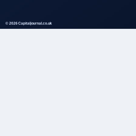
© 2026 Capitaljournal.co.uk