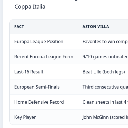
Coppa Italia
FACT
ASTON VILLA
Europa League Position
Favorites to win comp
Recent Europa League Form
9/10 games unbeaten;
Last-16 Result
Beat Lille (both legs)
European Semi-Finals
Third consecutive quar
Home Defensive Record
Clean sheets in last 4
Key Player
John McGinn (scored 