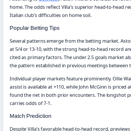
home. The odds reflect Villa’s superior head-to-head r
Italian club’s difficulties on home soil.
Popular Betting Tips
Several patterns emerge from the betting market. Aston 
at 5/4 or 13-10, with the strong head-to-head record 
cited as primary factors. The under 2.5 goals market al
the pattern established in previous meetings between t
Individual player markets feature prominently. Ollie Wa
assist is available at +110, while John McGinn is priced 
found the net in both prior encounters. The longshot pre
carries odds of 7-1.
Match Prediction
Despite Villa’s favorable head-to-head record, previews 