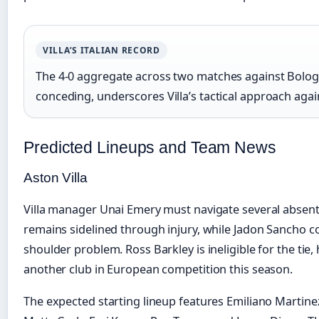
VILLA’S ITALIAN RECORD
The 4-0 aggregate across two matches against Bolog
conceding, underscores Villa’s tactical approach agai
Predicted Lineups and Team News
Aston Villa
Villa manager Unai Emery must navigate several abse
remains sidelined through injury, while Jadon Sancho c
shoulder problem. Ross Barkley is ineligible for the tie
another club in European competition this season.
The expected starting lineup features Emiliano Martinez