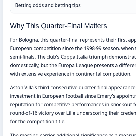
Betting odds and betting tips
Why This Quarter-Final Matters
For Bologna, this quarter-final represents their first ap
European competition since the 1998-99 season, when 
semi-finals. The club’s Coppa Italia triumph demonstrat
domestically, but the Europa League presents a differ
with extensive experience in continental competition.
Aston Villa’s third consecutive quarter-final appearance
investment in European football since Emery’s appoint
reputation for competitive performances in knockout fo
round-of-16 victory over Lille underscoring their crede
for the competition title.
The meeting carries additional significance as a measur