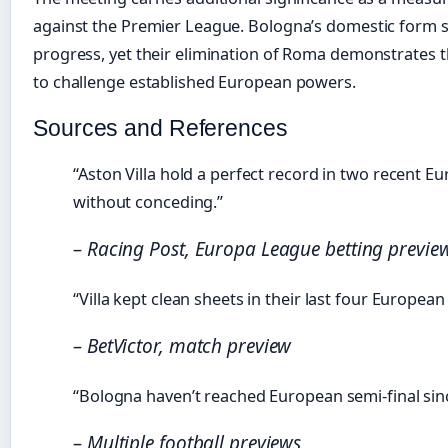
against the Premier League. Bologna’s domestic form 
progress, yet their elimination of Roma demonstrates th
to challenge established European powers.
Sources and References
“Aston Villa hold a perfect record in two recent 
without conceding.”
– Racing Post, Europa League betting previe
“Villa kept clean sheets in their last four European
– BetVictor, match preview
“Bologna haven’t reached European semi-final sin
– Multiple football previews