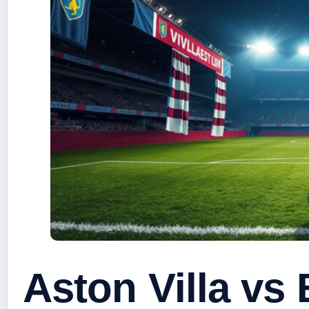
Aston Villa vs