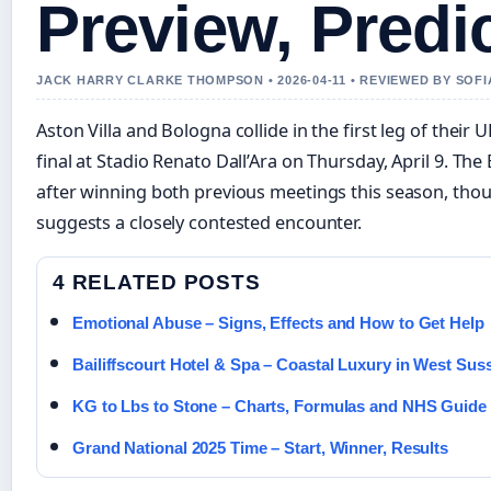
Preview, Predi
JACK HARRY CLARKE THOMPSON • 2026-04-11 • REVIEWED BY SOF
Aston Villa and Bologna collide in the first leg of thei
final at Stadio Renato Dall’Ara on Thursday, April 9. The 
after winning both previous meetings this season, tho
suggests a closely contested encounter.
4 RELATED POSTS
Emotional Abuse – Signs, Effects and How to Get Help
Bailiffscourt Hotel & Spa – Coastal Luxury in West Sus
KG to Lbs to Stone – Charts, Formulas and NHS Guide
Grand National 2025 Time – Start, Winner, Results