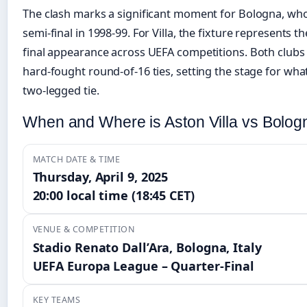
The clash marks a significant moment for Bologna, wh
semi-final in 1998-99. For Villa, the fixture represents t
final appearance across UEFA competitions. Both clubs
hard-fought round-of-16 ties, setting the stage for wh
two-legged tie.
When and Where is Aston Villa vs Bolog
MATCH DATE & TIME
Thursday, April 9, 2025
20:00 local time (18:45 CET)
VENUE & COMPETITION
Stadio Renato Dall’Ara, Bologna, Italy
UEFA Europa League – Quarter-Final
KEY TEAMS