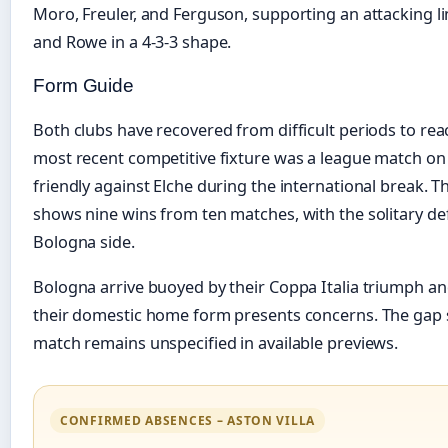
Moro, Freuler, and Ferguson, supporting an attacking li
and Rowe in a 4-3-3 shape.
Form Guide
Both clubs have recovered from difficult periods to reach
most recent competitive fixture was a league match o
friendly against Elche during the international break.
shows nine wins from ten matches, with the solitary de
Bologna side.
Bologna arrive buoyed by their Coppa Italia triumph a
their domestic home form presents concerns. The gap si
match remains unspecified in available previews.
CONFIRMED ABSENCES – ASTON VILLA