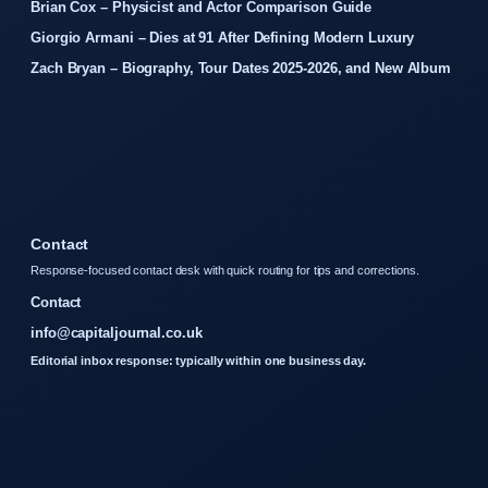
Brian Cox – Physicist and Actor Comparison Guide
Giorgio Armani – Dies at 91 After Defining Modern Luxury
Zach Bryan – Biography, Tour Dates 2025-2026, and New Album
Contact
Response-focused contact desk with quick routing for tips and corrections.
Contact
info@capitaljournal.co.uk
Editorial inbox response: typically within one business day.