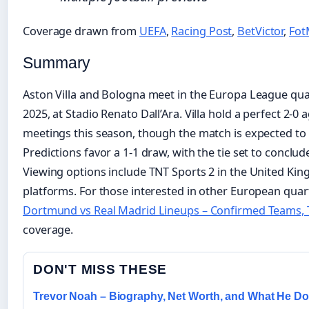
Coverage drawn from
UEFA
,
Racing Post
,
BetVictor
,
Fo
Summary
Aston Villa and Bologna meet in the Europa League quarte
2025, at Stadio Renato Dall’Ara. Villa hold a perfect 2-0
meetings this season, though the match is expected to be
Predictions favor a 1-1 draw, with the tie set to conclude
Viewing options include TNT Sports 2 in the United Kin
platforms. For those interested in other European quar
Dortmund vs Real Madrid Lineups – Confirmed Teams, T
coverage.
DON'T MISS THESE
Trevor Noah – Biography, Net Worth, and What He D