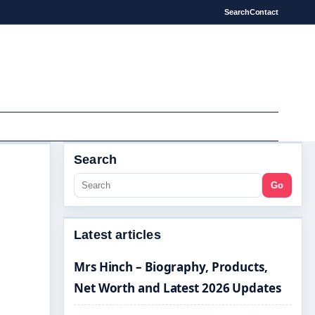
Search
Contact
Search
Go
Latest articles
Mrs Hinch – Biography, Products,
Net Worth and Latest 2026 Updates