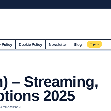
o.uk
y Policy
Cookie Policy
Newsletter
Blog
Topics
m) – Streaming,
ptions 2025
AYA THOMPSON