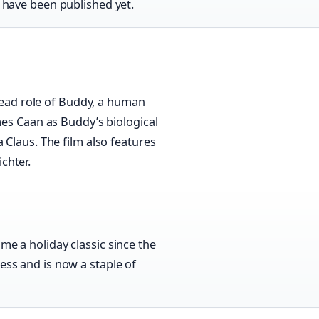
s have been published yet.
 lead role of Buddy, a human
mes Caan as Buddy’s biological
 Claus. The film also features
chter.
me a holiday classic since the
ess and is now a staple of