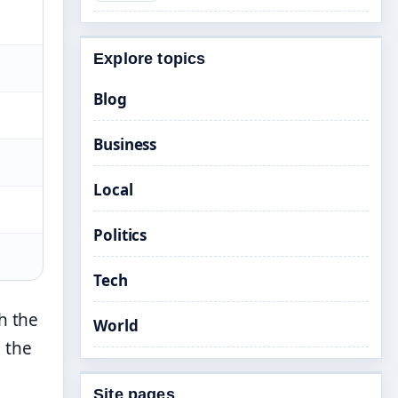
Explore topics
Blog
Business
Local
Politics
Tech
h the
World
 the
Site pages