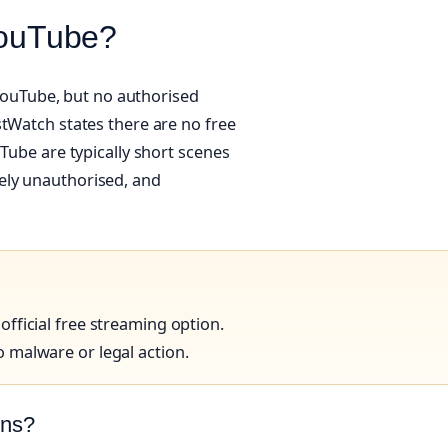
 YouTube?
o YouTube, but no authorised
stWatch states there are no free
uTube are typically short scenes
likely unauthorised, and
fficial free streaming option.
 malware or legal action.
ons?