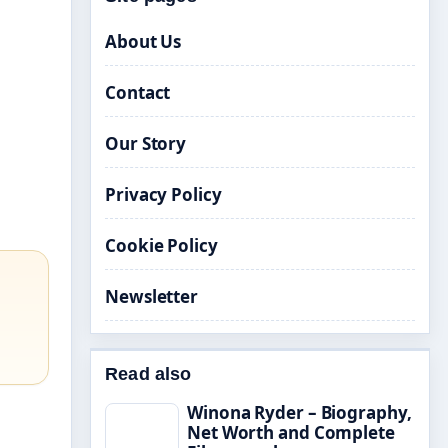
About Us
Contact
Our Story
Privacy Policy
Cookie Policy
Newsletter
Read also
Winona Ryder – Biography,
Net Worth and Complete