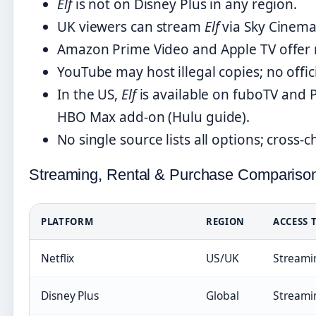
Elf
is not on Disney Plus in any region.
UK viewers can stream
Elf
via Sky Cinema
Amazon Prime Video and Apple TV offer r
YouTube may host illegal copies; no offici
In the US,
Elf
is available on fuboTV and 
HBO Max add-on (Hulu guide).
No single source lists all options; cross
Streaming, Rental & Purchase Compariso
PLATFORM
REGION
ACCESS 
Netflix
US/UK
Streami
Disney Plus
Global
Streami