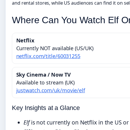
and rental stores, while US audiences can find it on se
Where Can You Watch Elf On
Netflix
Currently NOT available (US/UK)
netflix.com/title/60031255
Sky Cinema / Now TV
Available to stream (UK)
justwatch.com/uk/movie/elf
Key Insights at a Glance
Elf
is not currently on Netflix in the US or