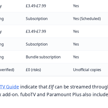
y
£3.49-£7.99
Yes
ng
Subscription
Yes (Scheduled)
y
£3.49-£7.99
Yes
ng
Subscription
Yes
ng
Bundle subscription
Yes
verified)
£0 (risks)
Unofficial copies
TV Guide
indicate that
Elf
can be streamed throug
 add-on. fuboTV and Paramount Plus also include