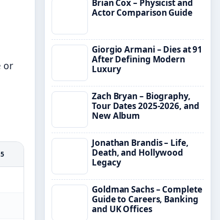
Brian Cox – Physicist and
Actor Comparison Guide
Giorgio Armani – Dies at 91
After Defining Modern
 or
Luxury
Zach Bryan – Biography,
Tour Dates 2025-2026, and
New Album
Jonathan Brandis – Life,
Death, and Hollywood
25
Legacy
Goldman Sachs – Complete
Guide to Careers, Banking
and UK Offices