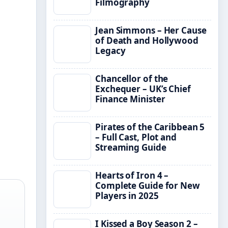
Filmography
Jean Simmons – Her Cause
of Death and Hollywood
Legacy
Chancellor of the
Exchequer – UK’s Chief
Finance Minister
Pirates of the Caribbean 5
– Full Cast, Plot and
Streaming Guide
Hearts of Iron 4 –
Complete Guide for New
Players in 2025
I Kissed a Boy Season 2 –