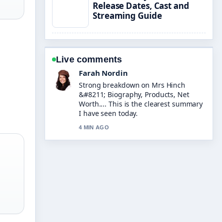
Release Dates, Cast and
Streaming Guide
Live comments
Farah Nordin
Strong breakdown on Mrs Hinch
&#8211; Biography, Products, Net
Worth.... This is the clearest summary
I have seen today.
4 MIN AGO