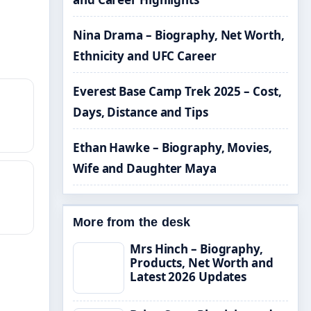
Nina Drama – Biography, Net Worth,
Ethnicity and UFC Career
Everest Base Camp Trek 2025 – Cost,
Days, Distance and Tips
Ethan Hawke – Biography, Movies,
Wife and Daughter Maya
More from the desk
Mrs Hinch – Biography,
Products, Net Worth and
Latest 2026 Updates