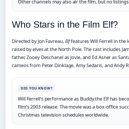
Other channels may also air the film, but no listing
Who Stars in the Film Elf?
Directed by Jon Favreau,
Elf
features Will Ferrell in the
raised by elves at the North Pole. The cast includes Ja
father, Zooey Deschanel as Jovie, and Ed Asner as Santa
cameos from Peter Dinklage, Amy Sedaris, and Andy Ri
DID YOU KNOW?
Will Ferrell’s performance as Buddy the Elf has beco
film’s 2003 release. The movie was a box-office succ
Christmas television schedules worldwide.