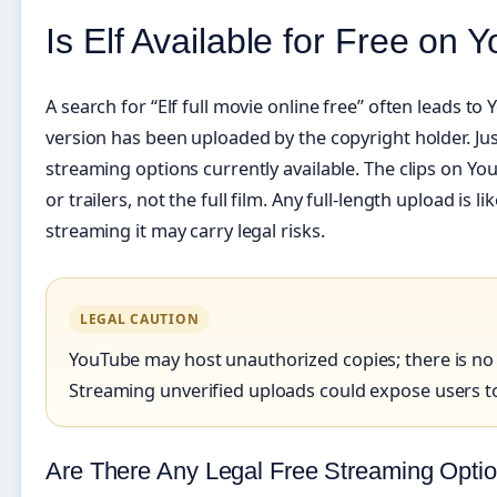
Is Elf Available for Free on
A search for “Elf full movie online free” often leads t
version has been uploaded by the copyright holder. Ju
streaming options currently available. The clips on Yo
or trailers, not the full film. Any full-length upload is 
streaming it may carry legal risks.
LEGAL CAUTION
YouTube may host unauthorized copies; there is no o
Streaming unverified uploads could expose users to
Are There Any Legal Free Streaming Opti