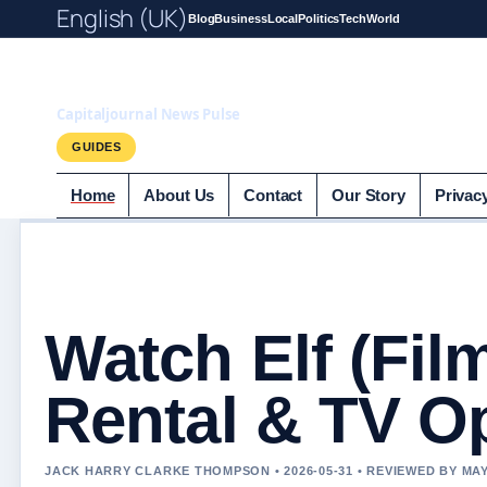
English (UK)
Blog
Business
Local
Politics
Tech
World
Capitaljournal.c
Capitaljournal News Pulse
GUIDES
Home
About Us
Contact
Our Story
Privac
Watch Elf (Fil
Rental & TV O
JACK HARRY CLARKE THOMPSON • 2026-05-31 • REVIEWED BY M