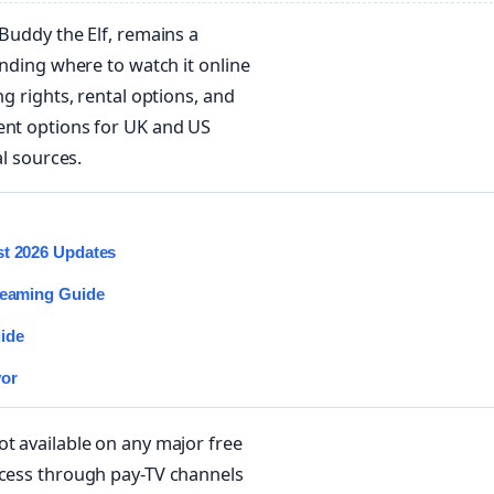
s Buddy the Elf, remains a
inding where to watch it online
ng rights, rental options, and
ent options for UK and US
al sources.
st 2026 Updates
treaming Guide
ide
vor
ot available on any major free
ccess through pay-TV channels