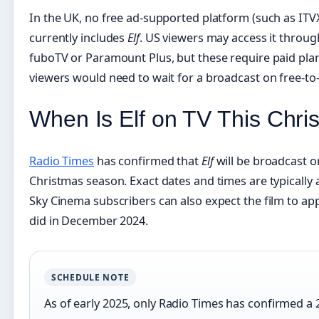
In the UK, no free ad-supported platform (such as ITVX
currently includes
Elf
. US viewers may access it through
fuboTV or Paramount Plus, but these require paid plans
viewers would need to wait for a broadcast on free-to-a
When Is Elf on TV This Chr
Radio Times
has confirmed that
Elf
will be broadcast o
Christmas season. Exact dates and times are typicall
Sky Cinema subscribers can also expect the film to appe
did in December 2024.
SCHEDULE NOTE
As of early 2025, only Radio Times has confirmed a