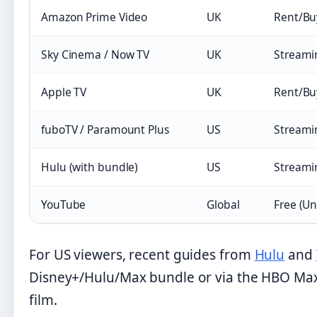
Amazon Prime Video
UK
Rent/Bu
Sky Cinema / Now TV
UK
Streami
Apple TV
UK
Rent/Bu
fuboTV / Paramount Plus
US
Streami
Hulu (with bundle)
US
Streami
YouTube
Global
Free (Un
For US viewers, recent guides from
Hulu
and
Disney+/Hulu/Max bundle or via the HBO Max
film.