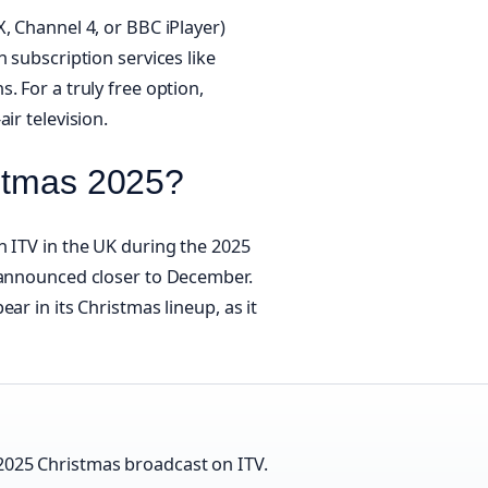
, Channel 4, or BBC iPlayer)
 subscription services like
. For a truly free option,
ir television.
istmas 2025?
n ITV in the UK during the 2025
y announced closer to December.
ar in its Christmas lineup, as it
 2025 Christmas broadcast on ITV.