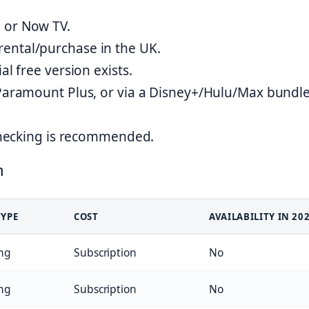
 or Now TV.
ental/purchase in the UK.
al free version exists.
Paramount Plus, or via a Disney+/Hulu/Max bundle
-checking is recommended.
n
TYPE
COST
AVAILABILITY IN 20
ng
Subscription
No
ng
Subscription
No