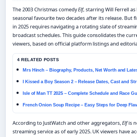
The 2003 Christmas comedy
Elf
, starring Will Ferrell a
seasonal favourite two decades after its release. But f
in 2025 requires navigating a rotating slate of streami
broadcast schedules. This guide consolidates the curr
viewers, based on official platform listings and editori
4 RELATED POSTS
Mrs Hinch – Biography, Products, Net Worth and Late
I Kissed a Boy Season 2 – Release Dates, Cast and S
Isle of Man TT 2025 – Complete Schedule and Race Gu
French Onion Soup Recipe – Easy Steps for Deep Fla
According to JustWatch and other aggregators,
Elf
is n
streaming service as of early 2025. UK viewers have a