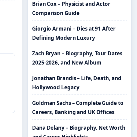
Brian Cox – Physicist and Actor
Comparison Guide
Giorgio Armani – Dies at 91 After
Defining Modern Luxury
Zach Bryan – Biography, Tour Dates
2025-2026, and New Album
Jonathan Brandis – Life, Death, and
Hollywood Legacy
Goldman Sachs – Complete Guide to
Careers, Banking and UK Offices
Dana Delany – Biography, Net Worth
and Career Highlights