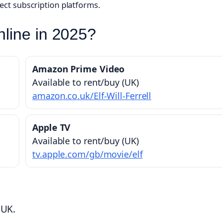
lect subscription platforms.
line in 2025?
Amazon Prime Video
Available to rent/buy (UK)
amazon.co.uk/Elf-Will-Ferrell
Apple TV
Available to rent/buy (UK)
tv.apple.com/gb/movie/elf
 UK.