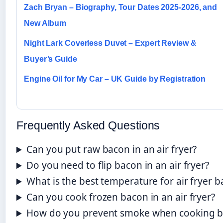
Zach Bryan – Biography, Tour Dates 2025-2026, and
New Album
Night Lark Coverless Duvet – Expert Review &
Buyer’s Guide
Engine Oil for My Car – UK Guide by Registration
Frequently Asked Questions
Can you put raw bacon in an air fryer?
Do you need to flip bacon in an air fryer?
What is the best temperature for air fryer 
Can you cook frozen bacon in an air fryer?
How do you prevent smoke when cooking bac