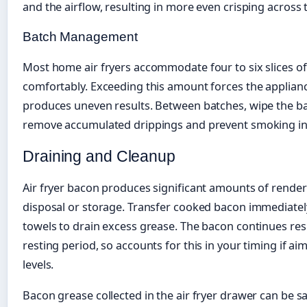
and the airflow, resulting in more even crisping across t
Batch Management
Most home air fryers accommodate four to six slices of
comfortably. Exceeding this amount forces the applian
produces uneven results. Between batches, wipe the ba
remove accumulated drippings and prevent smoking in
Draining and Cleanup
Air fryer bacon produces significant amounts of render
disposal or storage. Transfer cooked bacon immediately
towels to drain excess grease. The bacon continues res
resting period, so accounts for this in your timing if ai
levels.
Bacon grease collected in the air fryer drawer can be s