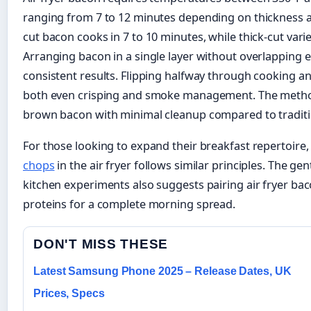
ranging from 7 to 12 minutes depending on thickness a
cut bacon cooks in 7 to 10 minutes, while thick-cut vari
Arranging bacon in a single layer without overlapping 
consistent results. Flipping halfway through cooking a
both even crisping and smoke management. The method
brown bacon with minimal cleanup compared to traditio
For those looking to expand their breakfast repertoire,
chops
in the air fryer follows similar principles. The ge
kitchen experiments also suggests pairing air fryer ba
proteins for a complete morning spread.
DON'T MISS THESE
Latest Samsung Phone 2025 – Release Dates, UK
Prices, Specs