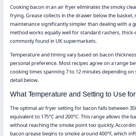
Cooking bacon in an air fryer eliminates the smoky clea
frying. Grease collects in the drawer below the basket
maintenance significantly simpler than dealing with a 
method works equally well for standard rashers, thick-c
commonly found in UK supermarkets.
Temperature and timing vary based on bacon thickness,
personal preference. Most recipes agree on a range be
cooking times spanning 7 to 12 minutes depending on s
detail below.
What Temperature and Setting to Use for
The optimal air fryer setting for bacon falls between 3
equivalent to 175°C and 200°C. This range allows the ba
without reaching the smoke point too quickly. According
bacon grease begins to smoke around 400°F, which in