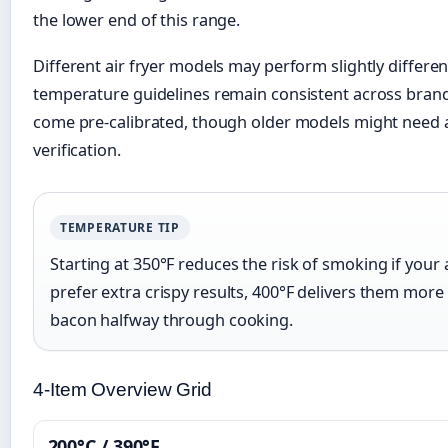
the lower end of this range.
Different air fryer models may perform slightly differen
temperature guidelines remain consistent across brand
come pre-calibrated, though older models might need 
verification.
TEMPERATURE TIP
Starting at 350°F reduces the risk of smoking if your ai
prefer extra crispy results, 400°F delivers them more 
bacon halfway through cooking.
4-Item Overview Grid
200°C / 390°F