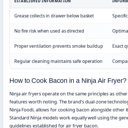
ESTABLISHED INFORMATION
INFORM
Grease collects in drawer below basket
Specifi
No fire risk when used as directed
Optimal
Proper ventilation prevents smoke buildup
Exact q
Regular cleaning maintains safe operation
Compara
How to Cook Bacon in a Ninja Air Fryer?
Ninja air fryers operate on the same principles as other
features worth noting. The brand’s dual-zone technolog
Ninja Foodi, allows for cooking bacon alongside other i
Standard Ninja models work equally well using the gen
guidelines established for air fryer bacon.