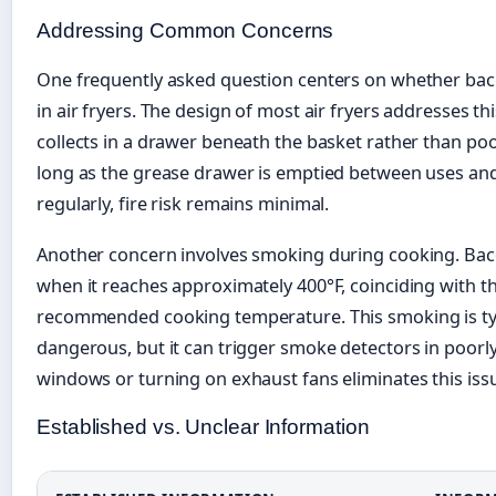
Addressing Common Concerns
One frequently asked question centers on whether bac
in air fryers. The design of most air fryers addresses th
collects in a drawer beneath the basket rather than po
long as the grease drawer is emptied between uses and
regularly, fire risk remains minimal.
Another concern involves smoking during cooking. Ba
when it reaches approximately 400°F, coinciding with t
recommended cooking temperature. This smoking is typi
dangerous, but it can trigger smoke detectors in poorl
windows or turning on exhaust fans eliminates this iss
Established vs. Unclear Information