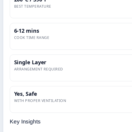
BEST TEMPERATURE
6-12 mins
COOK TIME RANGE
Single Layer
ARRANGEMENT REQUIRED
Yes, Safe
WITH PROPER VENTILATION
Key Insights