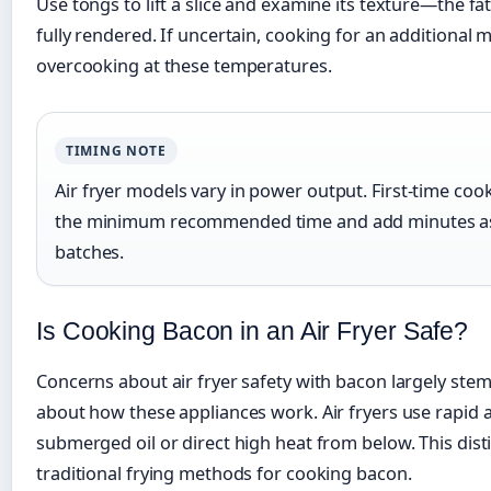
Use tongs to lift a slice and examine its texture—the 
fully rendered. If uncertain, cooking for an additional 
overcooking at these temperatures.
TIMING NOTE
Air fryer models vary in power output. First-time coo
the minimum recommended time and add minutes as
batches.
Is Cooking Bacon in an Air Fryer Safe?
Concerns about air fryer safety with bacon largely st
about how these appliances work. Air fryers use rapid ai
submerged oil or direct high heat from below. This dis
traditional frying methods for cooking bacon.