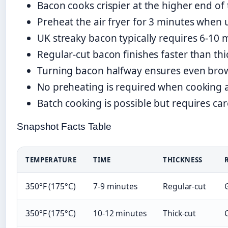
Bacon cooks crispier at the higher end 
Preheat the air fryer for 3 minutes when 
UK streaky bacon typically requires 6-10 
Regular-cut bacon finishes faster than thic
Turning bacon halfway ensures even bro
No preheating is required when cooking 
Batch cooking is possible but requires c
Snapshot Facts Table
TEMPERATURE
TIME
THICKNESS
350°F (175°C)
7-9 minutes
Regular-cut
G
350°F (175°C)
10-12 minutes
Thick-cut