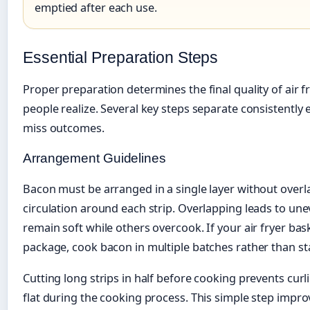
emptied after each use.
Essential Preparation Steps
Proper preparation determines the final quality of air
people realize. Several key steps separate consistently e
miss outcomes.
Arrangement Guidelines
Bacon must be arranged in a single layer without overl
circulation around each strip. Overlapping leads to u
remain soft while others overcook. If your air fryer baske
package, cook bacon in multiple batches rather than sta
Cutting long strips in half before cooking prevents cur
flat during the cooking process. This simple step imp