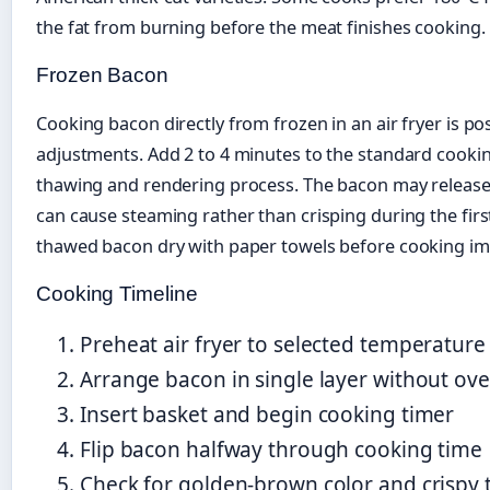
the fat from burning before the meat finishes cooking.
Frozen Bacon
Cooking bacon directly from frozen in an air fryer is po
adjustments. Add 2 to 4 minutes to the standard cookin
thawing and rendering process. The bacon may release 
can cause steaming rather than crisping during the first
thawed bacon dry with paper towels before cooking im
Cooking Timeline
Preheat air fryer to selected temperatur
Arrange bacon in single layer without ov
Insert basket and begin cooking timer
Flip bacon halfway through cooking time
Check for golden-brown color and crispy 