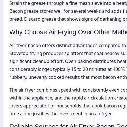
Strain the grease through a fine mesh sieve into a heatp
Bacon grease stores well for several weeks and adds fl
bread. Discard grease that shows signs of darkening or
Why Choose Air Frying Over Other Met
Air fryer bacon offers distinct advantages compared to
Stovetop frying produces splatters that coat nearby sur
significant cleanup effort. Oven baking distributes heat
considerably longer, typically 15 to 20 minutes at 400°
rubbery, unevenly cooked results that most bacon enth
The air fryer combines speed with consistently even co
within the appliance, and the rapid air circulation creat
lovers appreciate. For households that cook bacon regu
time alone justifies the investment in an air fryer.
Reliable Sources for Air Fryer Bacon Re