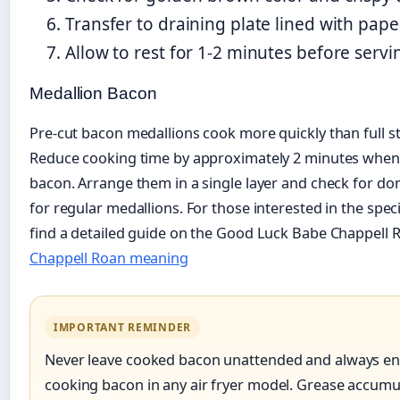
Transfer to draining plate lined with pape
Allow to rest for 1-2 minutes before servi
Medallion Bacon
Pre-cut bacon medallions cook more quickly than full str
Reduce cooking time by approximately 2 minutes when
bacon. Arrange them in a single layer and check for do
for regular medallions. For those interested in the speci
find a detailed guide on the Good Luck Babe Chappell
Chappell Roan meaning
IMPORTANT REMINDER
Never leave cooked bacon unattended and always en
cooking bacon in any air fryer model. Grease accumu