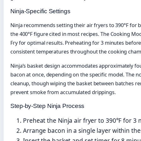
Ninja-Specific Settings
Ninja recommends setting their air fryers to 390°F for b
the 400°F figure cited in most recipes. The Cooking Mod
Fry for optimal results. Preheating for 3 minutes befor
consistent temperatures throughout the cooking cham
Ninja’s basket design accommodates approximately four 
bacon at once, depending on the specific model. The no
cleanup, though wiping the basket between batches 
prevent smoke from accumulated drippings.
Step-by-Step Ninja Process
Preheat the Ninja air fryer to 390°F for 3 
Arrange bacon in a single layer within the 
Insert the basket and set timer for 8 minu