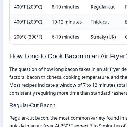
400°F (200°C)
8-10 minutes
Regular-cut
F
400°F (200°C)
10-12 minutes
Thick-cut
200°C (390°F)
6-10 minutes
Streaky (UK)
How Long to Cook Bacon in an Air Fryer
The question of how long bacon takes in an air fryer d
factors: bacon thickness, cooking temperature, and the 
Most recipes indicate a window of 7 to 12 minutes total
consistently requiring more time than standard rashers
Regular-Cut Bacon
Regular-cut bacon, the most common variety found in s
quickly in an air fryer. At 350°F, expect 7 to 9 minutes o