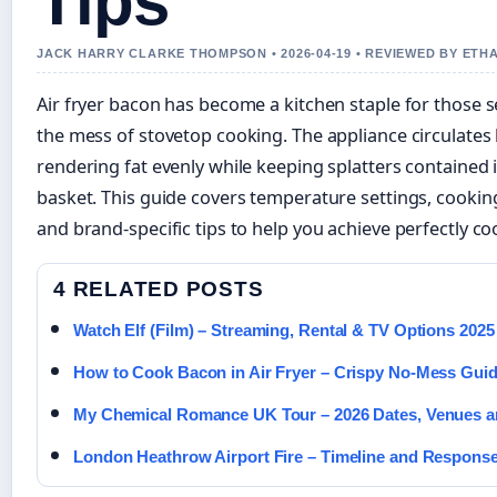
Tips
JACK HARRY CLARKE THOMPSON • 2026-04-19 • REVIEWED BY ETH
Air fryer bacon has become a kitchen staple for those s
the mess of stovetop cooking. The appliance circulates
rendering fat evenly while keeping splatters contained
basket. This guide covers temperature settings, cooking
and brand-specific tips to help you achieve perfectly c
4 RELATED POSTS
Watch Elf (Film) – Streaming, Rental & TV Options 2025
How to Cook Bacon in Air Fryer – Crispy No-Mess Gui
My Chemical Romance UK Tour – 2026 Dates, Venues a
London Heathrow Airport Fire – Timeline and Respons