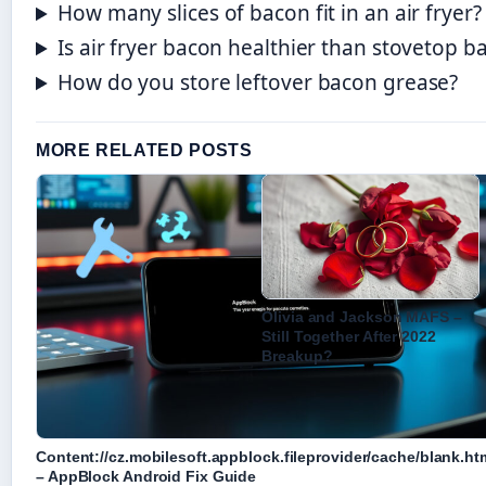
How many slices of bacon fit in an air fryer?
Is air fryer bacon healthier than stovetop b
How do you store leftover bacon grease?
MORE RELATED POSTS
Olivia and Jackson MAFS –
Still Together After 2022
Breakup?
Content://cz.mobilesoft.appblock.fileprovider/cache/blank.ht
– AppBlock Android Fix Guide