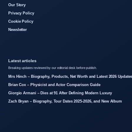
Our Story
Privacy Policy
Cookie Policy
Newsletter
Latest articles
Breaking updates reviewed by our editorial desk before publish.
Mrs Hinch – Biography, Products, Net Worth and Latest 2026 Update
Brian Cox – Physicist and Actor Comparison Guide
Giorgio Armani – Dies at 91 After Defining Modern Luxury
Zach Bryan – Biography, Tour Dates 2025-2026, and New Album