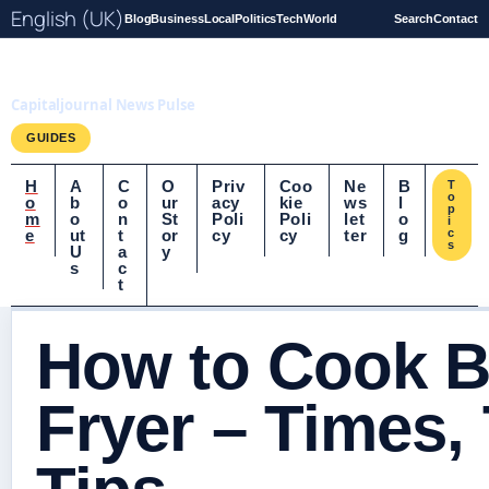
English (UK)
Blog
Business
Local
Politics
Tech
World
Search
Contact
Capitaljournal.co.uk
Capitaljournal News Pulse
GUIDES
H
A
C
O
Priv
Coo
Ne
B
T
o
o
b
o
ur
acy
kie
ws
l
p
m
o
n
St
Poli
Poli
let
o
i
e
ut
t
or
cy
cy
ter
g
c
s
U
a
y
s
c
t
How to Cook B
Fryer – Times