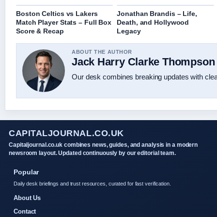
Boston Celtics vs Lakers
Jonathan Brandis – Life,
Match Player Stats – Full Box
Death, and Hollywood
Score & Recap
Legacy
ABOUT THE AUTHOR
Jack Harry Clarke Thompson
Our desk combines breaking updates with clear
CAPITALJOURNAL.CO.UK
Capitaljournal.co.uk combines news, guides, and analysis in a modern
newsroom layout. Updated continuously by our editorial team.
Popular
Daily desk briefings and trust resources, curated for fast verification.
About Us
Contact