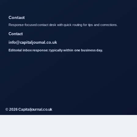
Contact
Response-focused contact desk with quick routing for tips and corrections.
Contact
info@capitaljournal.co.uk
Editorial inbox response: typically within one business day.
© 2026 Capitaljournal.co.uk