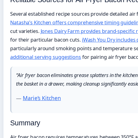
Several established recipe sources provide detailed air 
Natasha’s Kitchen offers comprehensive timing guideli
cut varieties.
Jones Dairy Farm provides brand-specifi
for their particular bacon cuts.
iWash You Dry includes 
particularly around smoking points and temperature se
additional serving suggestions
for pairing air fryer bac
“Air fryer bacon eliminates grease splatters in the kitche
the basket in a drawer, making cleanup significantly easi
—
Marie’s Kitchen
Summary
Air fryer bacon requires temperatures between 350°F a