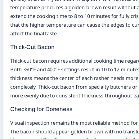
temperature produces a golden-brown result without ag
extend the cooking time to 8 to 10 minutes for fully cr
that the higher temperature can cause the edges to curl 
affect the final taste.
Thick-Cut Bacon
Thick-cut bacon requires additional cooking time regar
Both 350°F and 400°F settings result in 10 to 12 minutes
thickness means the center of each rasher needs more t
completely. Thick-cut bacon from specialty butchers o
more evenly due to consistent thickness throughout eac
Checking for Doneness
Visual inspection remains the most reliable method fo
The bacon should appear golden brown with no translu