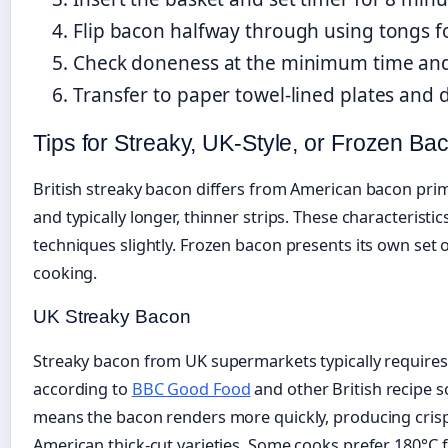
Flip bacon halfway through using tongs f
Check doneness at the minimum time and
Transfer to paper towel-lined plates and
Tips for Streaky, UK-Style, or Frozen Bac
British streaky bacon differs from American bacon primar
and typically longer, thinner strips. These characteristi
techniques slightly. Frozen bacon presents its own set o
cooking.
UK Streaky Bacon
Streaky bacon from UK supermarkets typically requires 
according to
BBC Good Food
and other British recipe s
means the bacon renders more quickly, producing crispy
American thick-cut varieties. Some cooks prefer 180°C 